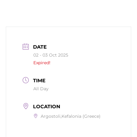
DATE
02 - 03 Oct 2025
Expired!
TIME
All Day
LOCATION
Argostoli,Kefalonia (Greece)