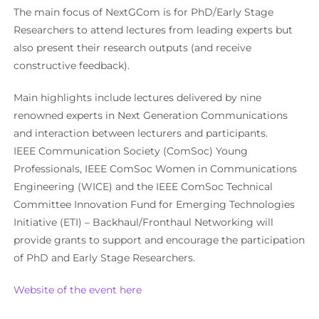
The main focus of NextGCom is for PhD/Early Stage
Researchers to attend lectures from leading experts but
also present their research outputs (and receive
constructive feedback).
Main highlights include lectures delivered by nine
renowned experts in Next Generation Communications
and interaction between lecturers and participants.
IEEE Communication Society (ComSoc) Young
Professionals, IEEE ComSoc Women in Communications
Engineering (WICE) and the IEEE ComSoc Technical
Committee Innovation Fund for Emerging Technologies
Initiative (ETI) – Backhaul/Fronthaul Networking will
provide grants to support and encourage the participation
of PhD and Early Stage Researchers.
Website of the event here