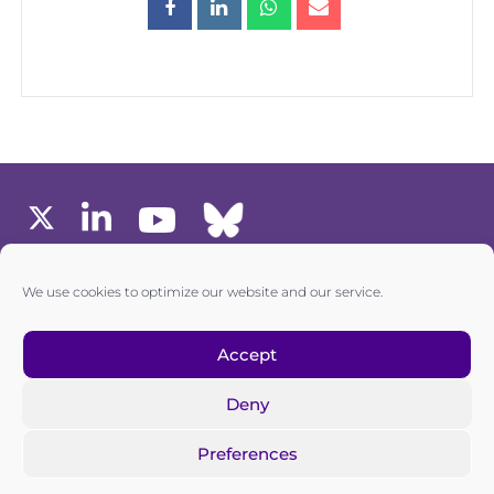
MEMBERS AREA
We use cookies to optimize our website and our service.
one6G © All rights reserved
Accept
Deny
Privacy policy
|
Cookie policy
Preferences
one6G is a non-for-profit association registered in the
Commercial Register of the Canton of Zurich