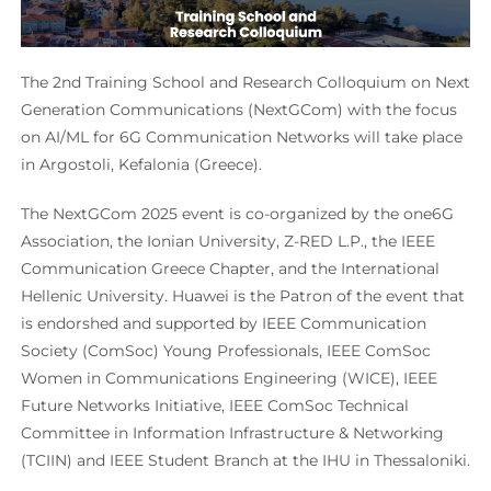
The 2nd Training School and Research Colloquium on Next
Generation Communications (NextGCom) with the focus
on AI/ML for 6G Communication Networks will take place
in Argostoli, Kefalonia (Greece).
The NextGCom 2025 event is co-organized by the one6G
Association, the Ionian University, Z-RED L.P., the IEEE
Communication Greece Chapter, and the International
Hellenic University. Huawei is the Patron of the event that
is endorshed and supported by IEEE Communication
Society (ComSoc) Young Professionals, IEEE ComSoc
Women in Communications Engineering (WICE), IEEE
Future Networks Initiative, IEEE ComSoc Technical
Committee in Information Infrastructure & Networking
(TCIIN) and IEEE Student Branch at the IHU in Thessaloniki.