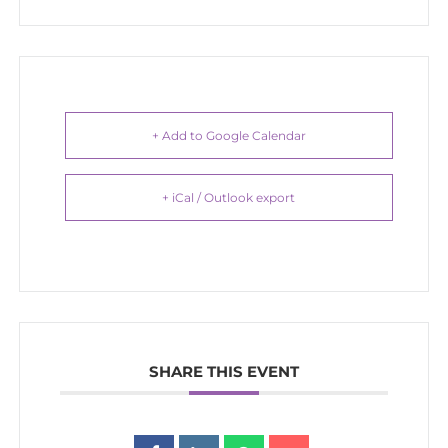
+ Add to Google Calendar
+ iCal / Outlook export
SHARE THIS EVENT