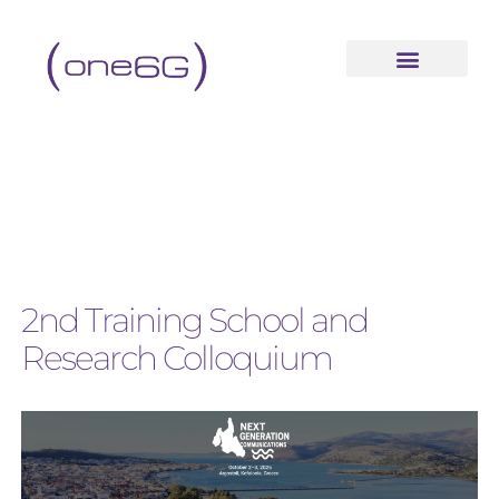
2nd Training School and
Research Colloquium