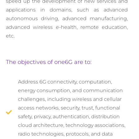
speed up the development of new services and
applications in domains, such as advanced
autonomous driving, advanced manufacturing,
advanced wireless e-health, remote education,
etc.
The objectives of one6G are to:
Address 6G connectivity, computation,
energy consumption, and communication
challenges, including wireless and cellular
access networks, security, trust, functional
safety, privacy, authentication, distribution
cloud architecture, technology associations,
radio technologies, protocols, and data