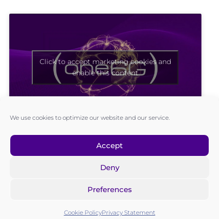
Click to accept marketing cookies and
enable this content
We use cookies to optimize our website and our service.
Accept
Deny
Preferences
Cookie Policy
Privacy Statement
MEMBERS AREA