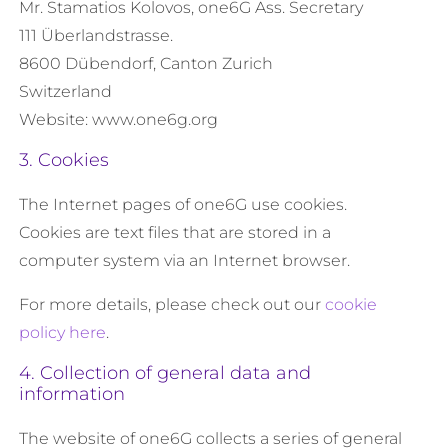
Mr. Stamatios Kolovos, one6G Ass. Secretary
111 Überlandstrasse.
8600 Dübendorf, Canton Zurich
Switzerland
Website: www.one6g.org
3. Cookies
The Internet pages of one6G use cookies.
Cookies are text files that are stored in a
computer system via an Internet browser.
For more details, please check out our
cookie
policy here
.
4. Collection of general data and
information
The website of one6G collects a series of general