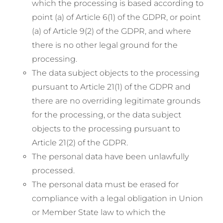
which the processing is based according to
point (a) of Article 6(1) of the GDPR, or point
(a) of Article 9(2) of the GDPR, and where
there is no other legal ground for the
processing.
The data subject objects to the processing
pursuant to Article 21(1) of the GDPR and
there are no overriding legitimate grounds
for the processing, or the data subject
objects to the processing pursuant to
Article 21(2) of the GDPR.
The personal data have been unlawfully
processed.
The personal data must be erased for
compliance with a legal obligation in Union
or Member State law to which the