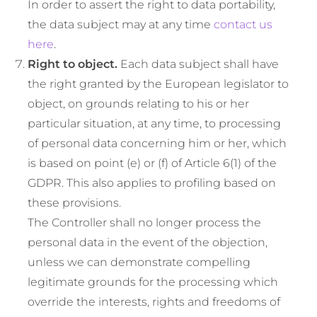
In order to assert the right to data portability,
the data subject may at any time
contact us
here
.
Right to object.
Each data subject shall have
the right granted by the European legislator to
object, on grounds relating to his or her
particular situation, at any time, to processing
of personal data concerning him or her, which
is based on point (e) or (f) of Article 6(1) of the
GDPR. This also applies to profiling based on
these provisions.
The Controller shall no longer process the
personal data in the event of the objection,
unless we can demonstrate compelling
legitimate grounds for the processing which
override the interests, rights and freedoms of