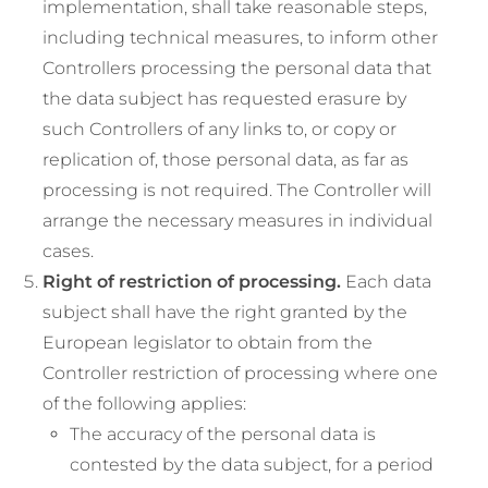
implementation, shall take reasonable steps,
including technical measures, to inform other
Controllers processing the personal data that
the data subject has requested erasure by
such Controllers of any links to, or copy or
replication of, those personal data, as far as
processing is not required. The Controller will
arrange the necessary measures in individual
cases.
Right of restriction of processing.
Each data
subject shall have the right granted by the
European legislator to obtain from the
Controller restriction of processing where one
of the following applies:
The accuracy of the personal data is
contested by the data subject, for a period