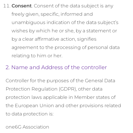
Consent
. Consent of the data subject is any
freely given, specific, informed and
unambiguous indication of the data subject’s
wishes by which he or she, by a statement or
by a clear affirmative action, signifies
agreement to the processing of personal data
relating to him or her.
2. Name and Address of the controller
Controller for the purposes of the General Data
Protection Regulation (GDPR), other data
protection laws applicable in Member states of
the European Union and other provisions related
to data protection is:
one6G Association