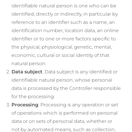
identifiable natural person is one who can be
identified, directly or indirectly, in particular by
reference to an identifier such as a name, an
identification number, location data, an online
identifier or to one or more factors specific to
the physical, physiological, genetic, mental,
economic, cultural or social identity of that
natural person.
Data subject
. Data subject is any identified or
identifiable natural person, whose personal
data is processed by the Controller responsible
for the processing.
Processing
. Processing is any operation or set
of operations which is performed on personal
data or on sets of personal data, whether or
not by automated means, such as collection,