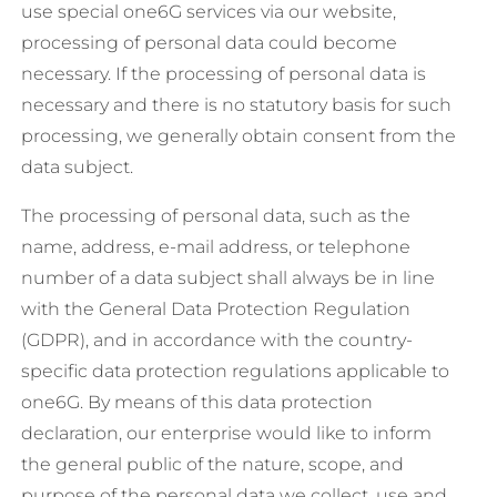
use special one6G services via our website,
processing of personal data could become
necessary. If the processing of personal data is
necessary and there is no statutory basis for such
processing, we generally obtain consent from the
data subject.
The processing of personal data, such as the
name, address, e-mail address, or telephone
number of a data subject shall always be in line
with the General Data Protection Regulation
(GDPR), and in accordance with the country-
specific data protection regulations applicable to
one6G. By means of this data protection
declaration, our enterprise would like to inform
the general public of the nature, scope, and
purpose of the personal data we collect, use and