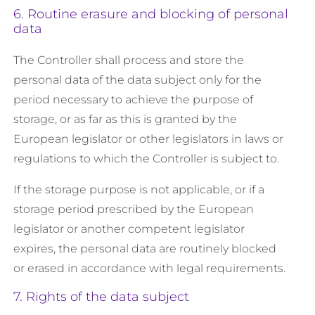
6. Routine erasure and blocking of personal
data
The Controller shall process and store the
personal data of the data subject only for the
period necessary to achieve the purpose of
storage, or as far as this is granted by the
European legislator or other legislators in laws or
regulations to which the Controller is subject to.
If the storage purpose is not applicable, or if a
storage period prescribed by the European
legislator or another competent legislator
expires, the personal data are routinely blocked
or erased in accordance with legal requirements.
7. Rights of the data subject