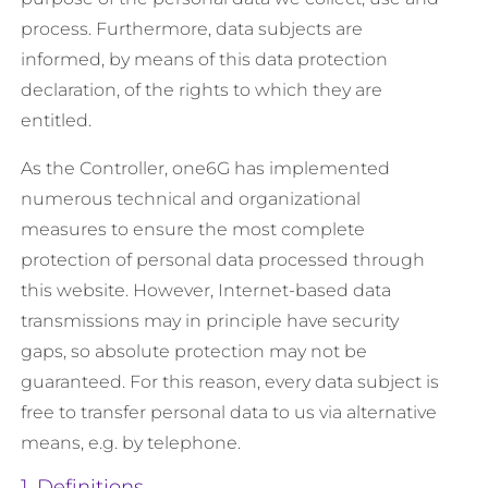
process. Furthermore, data subjects are
informed, by means of this data protection
declaration, of the rights to which they are
entitled.
As the Controller, one6G has implemented
numerous technical and organizational
measures to ensure the most complete
protection of personal data processed through
this website. However, Internet-based data
transmissions may in principle have security
gaps, so absolute protection may not be
guaranteed. For this reason, every data subject is
free to transfer personal data to us via alternative
means, e.g. by telephone.
1. Definitions