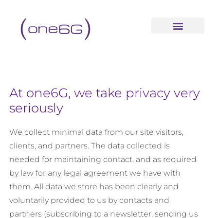
content
At one6G, we take privacy very
seriously
We collect minimal data from our site visitors,
clients, and partners. The data collected is
needed for maintaining contact, and as required
by law for any legal agreement we have with
them. All data we store has been clearly and
voluntarily provided to us by contacts and
partners (subscribing to a newsletter, sending us