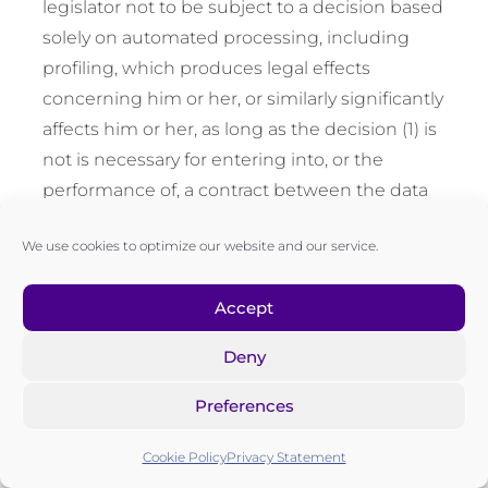
legislator not to be subject to a decision based
solely on automated processing, including
profiling, which produces legal effects
concerning him or her, or similarly significantly
affects him or her, as long as the decision (1) is
not is necessary for entering into, or the
performance of, a contract between the data
subject and a data Controller, or (2) is not
We use cookies to optimize our website and our service.
authorized by Union or Member State law to
which the Controller is subject and which also
Accept
lays down suitable measures to safeguard the
data subject’s rights and freedoms and
Deny
legitimate interests, or (3) is not based on the
data subject’s explicit consent.
Preferences
If the decision (1) is necessary for entering into,
Cookie Policy
Privacy Statement
or the performance of, a contract between the