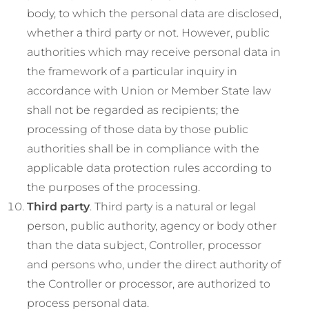
body, to which the personal data are disclosed,
whether a third party or not. However, public
authorities which may receive personal data in
the framework of a particular inquiry in
accordance with Union or Member State law
shall not be regarded as recipients; the
processing of those data by those public
authorities shall be in compliance with the
applicable data protection rules according to
the purposes of the processing.
Third party
. Third party is a natural or legal
person, public authority, agency or body other
than the data subject, Controller, processor
and persons who, under the direct authority of
the Controller or processor, are authorized to
process personal data.