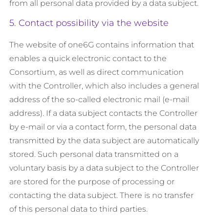
from all personal data provided by a data subject.
5. Contact possibility via the website
The website of one6G contains information that
enables a quick electronic contact to the
Consortium, as well as direct communication
with the Controller, which also includes a general
address of the so-called electronic mail (e-mail
address). If a data subject contacts the Controller
by e-mail or via a contact form, the personal data
transmitted by the data subject are automatically
stored. Such personal data transmitted on a
voluntary basis by a data subject to the Controller
are stored for the purpose of processing or
contacting the data subject. There is no transfer
of this personal data to third parties.