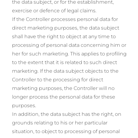
the data subject, or for the establishment,
exercise or defence of legal claims.
If the Controller processes personal data for
direct marketing purposes, the data subject
shall have the right to object at any time to
processing of personal data concerning him or
her for such marketing. This applies to profiling
to the extent that it is related to such direct
marketing. If the data subject objects to the
Controller to the processing for direct
marketing purposes, the Controller will no
longer process the personal data for these
purposes.
In addition, the data subject has the right, on
grounds relating to his or her particular
situation, to object to processing of personal