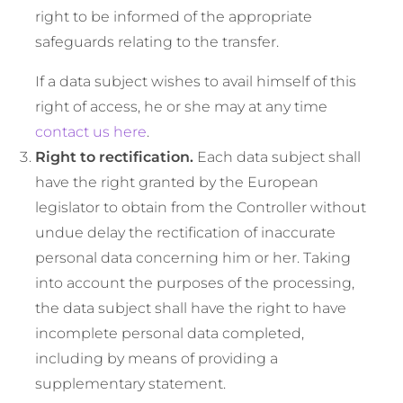
right to be informed of the appropriate
safeguards relating to the transfer.
If a data subject wishes to avail himself of this
right of access, he or she may at any time
contact us here
.
Right to rectification.
Each data subject shall
have the right granted by the European
legislator to obtain from the Controller without
undue delay the rectification of inaccurate
personal data concerning him or her. Taking
into account the purposes of the processing,
the data subject shall have the right to have
incomplete personal data completed,
including by means of providing a
supplementary statement.