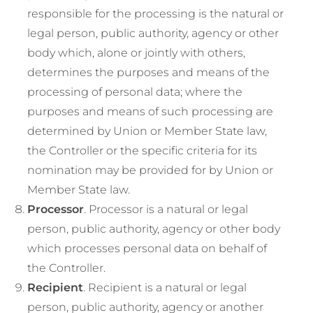
responsible for the processing is the natural or
legal person, public authority, agency or other
body which, alone or jointly with others,
determines the purposes and means of the
processing of personal data; where the
purposes and means of such processing are
determined by Union or Member State law,
the Controller or the specific criteria for its
nomination may be provided for by Union or
Member State law.
Processor
. Processor is a natural or legal
person, public authority, agency or other body
which processes personal data on behalf of
the Controller.
Recipient
. Recipient is a natural or legal
person, public authority, agency or another