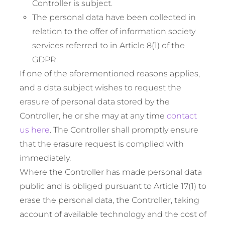
Controller is subject.
The personal data have been collected in
relation to the offer of information society
services referred to in Article 8(1) of the
GDPR.
If one of the aforementioned reasons applies,
and a data subject wishes to request the
erasure of personal data stored by the
Controller, he or she may at any time
contact
us here
. The Controller shall promptly ensure
that the erasure request is complied with
immediately.
Where the Controller has made personal data
public and is obliged pursuant to Article 17(1) to
erase the personal data, the Controller, taking
account of available technology and the cost of