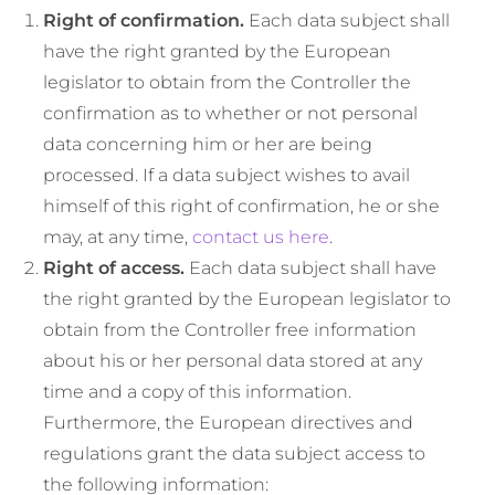
Right of confirmation.
Each data subject shall
have the right granted by the European
legislator to obtain from the Controller the
confirmation as to whether or not personal
data concerning him or her are being
processed. If a data subject wishes to avail
himself of this right of confirmation, he or she
may, at any time,
contact us here
.
Right of access.
Each data subject shall have
the right granted by the European legislator to
obtain from the Controller free information
about his or her personal data stored at any
time and a copy of this information.
Furthermore, the European directives and
regulations grant the data subject access to
the following information: