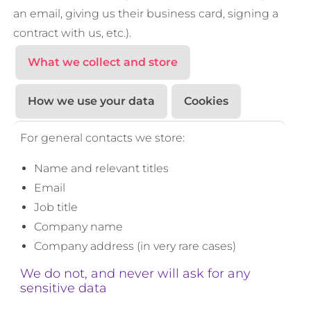
an email, giving us their business card, signing a
contract with us, etc.).
What we collect and store
How we use your data
Cookies
For general contacts we store:
Name and relevant titles
Email
Job title
Company name
Company address (in very rare cases)
We do not, and never will ask for any
sensitive data