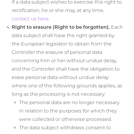
If a data subject wishes to exercise this right to
rectification, he or she may, at any time,
contact us here
.
Right to erasure (Right to be forgotten).
Each
data subject shall have the right granted by
the European legislator to obtain from the
Controller the erasure of personal data
concerning him or her without undue delay,
and the Controller shall have the obligation to
erase personal data without undue delay
where one of the following grounds applies, as
long as the processing is not necessary:
The personal data are no longer necessary
in relation to the purposes for which they
were collected or otherwise processed.
The data subject withdraws consent to