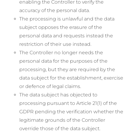
enabling the Controller to verify the
accuracy of the personal data.
The processing is unlawful and the data
subject opposes the erasure of the
personal data and requests instead the
restriction of their use instead.
The Controller no longer needs the
personal data for the purposes of the
processing, but they are required by the
data subject for the establishment, exercise
or defence of legal claims.
The data subject has objected to
processing pursuant to Article 21(1) of the
GDPR pending the verification whether the
legitimate grounds of the Controller
override those of the data subject.