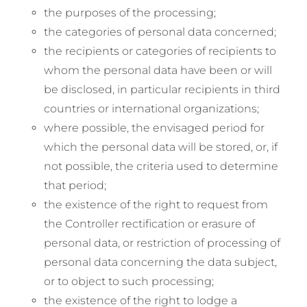
the purposes of the processing;
the categories of personal data concerned;
the recipients or categories of recipients to
whom the personal data have been or will
be disclosed, in particular recipients in third
countries or international organizations;
where possible, the envisaged period for
which the personal data will be stored, or, if
not possible, the criteria used to determine
that period;
the existence of the right to request from
the Controller rectification or erasure of
personal data, or restriction of processing of
personal data concerning the data subject,
or to object to such processing;
the existence of the right to lodge a