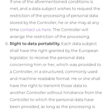
If one of the aforementioned conditions is
met, and a data subject wishes to request the
restriction of the processing of personal data
stored by the Controller, he or she may at any
time
contact us here
. The Controller will
arrange the restriction of the processing.
Right to data portability.
Each data subject
shall have the right granted by the European
legislator, to receive the personal data
concerning him or her, which was provided to
a Controller, in a structured, commonly used
and machine-readable format. He or she shall
have the right to transmit those data to
another Controller without hindrance from the
Controller to which the personal data have
been provided, as long as the processing is