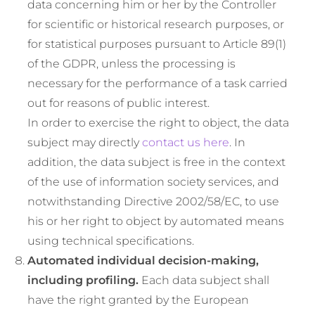
data concerning him or her by the Controller
for scientific or historical research purposes, or
for statistical purposes pursuant to Article 89(1)
of the GDPR, unless the processing is
necessary for the performance of a task carried
out for reasons of public interest.
In order to exercise the right to object, the data
subject may directly
contact us here
. In
addition, the data subject is free in the context
of the use of information society services, and
notwithstanding Directive 2002/58/EC, to use
his or her right to object by automated means
using technical specifications.
Automated individual decision-making,
including profiling.
Each data subject shall
have the right granted by the European