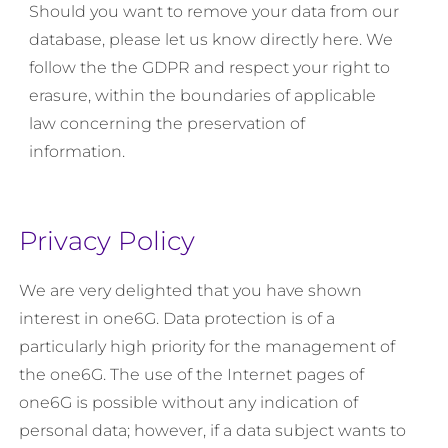
Should you want to remove your data from our
database, please let us know directly here. We
follow the the GDPR and respect your right to
erasure, within the boundaries of applicable
law concerning the preservation of
information.
Privacy Policy
We are very delighted that you have shown
interest in one6G. Data protection is of a
particularly high priority for the management of
the one6G. The use of the Internet pages of
one6G is possible without any indication of
personal data; however, if a data subject wants to