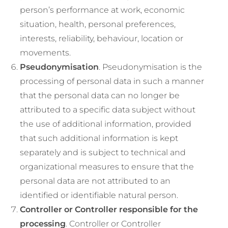
person’s performance at work, economic
situation, health, personal preferences,
interests, reliability, behaviour, location or
movements.
Pseudonymisation
. Pseudonymisation is the
processing of personal data in such a manner
that the personal data can no longer be
attributed to a specific data subject without
the use of additional information, provided
that such additional information is kept
separately and is subject to technical and
organizational measures to ensure that the
personal data are not attributed to an
identified or identifiable natural person.
Controller or Controller responsible for the
processing
. Controller or Controller