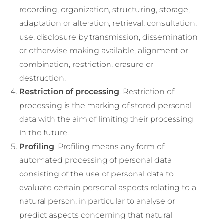
recording, organization, structuring, storage,
adaptation or alteration, retrieval, consultation,
use, disclosure by transmission, dissemination
or otherwise making available, alignment or
combination, restriction, erasure or
destruction.
Restriction of processing
. Restriction of
processing is the marking of stored personal
data with the aim of limiting their processing
in the future.
Profiling
. Profiling means any form of
automated processing of personal data
consisting of the use of personal data to
evaluate certain personal aspects relating to a
natural person, in particular to analyse or
predict aspects concerning that natural