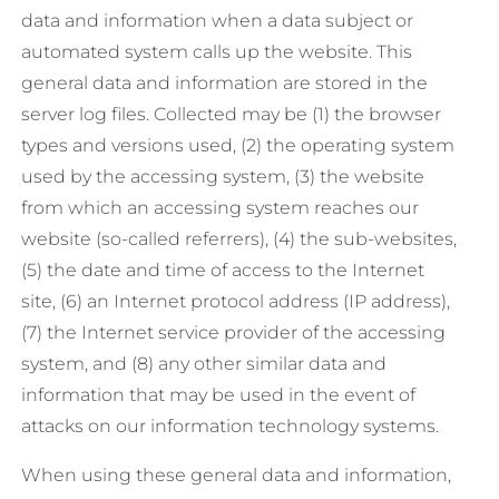
data and information when a data subject or
automated system calls up the website. This
general data and information are stored in the
server log files. Collected may be (1) the browser
types and versions used, (2) the operating system
used by the accessing system, (3) the website
from which an accessing system reaches our
website (so-called referrers), (4) the sub-websites,
(5) the date and time of access to the Internet
site, (6) an Internet protocol address (IP address),
(7) the Internet service provider of the accessing
system, and (8) any other similar data and
information that may be used in the event of
attacks on our information technology systems.
When using these general data and information,