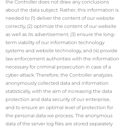
the Controller does not draw any conclusions
about the data subject. Rather, this information is
needed to (1) deliver the content of our website
correctly, (2) optimize the content of our website
as well as its advertisement, (3) ensure the long-
term viability of our information technology
systems and website technology, and (4) provide
law enforcement authorities with the information
necessary for criminal prosecution in case of a
cyber-attack. Therefore, the Controller analyzes
anonymously collected data and information
statistically, with the aim of increasing the data
protection and data security of our enterprise,
and to ensure an optimal level of protection for
the personal data we process. The anonymous
data of the server log files are stored separately