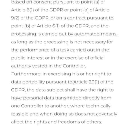
based on consent pursuant to point (a) of
Article 6(1) of the GDPR or point (a) of Article
9(2) of the GDPR, or on a contract pursuant to
point (b) of Article 6(1) of the GDPR, and the
processing is carried out by automated means,
as long as the processing is not necessary for
the performance of a task carried out in the
public interest or in the exercise of official
authority vested in the Controller.
Furthermore, in exercising his or her right to
data portability pursuant to Article 20(1) of the
GDPR, the data subject shall have the right to
have personal data transmitted directly from
one Controller to another, where technically
feasible and when doing so does not adversely
affect the rights and freedoms of others.