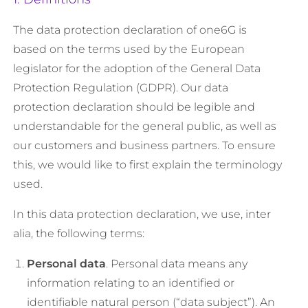
The data protection declaration of one6G is
based on the terms used by the European
legislator for the adoption of the General Data
Protection Regulation (GDPR). Our data
protection declaration should be legible and
understandable for the general public, as well as
our customers and business partners. To ensure
this, we would like to first explain the terminology
used.
In this data protection declaration, we use, inter
alia, the following terms:
Personal data
. Personal data means any
information relating to an identified or
identifiable natural person (“data subject”). An