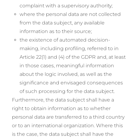
complaint with a supervisory authority;
where the personal data are not collected
from the data subject, any available
information as to their source;
the existence of automated decision-
making, including profiling, referred to in
Article 22(1) and (4) of the GDPR and, at least
in those cases, meaningful information
about the logic involved, as well as the
significance and envisaged consequences
of such processing for the data subject.
Furthermore, the data subject shall have a
right to obtain information as to whether
personal data are transferred to a third country
or to an international organization. Where this
is the case, the data subject shall have the