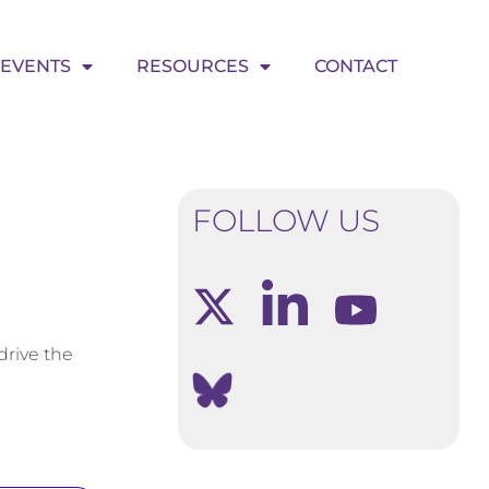
EVENTS
RESOURCES
CONTACT
FOLLOW US
drive the