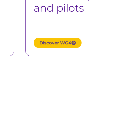
and pilots
Discover WG4