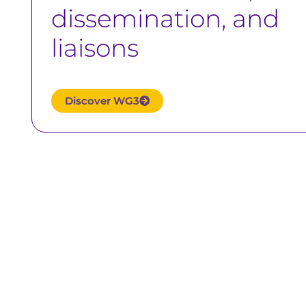
dissemination, and
liaisons
Discover WG3