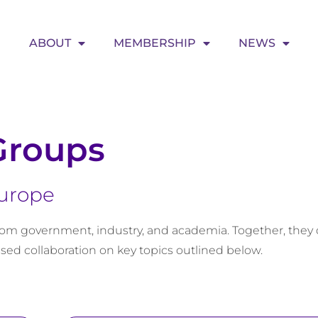
ABOUT
MEMBERSHIP
NEWS
Groups
Europe
om government, industry, and academia. Together, they 
sed collaboration on key topics outlined below.