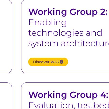
Working Group 2:
Enabling
technologies and
system architectur
Discover WG2
Working Group 4:
Evaluation, testbed