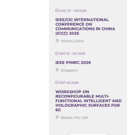
AUG 07 - 09 2026
IEEE/CIC INTERNATIONAL
CONFERENCE ON
COMMUNICATIONS IN CHINA
(ICCC) 2026
Wuhan, China
SEP 01 - 04 2026
IEEE PIMRC 2026
Singapore
SEP 06 2026
WORKSHOP ON
RECONFIGURABLE MULTI-
FUNCTIONAL INTELLIGENT AND
HOLOGRAPHIC SURFACES FOR
6G
Boston, MA, USA