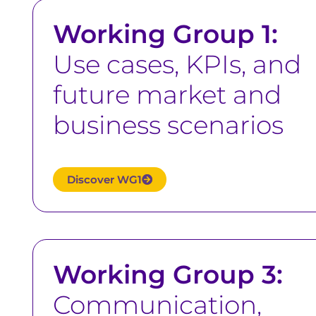
Working Group 1:
Use cases, KPIs, and
future market and
business scenarios
Discover WG1
Working Group 3:
Communication,