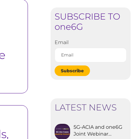
SUBSCRIBE TO
one6G
Email
e
Subscribe
LATEST NEWS
5G-ACIA and one6G
s,
Joint Webinar