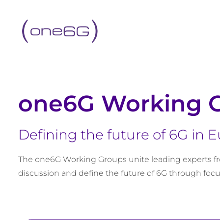
content
one6G Working 
Defining the future of 6G in 
The one6G Working Groups unite leading experts fr
discussion and define the future of 6G through focu