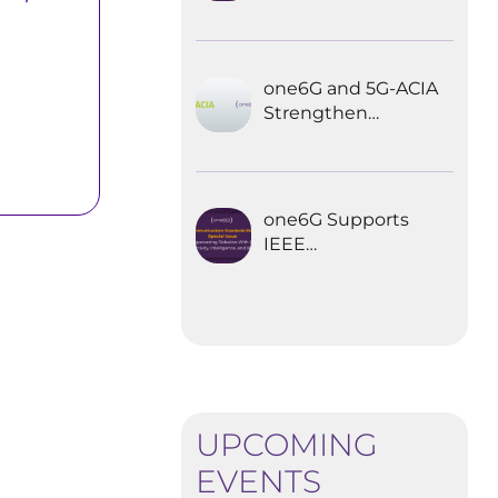
Explored the
Future of 6G for
Industrial
Automation
one6G and 5G-ACIA
Strengthen
Partnership for the
Future of Industrial
Wireless
Communications
one6G Supports
IEEE
Communications
Standards
Magazine Special
Issue on
empowering
robotics with 6G
UPCOMING
EVENTS