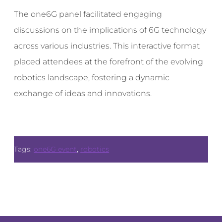
The one6G panel facilitated engaging
discussions on the implications of 6G technology
across various industries. This interactive format
placed attendees at the forefront of the evolving
robotics landscape, fostering a dynamic
exchange of ideas and innovations.
Tags:
one6G event
,
robotics