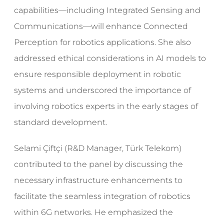
capabilities—including Integrated Sensing and
Communications—will enhance Connected
Perception for robotics applications. She also
addressed ethical considerations in AI models to
ensure responsible deployment in robotic
systems and underscored the importance of
involving robotics experts in the early stages of
standard development.
Selami Çiftçi (R&D Manager, Türk Telekom)
contributed to the panel by discussing the
necessary infrastructure enhancements to
facilitate the seamless integration of robotics
within 6G networks. He emphasized the