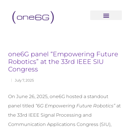
content
one6G panel “Empowering Future
Robotics” at the 33rd IEEE SIU
Congress
July 7, 2025
On June 26, 2025, one6G hosted a standout
panel titled
“6G Empowering Future Robotics”
at
the 33rd IEEE Signal Processing and
Communication Applications Congress (SIU),