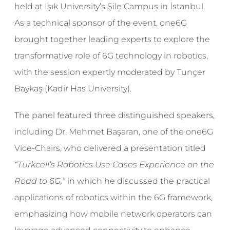
held at Işık University’s Şile Campus in İstanbul.
As a technical sponsor of the event, one6G
brought together leading experts to explore the
transformative role of 6G technology in robotics,
with the session expertly moderated by Tunçer
Baykaş (Kadir Has University).
The panel featured three distinguished speakers,
including Dr. Mehmet Başaran, one of the one6G
Vice-Chairs, who delivered a presentation titled
“Turkcell’s Robotics Use Cases Experience on the
Road to 6G,”
in which he discussed the practical
applications of robotics within the 6G framework,
emphasizing how mobile network operators can