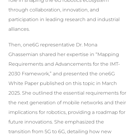
role in shaping the 6G robotics ecosystem
through collaboration, innovation, and
participation in leading research and industrial
alliances.
Then, one6G representative Dr. Mona
Ghassemian shared her expertise in “Mapping
Requirements and Advancements for the IMT-
2030 Framework,” and presented the one6G
White Paper published on this topic in March
2025. She outlined the essential requirements for
the next generation of mobile networks and their
implications for robotics, providing a roadmap for
future innovations. She emphasized the
transition from 5G to 6G, detailing how new