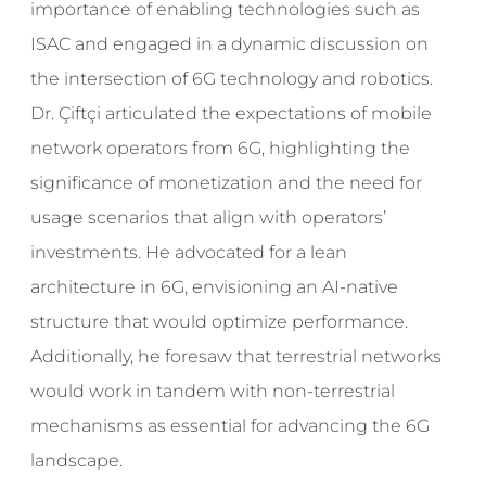
importance of enabling technologies such as
ISAC and engaged in a dynamic discussion on
the intersection of 6G technology and robotics.
Dr. Çiftçi articulated the expectations of mobile
network operators from 6G, highlighting the
significance of monetization and the need for
usage scenarios that align with operators’
investments. He advocated for a lean
architecture in 6G, envisioning an AI-native
structure that would optimize performance.
Additionally, he foresaw that terrestrial networks
would work in tandem with non-terrestrial
mechanisms as essential for advancing the 6G
landscape.