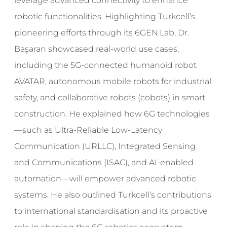
leverage advanced connectivity to enhance
robotic functionalities. Highlighting Turkcell’s
pioneering efforts through its 6GEN.Lab, Dr.
Başaran showcased real-world use cases,
including the 5G-connected humanoid robot
AVATAR, autonomous mobile robots for industrial
safety, and collaborative robots (cobots) in smart
construction. He explained how 6G technologies
—such as Ultra-Reliable Low-Latency
Communication (URLLC), Integrated Sensing
and Communications (ISAC), and AI-enabled
automation—will empower advanced robotic
systems. He also outlined Turkcell’s contributions
to international standardisation and its proactive