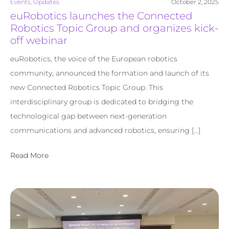
Events
,
Updates
October 2, 2025
euRobotics launches the Connected
Robotics Topic Group and organizes kick-
off webinar
euRobotics, the voice of the European robotics
community, announced the formation and launch of its
new Connected Robotics Topic Group. This
interdisciplinary group is dedicated to bridging the
technological gap between next-generation
communications and advanced robotics, ensuring […]
Read More