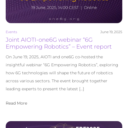
Events
June 19, 2025
Joint AIOTI-one6G webinar “6G
Empowering Robotics” – Event report
On June 19, 2025, AIOTI and one6G co-hosted the
insightful webinar “6G Empowering Robotics”, exploring
how 6G technologies will shape the future of robotics
across various sectors. The event brought together
leading experts to present the latest […]
Read More