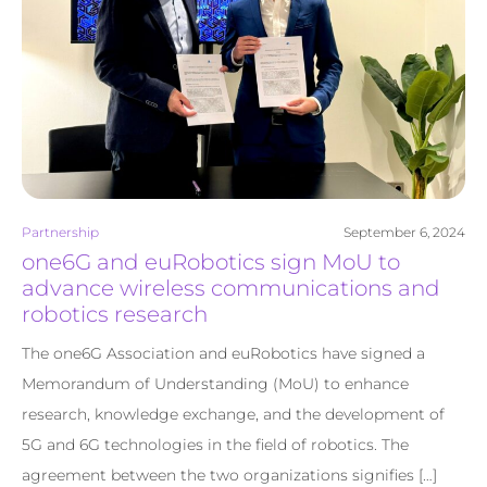
Partnership
September 6, 2024
one6G and euRobotics sign MoU to
advance wireless communications and
robotics research
The one6G Association and euRobotics have signed a
Memorandum of Understanding (MoU) to enhance
research, knowledge exchange, and the development of
5G and 6G technologies in the field of robotics. The
agreement between the two organizations signifies […]