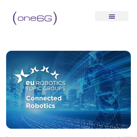
content