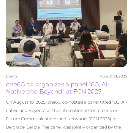
Events
August 21, 2025
one6G co-organizes a panel “6G, AI-
Native and Beyond” at FCN 2025
On August 19, 2025, one6G co-hosted a panel titled “6G, AI-
native and Beyond” at the International Conference on
Future Communications and Networks (FCN 2025) in
Belgrade, Serbia. The panel was jointly organized by the