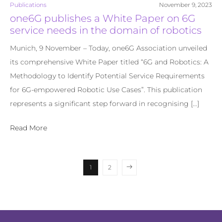
Publications
November 9, 2023
one6G publishes a White Paper on 6G
service needs in the domain of robotics
Munich, 9 November – Today, one6G Association unveiled
its comprehensive White Paper titled “6G and Robotics: A
Methodology to Identify Potential Service Requirements
for 6G-empowered Robotic Use Cases”. This publication
represents a significant step forward in recognising […]
Read More
1
2