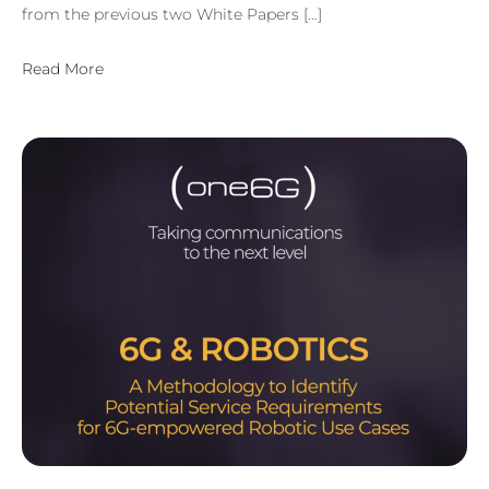
from the previous two White Papers […]
Read More