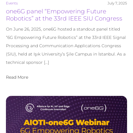
Events
July 7, 2025
one6G panel “Empowering Future
Robotics” at the 33rd IEEE SIU Congress
On June 26, 2025, one6G hosted a standout panel titled
“6G Empowering Future Robotics” at the 33rd IEEE Signal
Processing and Communication Applications Congress
(SIU), held at Işık University’s Şile Campus in İstanbul. As a
technical sponsor […]
Read More