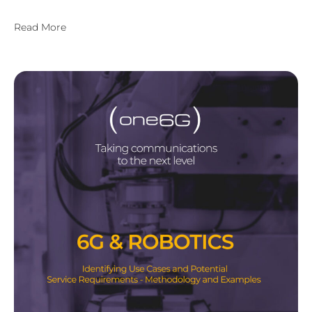
Read More