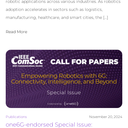
robotic applications across various industries. As robotics
adoption accelerates in sectors such as logistics,
manufacturing, healthcare, and smart cities, the […]
Read More
Publications
November 20, 2024
one6G-endorsed Special Issue: