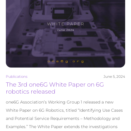
Publications
June 5, 2024
The 3rd one6G White Paper on 6G
robotics released
one6G Association’s Working Group 1 released a new
White Paper on 6G Robotics, titled “Identifying Use Cases
and Potential Service Requirements – Methodology and
Examples.” The White Paper extends the investigations