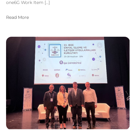
one6G Work Item […]
Read More