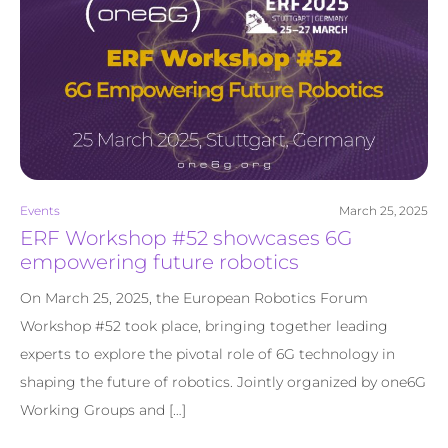
Events
March 25, 2025
ERF Workshop #52 showcases 6G
empowering future robotics
On March 25, 2025, the European Robotics Forum
Workshop #52 took place, bringing together leading
experts to explore the pivotal role of 6G technology in
shaping the future of robotics. Jointly organized by one6G
Working Groups and […]