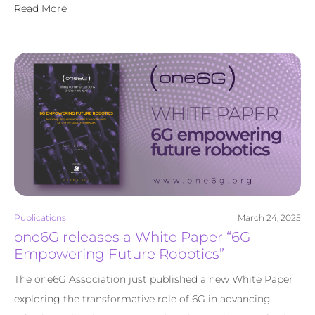
Read More
Publications
March 24, 2025
one6G releases a White Paper “6G
Empowering Future Robotics”
The one6G Association just published a new White Paper
exploring the transformative role of 6G in advancing