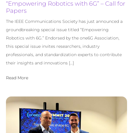
“Empowering Robotics with 6G” – Call for
Papers
The IEEE Communications Society has just announced a
groundbreaking special issue titled “Empowering
Robotics with 6G.” Endorsed by the one6G Association,
this special issue invites researchers, industry
professionals, and standardization experts to contribute
their insights and innovations […]
Read More