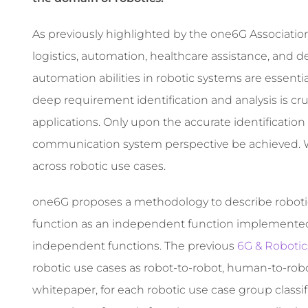
As previously highlighted by the one6G Association
logistics, automation, healthcare assistance, and 
automation abilities in robotic systems are essential 
deep requirement identification and analysis is cru
applications. Only upon the accurate identification
communication system perspective be achieved. W
across robotic use cases.
one6G proposes a methodology to describe robotic
function as an independent function implemented in
independent functions. The previous
6G & Roboti
robotic use cases as robot-to-robot, human-to-robo
whitepaper, for each robotic use case group classifi