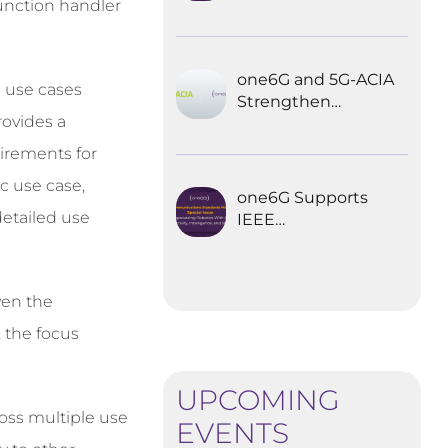
function handler
Explored the
Future of 6G for
Industrial
Automation
one6G and 5G-ACIA
c use cases
Strengthen
rovides a
Partnership for the
Future of Industrial
uirements for
Wireless
ic use case,
Communications
one6G Supports
detailed use
IEEE
Communications
Standards
Magazine Special
ven the
Issue on
empowering
, the focus
robotics with 6G
UPCOMING
oss multiple use
EVENTS