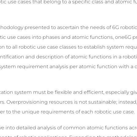
ic use cases that belong to a specific class and atomic 
hodology presented to ascertain the needs of 6G roboti
ic use cases into phases and atomic functions, one6G p
to all robotic use case classes to establish system req
ntification and description of atomic functions in a robot
 system requirement analysis per atomic function with a 
ion system must be flexible and efficient, especially gi
rs. Overprovisioning resources is not sustainable; instead
ter to the unique requirements of each robotic use case.
ve into detailed analysis of common atomic functions acr