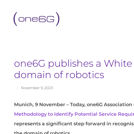
content
one6G publishes a White 
domain of robotics
November 9, 2023
Munich, 9 November – Today, one6G Association 
Methodology to Identify Potential Service Req
represents a significant step forward in recogn
the domain of robotics.