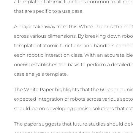
a template of atomic functions common to all robot
that are specific to a use case.
A major takeaway from this White Paper is the met
across various dimensions. By breaking down robot
template of atomic functions and handlers common 
each robotic interaction class. With an accurate ide
one6G establishes the basis to perform a detailed
case analysis template.
The White Paper highlights that the 6G communicat
expected integration of robots across various secto
should be on developing precise solutions that ca
The paper suggests that future studies should del