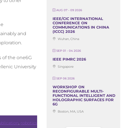
y to other
AUG 07 - 09 2026
IEEE/CIC INTERNATIONAL
CONFERENCE ON
he
COMMUNICATIONS IN CHINA
(ICCC) 2026
tainably and
Wuhan, China
ploration.
SEP 01 - 04 2026
rs of the one6G
IEEE PIMRC 2026
llenic University
Singapore
SEP 06 2026
WORKSHOP ON
RECONFIGURABLE MULTI-
FUNCTIONAL INTELLIGENT AND
HOLOGRAPHIC SURFACES FOR
6G
Boston, MA, USA
blication
,
robotics