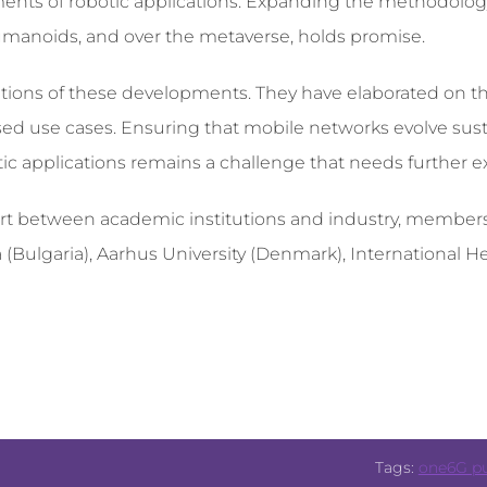
ents of robotic applications. Expanding the methodolog
humanoids, and over the metaverse, holds promise.
tions of these developments. They have elaborated on t
ed use cases. Ensuring that mobile networks evolve sus
ic applications remains a challenge that needs further ex
effort between academic institutions and industry, membe
 (Bulgaria), Aarhus University (Denmark), International He
Tags:
one6G pu