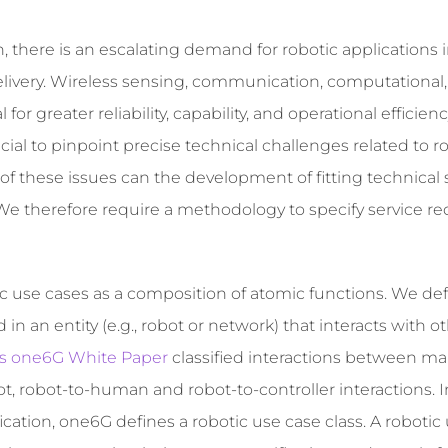
, there is an escalating demand for robotic applications 
delivery. Wireless sensing, communication, computational
for greater reliability, capability, and operational efficienc
cial to pinpoint precise technical challenges related to r
 of these issues can the development of fitting technical 
e therefore require a methodology to specify service r
 use cases as a composition of atomic functions. We de
 an entity (e.g., robot or network) that interacts with o
cs one6G White Paper
classified interactions between mai
t, robot-to-human and robot-to-controller interactions. I
cation, one6G defines a robotic use case class. A robotic 