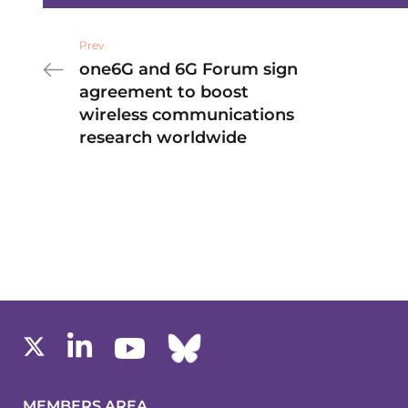
Prev
one6G and 6G Forum sign
agreement to boost
wireless communications
research worldwide
MEMBERS AREA