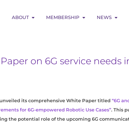
ABOUT
MEMBERSHIP
NEWS
Paper on 6G service needs i
unveiled its comprehensive White Paper titled
“6G and
uirements for 6G-empowered Robotic Use Cases”
. This 
ising the potential role of the upcoming 6G communica