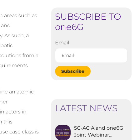
SUBSCRIBE TO
in areas such as
one6G
, and
y. As such, a
Email
obotic
solutions from a
equirements
Subscribe
fine an atomic
ther
LATEST NEWS
n actors in
n this
5G-ACIA and one6G
use case class is
Joint Webinar