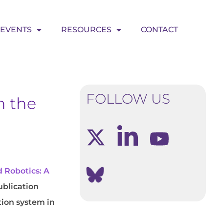
EVENTS
RESOURCES
CONTACT
FOLLOW US
n the
 Robotics: A
publication
tion system in