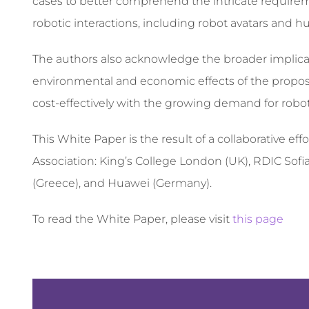
cases to better comprehend the intricate requirem
robotic interactions, including robot avatars and 
The authors also acknowledge the broader implica
environmental and economic effects of the propos
cost-effectively with the growing demand for robot
This White Paper is the result of a collaborative 
Association: King’s College London (UK), RDIC Sofia
(Greece), and Huawei (Germany).
To read the White Paper, please visit
this page