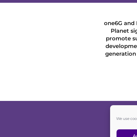
one6G and D
Planet s
promote su
developmen
generation
We use cook
A