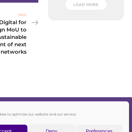
LOAD MORE
Next
igital for
ign MoU to
stainable
t of next
 networks
ies to optimize our website and our service.
Privacy policy
|
Cookie policy
ccept
Deny
Preferences