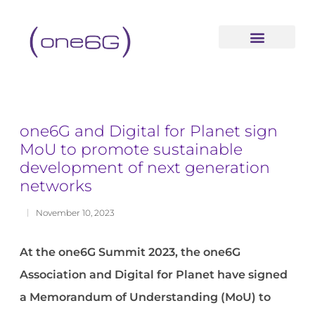
content
one6G and Digital for Planet sign
MoU to promote sustainable
development of next generation
networks
November 10, 2023
At the one6G Summit 2023, the one6G
Association and Digital for Planet have signed
a Memorandum of Understanding (MoU) to