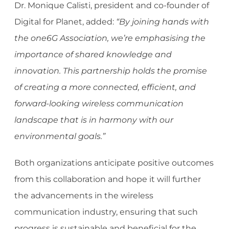
Dr. Monique Calisti, president and co-founder of
Digital for Planet, added:
“By joining hands with
the one6G Association, we’re emphasi
sing the
importance of shared knowledge and
innovation. This partnership holds the promise
of creating a more connected, efficient, and
forward-looking wireless communication
landscape that is in harmony with our
environmental goals.”
Both organizations anticipate positive outcomes
from this collaboration and hope it will further
the advancements in the wireless
communication industry, ensuring that such
progress is sustainable and beneficial for the