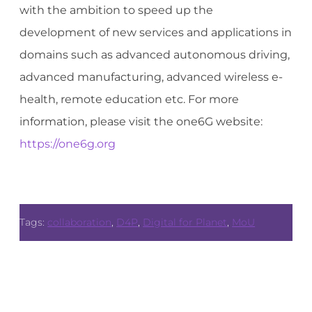
with the ambition to speed up the
development of new services and applications in
domains such as advanced autonomous driving,
advanced manufacturing, advanced wireless e-
health, remote education etc. For more
information, please visit the one6G website:
https://one6g.org
Tags:
collaboration
,
D4P
,
Digital for Planet
,
MoU