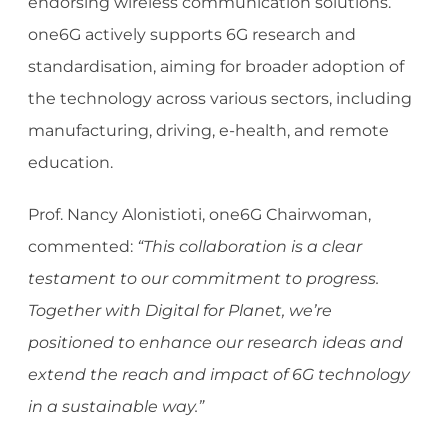
endorsing wireless communication solutions.
one6G actively supports 6G research and
standardisation, aiming for broader adoption of
the technology across various sectors, including
manufacturing, driving, e-health, and remote
education.
Prof. Nancy Alonistioti, one6G Chairwoman,
commented:
“This collaboration is a clear
testament to our commitment to progress.
Together with Digital for Planet, we’re
positioned to enhance our research ideas and
extend the reach and impact of 6G technology
in a sustainable way.”