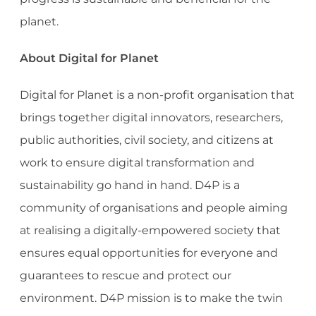
planet.
About Digital for Planet
Digital for Planet is a non-profit organisation that
brings together digital innovators, researchers,
public authorities, civil society, and citizens at
work to ensure digital transformation and
sustainability go hand in hand. D4P is a
community of organisations and people aiming
at realising a digitally-empowered society that
ensures equal opportunities for everyone and
guarantees to rescue and protect our
environment. D4P mission is to make the twin