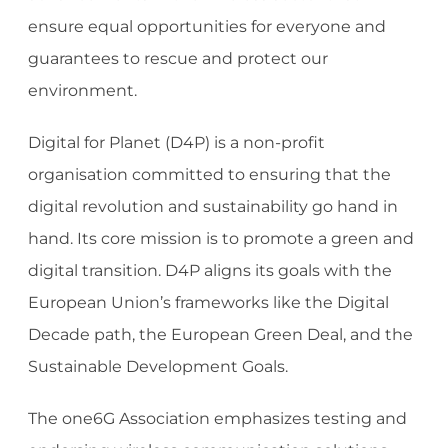
ensure equal opportunities for everyone and
guarantees to rescue and protect our
environment.
Digital for Planet (D4P) is a non-profit
organisation committed to ensuring that the
digital revolution and sustainability go hand in
hand. Its core mission is to promote a green and
digital transition. D4P aligns its goals with the
European Union’s frameworks like the Digital
Decade path, the European Green Deal, and the
Sustainable Development Goals.
The one6G Association emphasizes testing and