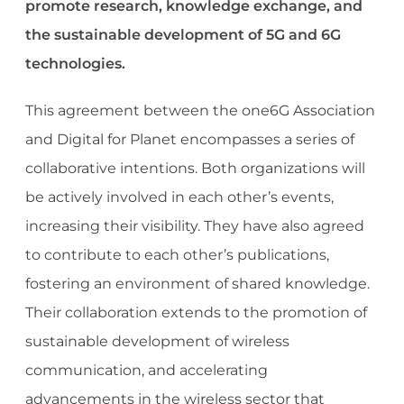
promote research, knowledge exchange, and
the
sustainable development of 5G and 6G
technologies.
This agreement between the one6G Association
and Digital for Planet encompasses a series of
collaborative intentions. Both organizations will
be actively involved in each other’s events,
increasing their visibility. They have also agreed
to contribute to each other’s publications,
fostering an environment of shared knowledge.
Their collaboration extends to the promotion of
sustainable development of wireless
communication, and accelerating
advancements in the wireless sector that