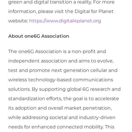
green and digital transition a reality. For more
information, please visit the Digital for Planet
website:
https://www.digital4planet.org
About one6G Association
The one6G Association is a non-profit and
independent association and aims to evolve,
test and promote next generation cellular and
wireless technology-based communications
solutions. By supporting global 6G research and
standardization efforts, the goal is to accelerate
its adoption and overall market penetration,
while addressing societal and industry-driven
needs for enhanced connected mobility. This