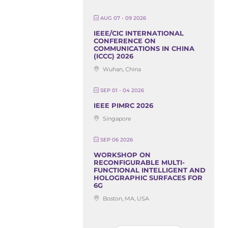
AUG 07 - 09 2026
IEEE/CIC INTERNATIONAL
CONFERENCE ON
COMMUNICATIONS IN CHINA
(ICCC) 2026
Wuhan, China
SEP 01 - 04 2026
IEEE PIMRC 2026
Singapore
SEP 06 2026
WORKSHOP ON
RECONFIGURABLE MULTI-
FUNCTIONAL INTELLIGENT AND
HOLOGRAPHIC SURFACES FOR
6G
Boston, MA, USA