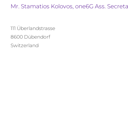
Mr. Stamatios Kolovos, one6G Ass. Secret
111 Überlandstrasse
8600 Dübendorf
Switzerland