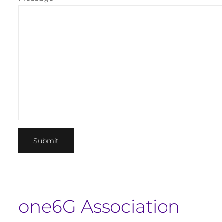
one6G Association