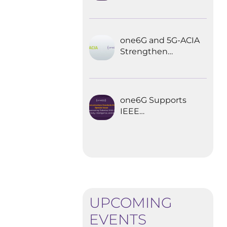
Explored the
Future of 6G for
Industrial
Automation
one6G and 5G-ACIA
Strengthen
Partnership for the
Future of Industrial
Wireless
Communications
one6G Supports
IEEE
Communications
Standards
Magazine Special
Issue on
empowering
robotics with 6G
UPCOMING
EVENTS