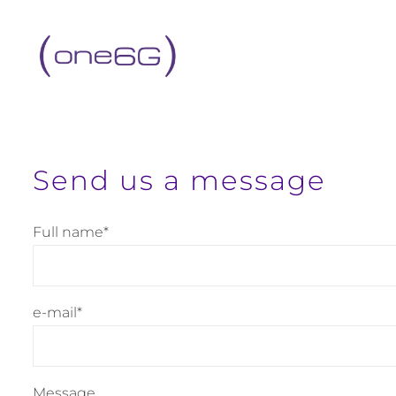
content
Send us a message
Full name*
e-mail*
Message