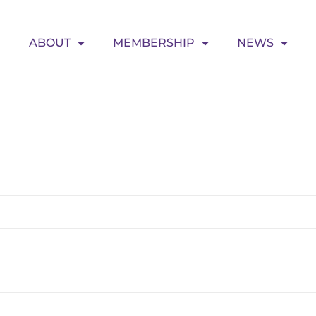
ABOUT
MEMBERSHIP
NEWS