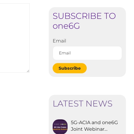
SUBSCRIBE TO
one6G
Email
Subscribe
LATEST NEWS
5G-ACIA and one6G
Joint Webinar