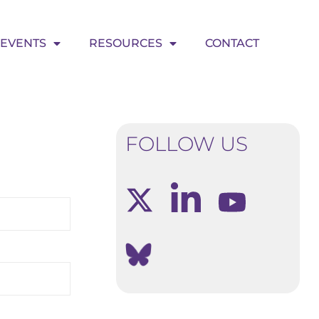
EVENTS
RESOURCES
CONTACT
FOLLOW US