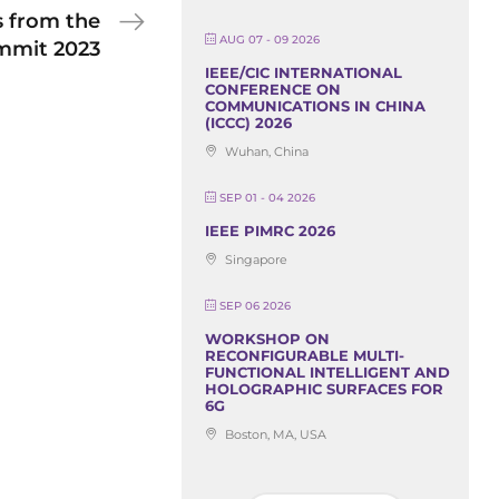
s from the
AUG 07 - 09 2026
mmit 2023
IEEE/CIC INTERNATIONAL
CONFERENCE ON
COMMUNICATIONS IN CHINA
(ICCC) 2026
Wuhan, China
SEP 01 - 04 2026
IEEE PIMRC 2026
Singapore
SEP 06 2026
WORKSHOP ON
RECONFIGURABLE MULTI-
FUNCTIONAL INTELLIGENT AND
HOLOGRAPHIC SURFACES FOR
6G
Boston, MA, USA