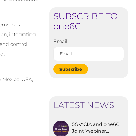
SUBSCRIBE TO
one6G
tems, has
on, integrating
Email
e and control
g,
Subscribe
ew Mexico, USA,
LATEST NEWS
5G-ACIA and one6G
Joint Webinar