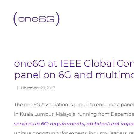
content
one6G at IEEE Global Co
panel on 6G and multim
November 28, 2023
The one6G Association is proud to endorse a pan
in Kuala Lumpur, Malaysia, running from December 
services in 6G: requirements, architectural imp
unique opportunity for experts, industry leaders, r