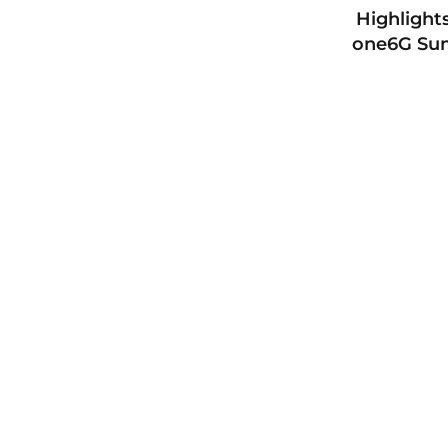
Highlight
one6G Su