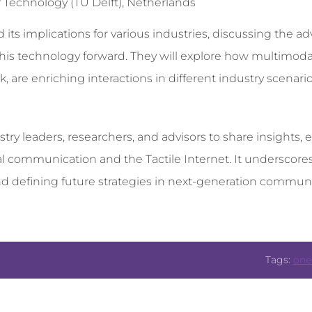
 Technology (TU Delft), Netherlands
and its implications for various industries, discussing the
 this technology forward. They will explore how multimoda
are enriching interactions in different industry scenarios,
stry leaders, researchers, and advisors to share insights,
l communication and the Tactile Internet. It underscor
d defining future strategies in next-generation communi
Tags:
one