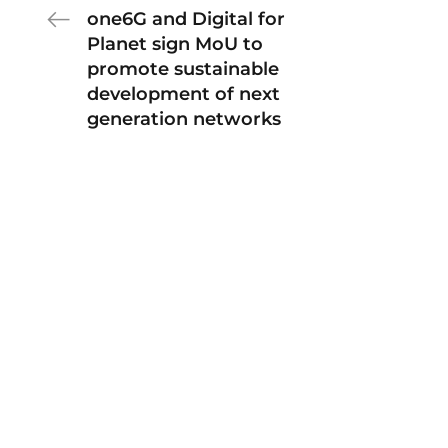
one6G and Digital for
Planet sign MoU to
promote sustainable
development of next
generation networks