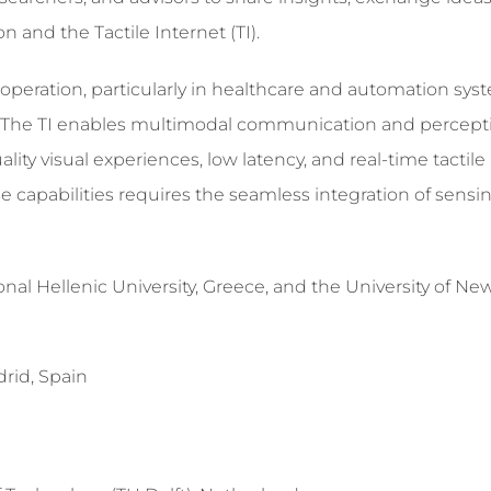
and the Tactile Internet (TI).
peration, particularly in healthcare and automation sys
t. The TI enables multimodal communication and percepti
ality visual experiences, low latency, and real-time tactil
e capabilities requires the seamless integration of sensin
onal Hellenic University, Greece, and the University of N
drid, Spain