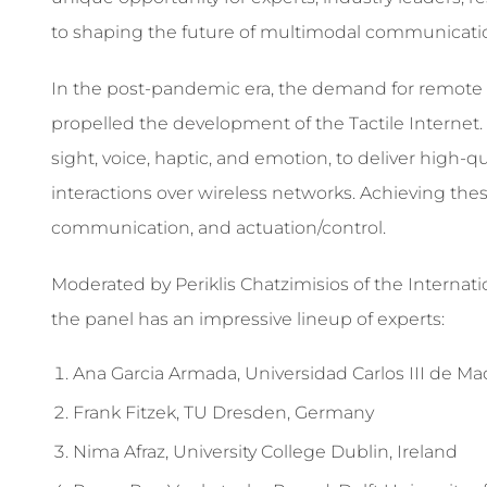
to shaping the future of multimodal communication 
In the post-pandemic era, the demand for remote o
propelled the development of the Tactile Interne
sight, voice, haptic, and emotion, to deliver high-qu
interactions over wireless networks. Achieving thes
communication, and actuation/control.
Moderated by Periklis Chatzimisios of the Internati
the panel has an impressive lineup of experts:
Ana Garcia Armada, Universidad Carlos III de Ma
Frank Fitzek, TU Dresden, Germany
Nima Afraz, University College Dublin, Ireland