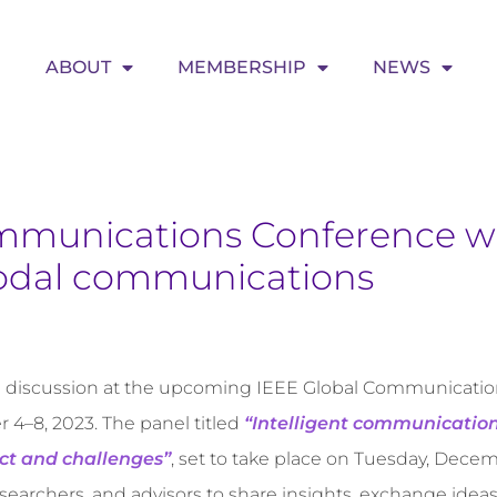
ABOUT
MEMBERSHIP
NEWS
mmunications Conference wi
odal communications
el discussion at the upcoming IEEE Global Communicati
4–8, 2023. The panel titled
“Intelligent communicatio
act and challenges”
, set to take place on Tuesday, Decemb
esearchers, and advisors to share insights, exchange idea