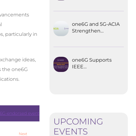
Explored the
Future of 6G for
 advancements
Industrial
Automation
one6G and 5G-ACIA
l
Strengthen
 particularly in
Partnership for the
Future of Industrial
Wireless
Communications
 exchange ideas,
one6G Supports
IEEE
es the one6G
Communications
cations.
Standards
Magazine Special
Issue on
empowering
robotics with 6G
6G-endorsed event
UPCOMING
EVENTS
Next