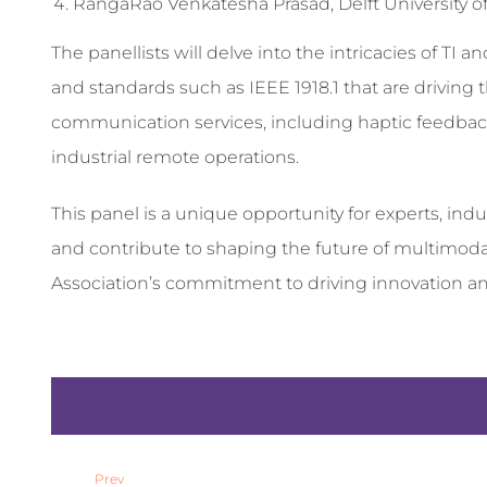
RangaRao Venkatesha Prasad, Delft University of
The panellists will delve into the intricacies of TI 
and standards such as IEEE 1918.1 that are driving
communication services, including haptic feedback, 
industrial remote operations.
This panel is a unique opportunity for experts, indu
and contribute to shaping the future of multimoda
Association’s commitment to driving innovation an
Prev