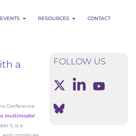
EVENTS
RESOURCES
CONTACT
FOLLOW US
th a
ons Conference
ns multimodal
er 5, is a
s, and contribute