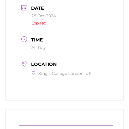
DATE
28 Oct 2024
Expired!
TIME
All Day
LOCATION
King's College London, UK