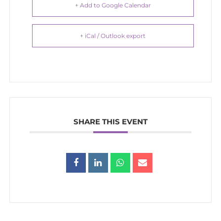
+ Add to Google Calendar
+ iCal / Outlook export
SHARE THIS EVENT