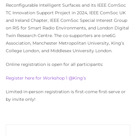
Reconfigurable Intelligent Surfaces
and its
IEEE ComSoc
TC Innovation Support P
roject in 2024
, IEEE ComSoc
UK
and Ireland Chapter
, IEEE ComSoc Special Interest Group
on RIS for
Smart Radio Environments, and
London Digital
Twin Research Centre
. The co-supporters are
one6G
Association
, Manchester Metropolitan University, King’s
College London, and Middlesex University London.
Online r
egistration is open for all participants
:
Register here for Workshop 1 @King’s
Limited in-person registration is first-come first-serve or
by invite only!