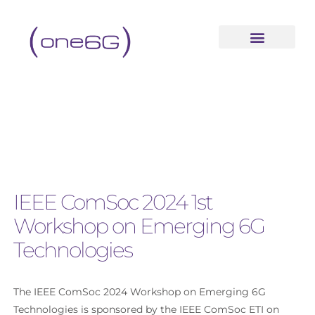
IEEE ComSoc 2024 1st
Workshop on Emerging 6G
Technologies
Th
e IEEE ComSoc 2024 Workshop on Emerging 6G
Technologies is
sponsored by the
IEEE ComSoc ETI on