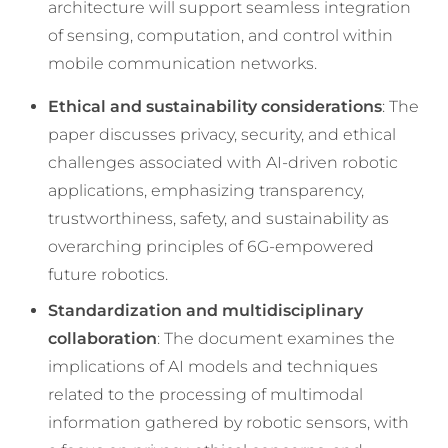
architecture will support seamless integration
of sensing, computation, and control within
mobile communication networks.
Ethical and sustainability considerations
: The
paper discusses privacy, security, and ethical
challenges associated with AI-driven robotic
applications, emphasizing transparency,
trustworthiness, safety, and sustainability as
overarching principles of 6G-empowered
future robotics.
Standardization and multidisciplinary
collaboration
: The document examines the
implications of AI models and techniques
related to the processing of multimodal
information gathered by robotic sensors, with