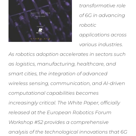
transformative role
of 6G in advancing
robotic
applications across
various industries.
As robotics adoption accelerates in sectors such
as logistics, manufacturing, healthcare, and
smart cities, the integration of advanced
wireless sensing, communication, and AI-driven
computational capabilities becomes
increasingly critical. The White Paper, officially
released at the European Robotics Forum
Workshop #52 provides a comprehensive
analysis of the technological innovations that 6G