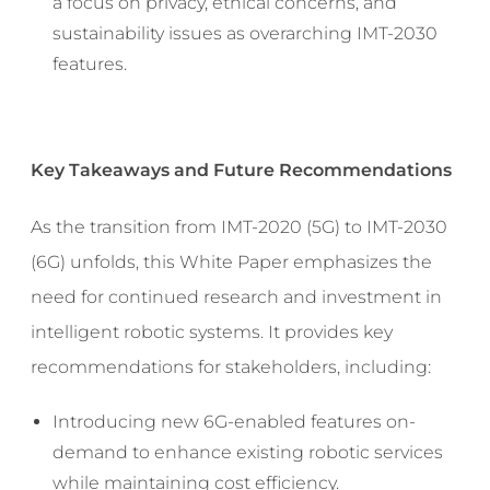
a focus on privacy, ethical concerns, and
sustainability issues as overarching IMT-2030
features.
Key Takeaways and Future Recommendations
As the transition from IMT-2020 (5G) to IMT-2030
(6G) unfolds, this White Paper emphasizes the
need for continued research and investment in
intelligent robotic systems. It provides key
recommendations for stakeholders, including:
Introducing new 6G-enabled features on-
demand to enhance existing robotic services
while maintaining cost efficiency.