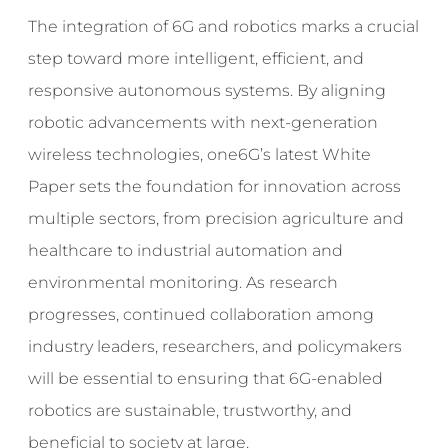
The integration of 6G and robotics marks a crucial
step toward more intelligent, efficient, and
responsive autonomous systems. By aligning
robotic advancements with next-generation
wireless technologies, one6G’s latest White
Paper sets the foundation for innovation across
multiple sectors, from precision agriculture and
healthcare to industrial automation and
environmental monitoring. As research
progresses, continued collaboration among
industry leaders, researchers, and policymakers
will be essential to ensuring that 6G-enabled
robotics are sustainable, trustworthy, and
beneficial to society at large.