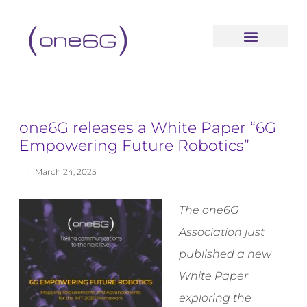
content
one6G releases a White Paper “6G
Empowering Future Robotics”
March 24, 2025
The one6G
Association just
published a new
White Paper
exploring the