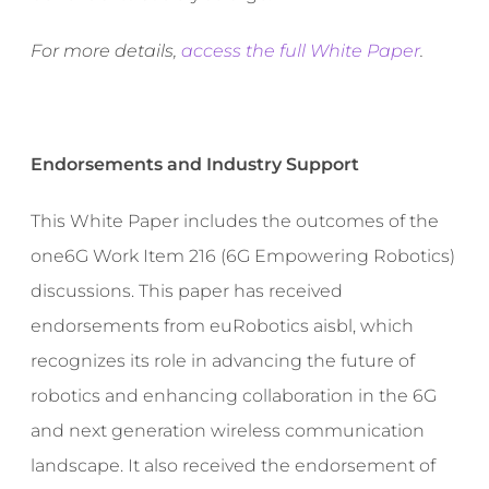
For more details,
access the full White Paper
.
Endorsements and Industry Support
This White Paper includes the outcomes of the
one6G Work Item 216 (6G Empowering Robotics)
discussions. This paper has received
endorsements from euRobotics aisbl, which
recognizes its role in advancing the future of
robotics and enhancing collaboration in the 6G
and next generation wireless communication
landscape. It also received the endorsement of