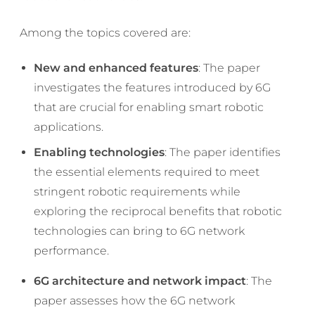
Among the topics covered are:
New and enhanced features
: The paper
investigates the features introduced by 6G
that are crucial for enabling smart robotic
applications.
Enabling technologies
: The paper identifies
the essential elements required to meet
stringent robotic requirements while
exploring the reciprocal benefits that robotic
technologies can bring to 6G network
performance.
6G architecture and network impact
: The
paper assesses how the 6G network