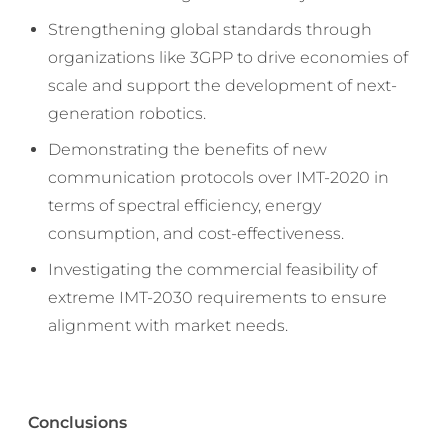
Strengthening global standards through
organizations like 3GPP to drive economies of
scale and support the development of next-
generation robotics.
Demonstrating the benefits of new
communication protocols over IMT-2020 in
terms of spectral efficiency, energy
consumption, and cost-effectiveness.
Investigating the commercial feasibility of
extreme IMT-2030 requirements to ensure
alignment with market needs.
Conclusions