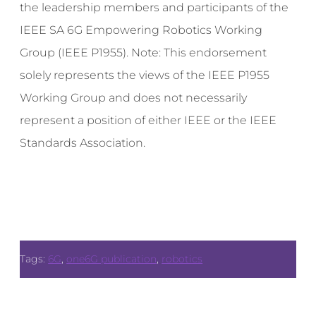
the leadership members and participants of the
IEEE SA 6G Empowering Robotics Working
Group (IEEE P1955). Note: This endorsement
solely represents the views of the IEEE P1955
Working Group and does not necessarily
represent a position of either IEEE or the IEEE
Standards Association.
Tags:
6G
,
one6G publication
,
robotics