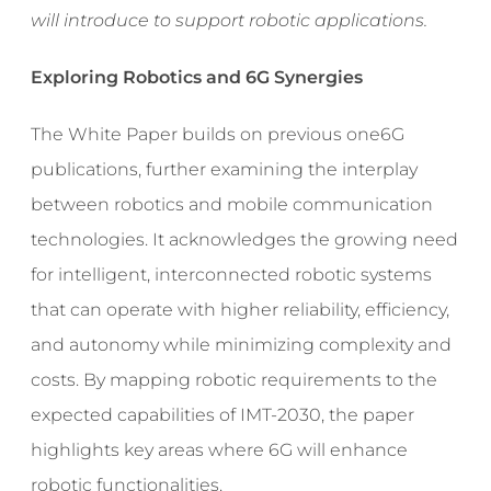
will introduce to support robotic applications.
Exploring Robotics and 6G Synergies
The White Paper builds on previous one6G
publications, further examining the interplay
between robotics and mobile communication
technologies. It acknowledges the growing need
for intelligent, interconnected robotic systems
that can operate with higher reliability, efficiency,
and autonomy while minimizing complexity and
costs. By mapping robotic requirements to the
expected capabilities of IMT-2030, the paper
highlights key areas where 6G will enhance
robotic functionalities.