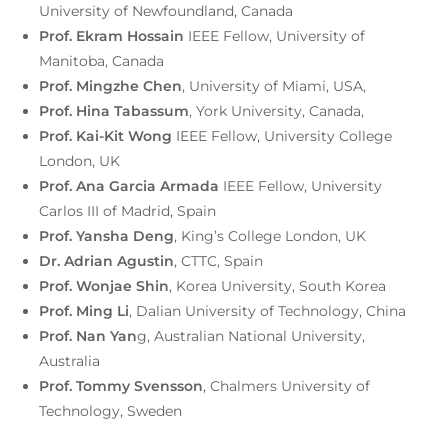
University of Newfoundland, Canada
Prof. Ekram Hossain
IEEE Fellow, University of
Manitoba, Canada
Prof. Mingzhe Chen
, University of Miami, USA,
Prof. Hina Tabassum
, York University, Canada,
Prof. Kai-Kit Wong
IEEE Fellow, University College
London, UK
Prof. Ana Garcia Armada
IEEE Fellow, University
Carlos III of Madrid, Spain
Prof. Yansha Deng
, King’s College London, UK
Dr. Adrian Agustin
, CTTC, Spain
Prof. Wonjae Shin
, Korea University, South Korea
Prof. Ming Li
, Dalian University of Technology, China
Prof. Nan Yan
g, Australian National University,
Australia
Prof. Tommy Svensson
, Chalmers University of
Technology, Sweden