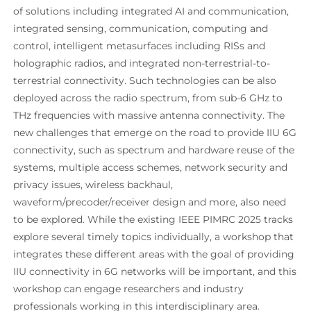
of solutions including integrated AI and communication,
integrated sensing, communication, computing and
control, intelligent metasurfaces including RISs and
holographic radios, and integrated non-terrestrial-to-
terrestrial connectivity. Such technologies can be also
deployed across the radio spectrum, from sub-6 GHz to
THz frequencies with massive antenna connectivity. The
new challenges that emerge on the road to provide IIU 6G
connectivity, such as spectrum and hardware reuse of the
systems, multiple access schemes, network security and
privacy issues, wireless backhaul,
waveform/precoder/receiver design and more, also need
to be explored. While the existing IEEE PIMRC 2025 tracks
explore several timely topics individually, a workshop that
integrates these different areas with the goal of providing
IIU connectivity in 6G networks will be important, and this
workshop can engage researchers and industry
professionals working in this interdisciplinary area.