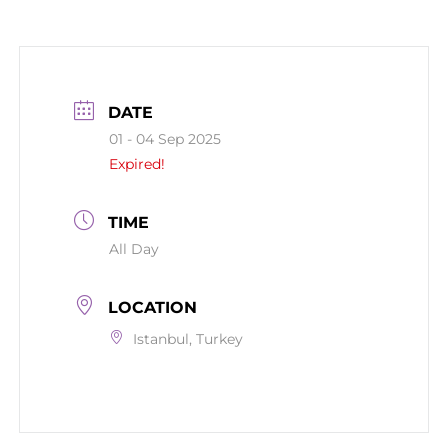
DATE
01 - 04 Sep 2025
Expired!
TIME
All Day
LOCATION
Istanbul, Turkey