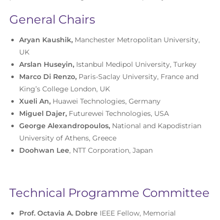
General Chairs
Aryan Kaushik,
Manchester Metropolitan University,
UK
Arslan Huseyin,
Istanbul Medipol University, Turkey
Marco Di Renzo,
Paris-Saclay University, France and
King’s College London, UK
Xueli An,
Huawei Technologies, Germany
Miguel Dajer,
Futurewei Technologies, USA
George Alexandropoulos,
National and Kapodistrian
University of Athens, Greece
Doohwan Lee
, NTT Corporation, Japan
Technical Programme Committee
Prof. Octavia A. Dobre
IEEE Fellow, Memorial