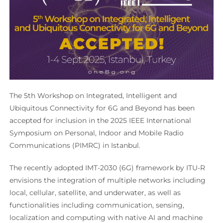
The 5th Workshop on Integrated, Intelligent and
Ubiquitous Connectivity for 6G and Beyond has been
accepted for inclusion in the 2025 IEEE International
Symposium on Personal, Indoor and Mobile Radio
Communications (PIMRC) in Istanbul.
The recently adopted IMT-2030 (6G) framework by ITU-R
envisions the integration of multiple networks including
local, cellular, satellite, and underwater, as well as
functionalities including communication, sensing,
localization and computing with native AI and machine