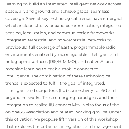
learning to build an integrated intelligent network across
space, air, and ground, and achieve global seamless
coverage. Several key technological trends have emerged
which include ultra wideband communication, integrated
sensing, localization, and communication frameworks,
integrated terrestrial and non-terrestrial networks to
provide 3D full coverage of Earth, programmable radio
environments enabled by reconfigurable intelligent and
holographic surfaces (RIS/H-MIMO), and native AI and
machine learning to enable mobile connected
intelligence. The combination of these technological
trends is expected to fulfill the goal of integrated,
intelligent and ubiquitous (IIU) connectivity for 6G and
beyond networks. These emerging paradigms and their
integration to realize IIU connectivity is also focus of the
on one6G Association and related working groups. Under
this otivation, we propose fifth version of this workshop
that explores the potential, integration, and management