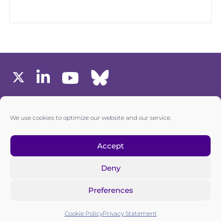
MEMBERS AREA
We use cookies to optimize our website and our service.
one6G © All rights reserved
Accept
Deny
Privacy policy
|
Cookie policy
Preferences
one6G is a non-for-profit association registered in the
Commercial Register of the Canton of Zurich
Cookie Policy
Privacy Statement