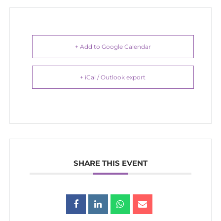
+ Add to Google Calendar
+ iCal / Outlook export
SHARE THIS EVENT