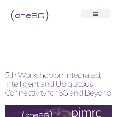
5th Workshop on Integrated,
Intelligent and Ubiquitous
Connectivity for 6G and Beyond