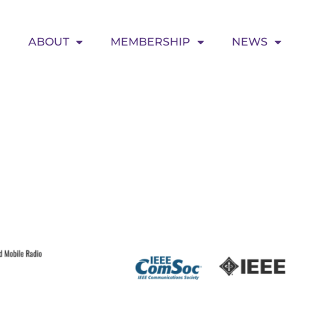
ABOUT
MEMBERSHIP
NEWS