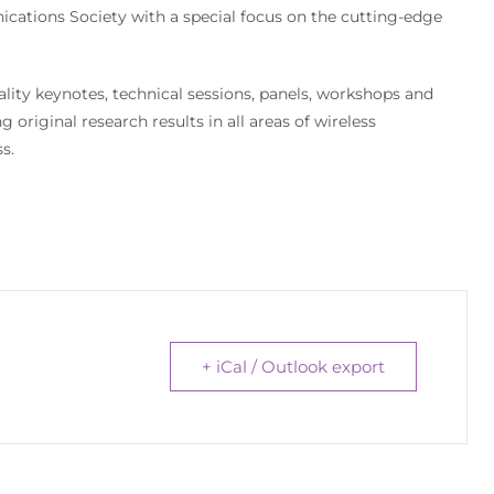
cations Society with a special focus on the cutting-edge
lity keynotes, technical sessions, panels, workshops and
original research results in all areas of wireless
s.
+ iCal / Outlook export