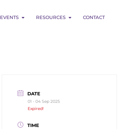
EVENTS
RESOURCES
CONTACT
DATE
01 - 04 Sep 2025
Expired!
TIME