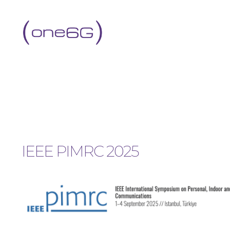
IEEE PIMRC 2025