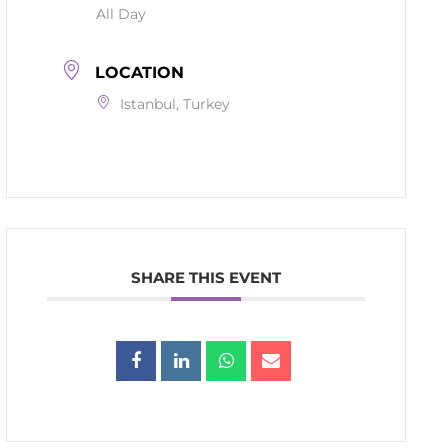
All Day
LOCATION
Istanbul, Turkey
SHARE THIS EVENT