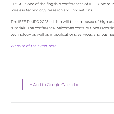
PIMRC is one of the flagship conferences of IEEE Communi
wireless technology research and innovations.
The IEEE PIMRC 2025 edition will be composed of high qua
tutorials. The conference welcomes contributions reporting 
technology as well as in applications, services, and busines
Website of the event here
+ Add to Google Calendar