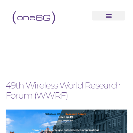
49th Wireless World Research
Forum (WWRF)