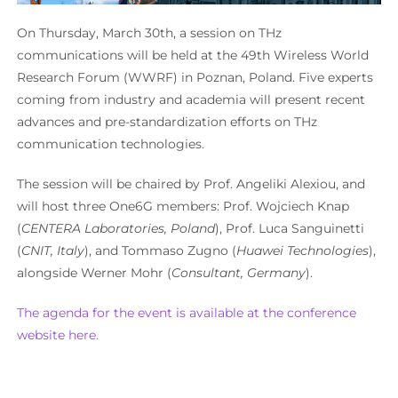
On Thursday, March 30th, a session on THz
communications will be held at the 49th Wireless World
Research Forum (WWRF) in Poznan, Poland. Five experts
coming from industry and academia will present recent
advances and pre-standardization efforts on THz
communication technologies.
The session will be chaired by Prof. Angeliki Alexiou, and
will host three One6G members: Prof. Wojciech Knap
(
CENTERA Laboratories, Poland
), Prof. Luca Sanguinetti
(
CNIT, Italy
), and Tommaso Zugno (
Huawei Technologies
),
alongside Werner Mohr (
Consultant, Germany
).
The agenda for the event is available at the conference
website here.