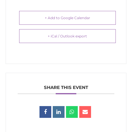
+ Add to Google Calendar
+ iCal / Outlook export
SHARE THIS EVENT