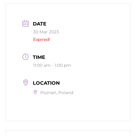
DATE
30 Mar 2023
Expired!
TIME
11:00 am - 1:00 pm
LOCATION
Poznań, Poland