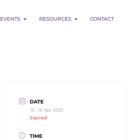
EVENTS
RESOURCES
CONTACT
DATE
15 - 16 Apr 2025
Expired!
TIME