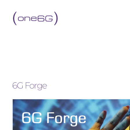
6G Forge