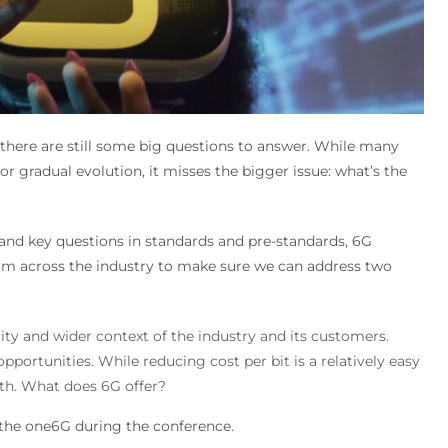
there are still some big questions to answer. While many
r gradual evolution, it misses the bigger issue: what’s the
 and key questions in standards and pre-standards, 6G
om across the industry to make sure we can address two
ity and wider context of the industry and its customers.
portunities. While reducing cost per bit is a relatively easy
th. What does 6G offer?
 the one6G during the conference.