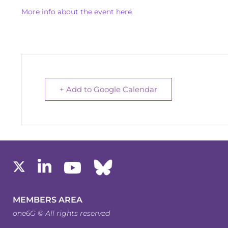
More info about the event here
+ Add to Google Calendar
MEMBERS AREA
one6G © All rights reserved