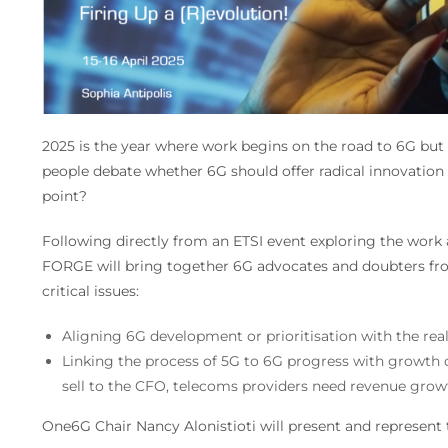
2025 is the year where work begins on the road to 6G but 
people debate whether 6G should offer radical innovation o
point?
Following directly from an ETSI event exploring the work
FORGE will bring together 6G advocates and doubters fr
critical issues:
Aligning 6G development or prioritisation with the real
Linking the process of 5G to 6G progress with growth op
sell to the CFO, telecoms providers need revenue grow
One6G Chair Nancy Alonistioti will present and represent