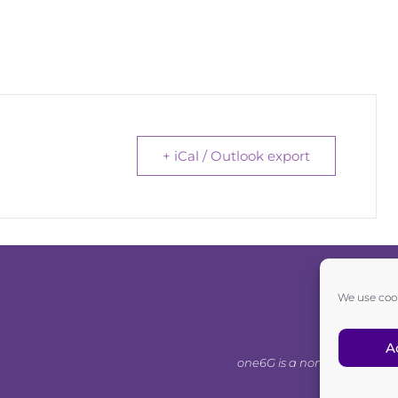
+ iCal / Outlook export
We use cook
A
one6G is a non-for-profit as