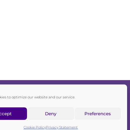
ies to optimize our website and our service.
Privacy policy
|
Cookie policy
ccept
Deny
Preferences
sociation registered in the Commercial Register of the Canton of
Zurich
Cookie Policy
Privacy Statement