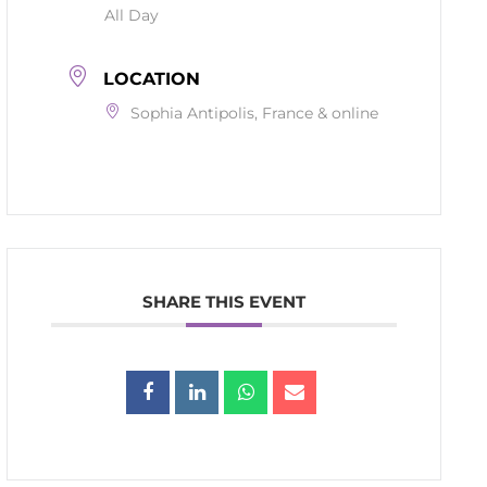
All Day
LOCATION
Sophia Antipolis, France & online
SHARE THIS EVENT