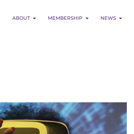
ABOUT
MEMBERSHIP
NEWS