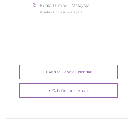
Kuala Lumpur, Malaysia
Kuala Lumpur, Malaysia
+ Add to Google Calendar
+ iCal / Outlook export