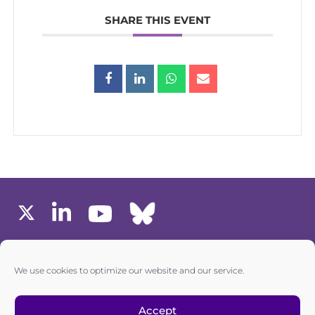
SHARE THIS EVENT
MEMBERS AREA
We use cookies to optimize our website and our service.
one6G © All rights reserved
Accept