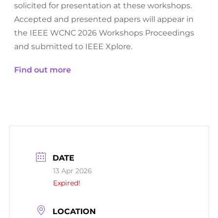
solicited for presentation at these workshops.
Accepted and presented papers will appear in
the IEEE WCNC 2026 Workshops Proceedings
and submitted to IEEE Xplore.
Find out more
DATE
13 Apr 2026
Expired!
LOCATION