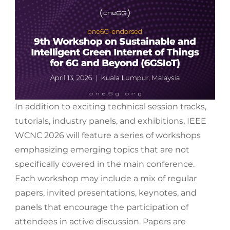
In addition to exciting technical session tracks,
tutorials, industry panels, and exhibitions, IEEE
WCNC 2026 will feature a series of workshops
emphasizing emerging topics that are not
specifically covered in the main conference.
Each workshop may include a mix of regular
papers, invited presentations, keynotes, and
panels that encourage the participation of
attendees in active discussion. Papers are