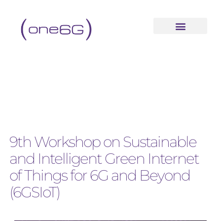
9th Workshop on Sustainable
and Intelligent Green Internet
of Things for 6G and Beyond
(6GSIoT)