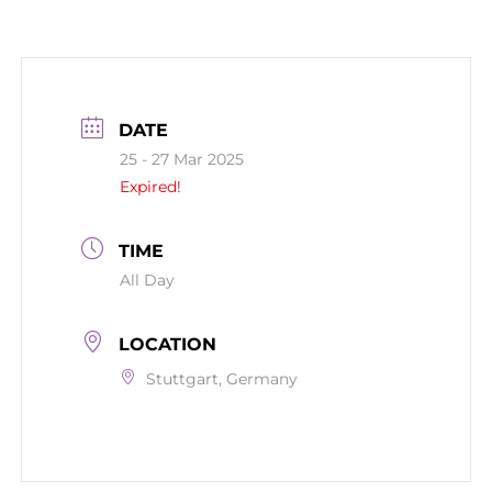
DATE
25 - 27 Mar 2025
Expired!
TIME
All Day
LOCATION
Stuttgart, Germany