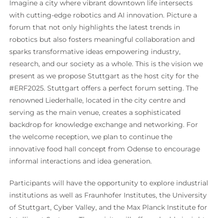
Imagine a city where vibrant downtown life intersects
with cutting-edge robotics and AI innovation. Picture a
forum that not only highlights the latest trends in
robotics but also fosters meaningful collaboration and
sparks transformative ideas empowering industry,
research, and our society as a whole. This is the vision we
present as we propose Stuttgart as the host city for the
#ERF2025. Stuttgart offers a perfect forum setting. The
renowned Liederhalle, located in the city centre and
serving as the main venue, creates a sophisticated
backdrop for knowledge exchange and networking. For
the welcome reception, we plan to continue the
innovative food hall concept from Odense to encourage
informal interactions and idea generation.
Participants will have the opportunity to explore industrial
institutions as well as Fraunhofer Institutes, the University
of Stuttgart, Cyber Valley, and the Max Planck Institute for