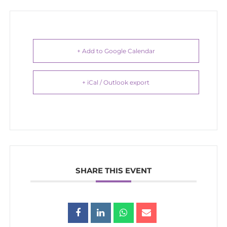
+ Add to Google Calendar
+ iCal / Outlook export
SHARE THIS EVENT