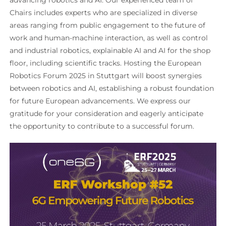
Chairs includes experts who are specialized in diverse
areas ranging from public engagement to the future of
work and human-machine interaction, as well as control
and industrial robotics, explainable AI and AI for the shop
floor, including scientific tracks. Hosting the European
Robotics Forum 2025 in Stuttgart will boost synergies
between robotics and AI, establishing a robust foundation
for future European advancements. We express our
gratitude for your consideration and eagerly anticipate
the opportunity to contribute to a successful forum.