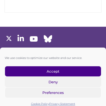
MEMBERS AREA
We use cookies to optimize our website and our service.
one6G © All rights reserved
Accept
Deny
Privacy policy
|
Cookie policy
Preferences
one6G is a non-for-profit association registered in the
Commercial Register of the Canton of Zurich
Cookie Policy
Privacy Statement