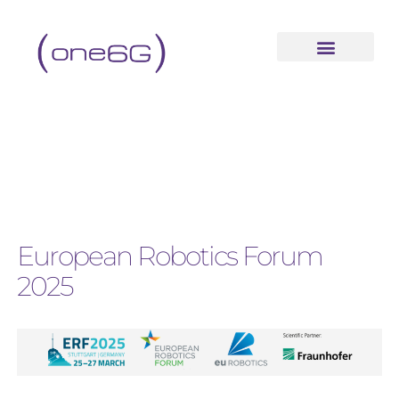
European Robotics Forum
2025