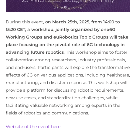
During this event,
on March 25th, 2025, from 14:00 to
15:20 CET, a workshop, jointly organized by one6G
Working Groups and euRobotics Topic Groups
will take
place focusing on the pivotal role of 6G technology in
advancing future robotics
. This workshop aims to foster
collaboration among researchers, industry professionals,
and end-users. Participants will explore the transformative
effects of 6G on various applications, including healthcare,
manufacturing, and disaster response. This workshop will
provide a platform for discussing robotic requirements,
new use cases, and standardization challenges, while
facilitating valuable networking among experts in the
fields of robotics and communications.
Website of the event here