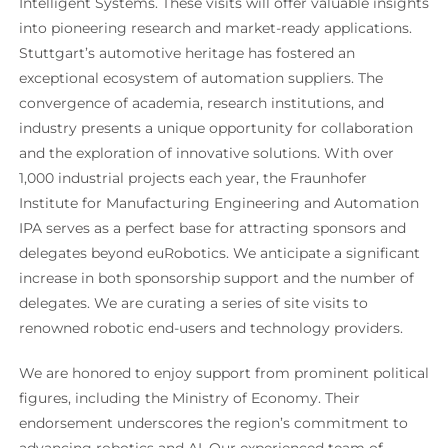
Intelligent Systems. These visits will offer valuable insights
into pioneering research and market-ready applications.
Stuttgart’s automotive heritage has fostered an
exceptional ecosystem of automation suppliers. The
convergence of academia, research institutions, and
industry presents a unique opportunity for collaboration
and the exploration of innovative solutions. With over
1,000 industrial projects each year, the Fraunhofer
Institute for Manufacturing Engineering and Automation
IPA serves as a perfect base for attracting sponsors and
delegates beyond euRobotics. We anticipate a significant
increase in both sponsorship support and the number of
delegates. We are curating a series of site visits to
renowned robotic end-users and technology providers.
We are honored to enjoy support from prominent political
figures, including the Ministry of Economy. Their
endorsement underscores the region’s commitment to
advancing robotics and AI. Our experienced team of