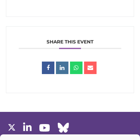
SHARE THIS EVENT