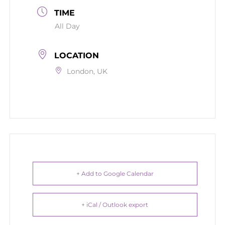
TIME
All Day
LOCATION
London, UK
+ Add to Google Calendar
+ iCal / Outlook export