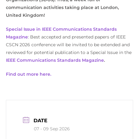
communication activities taking place at London,
United Kingdom!
Special Issue in IEEE Communications Standards
Magazine
: Best accepted and presented papers of IEEE
CSCN 2026 conference will be invited to be extended and
reviewed for potential publication to a Special Issue in the
IEEE Communications Standards Magazine
.
Find out more here.
DATE
07 - 09 Sep 2026