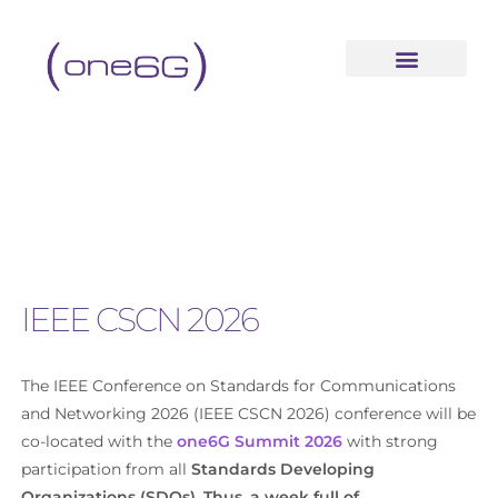
IEEE CSCN 2026
The IEEE Conference on Standards for Communications
and Networking 2026 (IEEE CSCN 2026) conference will be
co-located with the
one6G Summit 2026
with strong
participation from all
Standards Developing
Organizations (SDOs). Thus, a week full of