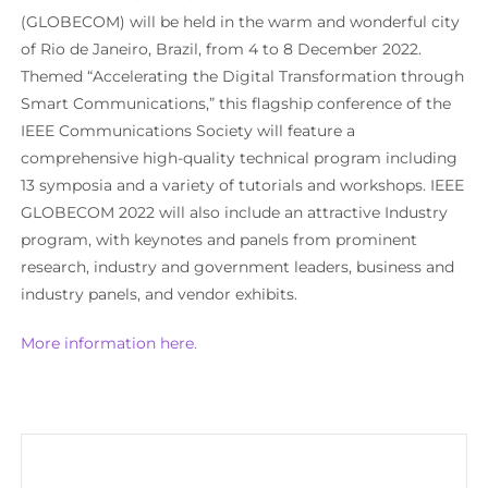
(GLOBECOM) will be held in the warm and wonderful city
of Rio de Janeiro, Brazil, from 4 to 8 December 2022.
Themed “Accelerating the Digital Transformation through
Smart Communications,” this flagship conference of the
IEEE Communications Society will feature a
comprehensive high-quality technical program including
13 symposia and a variety of tutorials and workshops. IEEE
GLOBECOM 2022 will also include an attractive Industry
program, with keynotes and panels from prominent
research, industry and government leaders, business and
industry panels, and vendor exhibits.
More information here.