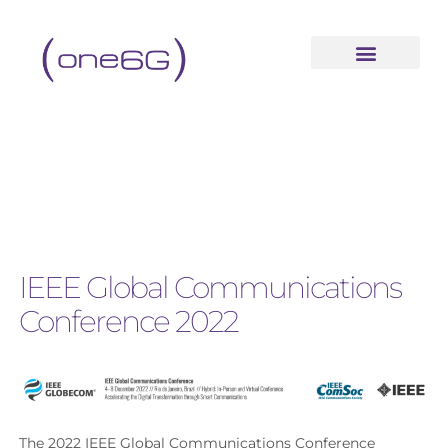
IEEE Global Communications
Conference 2022
The 2022 IEEE Global Communications Conference