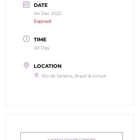
DATE
04 Dec 2022
Expired!
TIME
All Day
LOCATION
Rio de Janeiro, Brazil & virtual
+ Add to Google Calendar