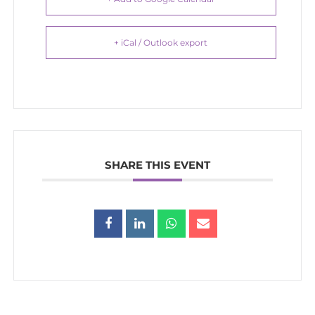
+ iCal / Outlook export
SHARE THIS EVENT