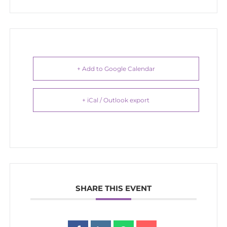
+ Add to Google Calendar
+ iCal / Outlook export
SHARE THIS EVENT