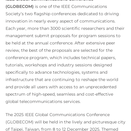
(GLOBECOM)
is one of the IEEE Communications
Society’s two flagship conferences dedicated to driving
innovation in nearly every aspect of communications.
Each year, more than 3000 scientific researchers and their
management submit proposals for program sessions to
be held at the annual conference. After extensive peer
review, the best of the proposals are selected for the
conference program, which includes technical papers,
tutorials, workshops and industry sessions designed
specifically to advance technologies, systems and
infrastructure that are continuing to reshape the world
and provide all users with access to an unprecedented
spectrum of high-speed, seamless and cost-effective
global telecommunications services.
The 2025 IEEE Global Communications Conference
(GLOBECOM) will be held in the lively and picturesque city
of Taipei, Taiwan, from 8 to 12 December 2025. Themed