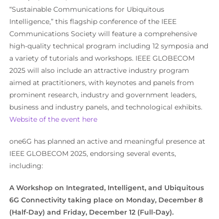
“Sustainable Communications for Ubiquitous
Intelligence,” this flagship conference of the IEEE
Communications Society will feature a comprehensive
high-quality technical program including 12 symposia and
a variety of tutorials and workshops. IEEE GLOBECOM
2025 will also include an attractive industry program
aimed at practitioners, with keynotes and panels from
prominent research, industry and government leaders,
business and industry panels, and technological exhibits.
Website of the event here
one6G has planned an active and meaningful presence at
IEEE GLOBECOM 2025, endorsing several events,
including:
A Workshop on
Integrated, Intelligent, and Ubiquitous
6G Connectivity
taking place on Monday, December 8
(Half-Day) and Friday, December 12 (Full-Day).