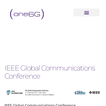
IEEE Global Communications
Conference
IEEE Global Communications Conference