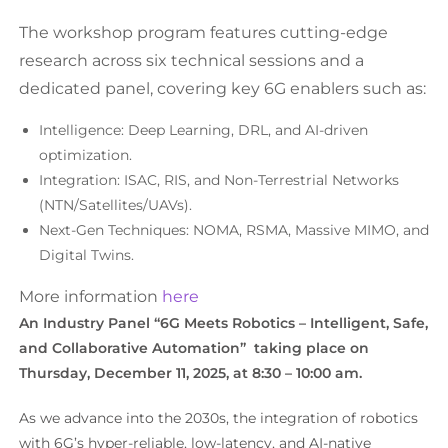
The workshop program features cutting-edge
research across six technical sessions and a
dedicated panel, covering key 6G enablers such as:
Intelligence: Deep Learning, DRL, and AI-driven
optimization.
Integration: ISAC, RIS, and Non-Terrestrial Networks
(NTN/Satellites/UAVs).
Next-Gen Techniques: NOMA, RSMA, Massive MIMO, and
Digital Twins.
More information
here
An Industry Panel “6G Meets Robotics – Intelligent, Safe,
and Collaborative Automation” taking place on
Thursday, December 11, 2025, at 8:30 – 10:00 am.
As we advance into the 2030s, the integration of robotics
with 6G’s hyper-reliable, low-latency, and AI-native