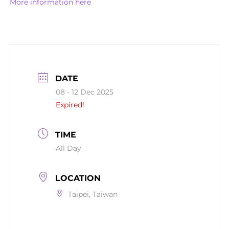
More information here
DATE
08 - 12 Dec 2025
Expired!
TIME
All Day
LOCATION
Taipei, Taiwan