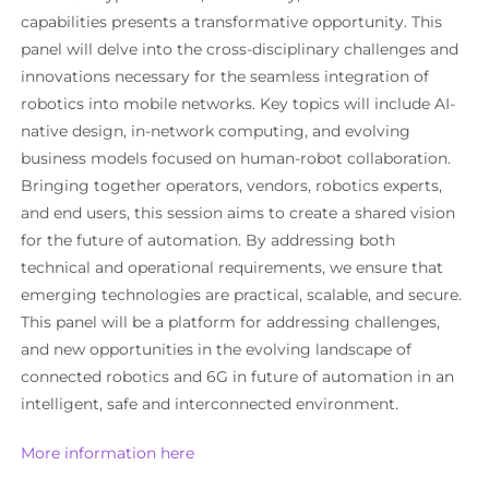
capabilities presents a transformative opportunity. This
panel will delve into the cross-disciplinary challenges and
innovations necessary for the seamless integration of
robotics into mobile networks. Key topics will include AI-
native design, in-network computing, and evolving
business models focused on human-robot collaboration.
Bringing together operators, vendors, robotics experts,
and end users, this session aims to create a shared vision
for the future of automation. By addressing both
technical and operational requirements, we ensure that
emerging technologies are practical, scalable, and secure.
This panel will be a platform for addressing challenges,
and new opportunities in the evolving landscape of
connected robotics and 6G in future of automation in an
intelligent, safe and interconnected environment.
More information here