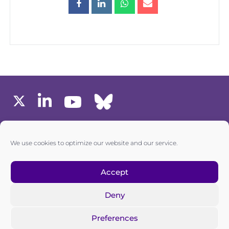
MEMBERS AREA
We use cookies to optimize our website and our service.
one6G © All rights reserved
Accept
Deny
Privacy policy
|
Cookie policy
Preferences
one6G is a non-for-profit association registered in the