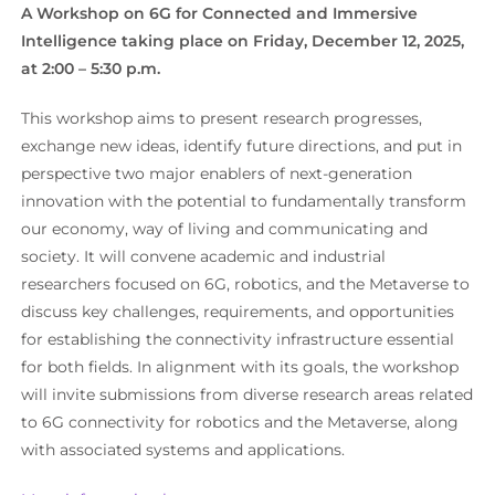
A Workshop on 6G for Connected and Immersive
Intelligence taking place on Friday, December 12, 2025,
at 2:00 – 5:30 p.m.
This workshop aims to present research progresses,
exchange new ideas, identify future directions, and put in
perspective two major enablers of next-generation
innovation with the potential to fundamentally transform
our economy, way of living and communicating and
society. It will convene academic and industrial
researchers focused on 6G, robotics, and the Metaverse to
discuss key challenges, requirements, and opportunities
for establishing the connectivity infrastructure essential
for both fields. In alignment with its goals, the workshop
will invite submissions from diverse research areas related
to 6G connectivity for robotics and the Metaverse, along
with associated systems and applications.