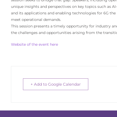
unique insights and perspectives on key topics such as A
and its applications and enabling technologies for 6G th
meet operational demands.
This session presents a timely opportunity for industry a
the challenges and opportunities arising from the transi
Website of the event here
+ Add to Google Calendar