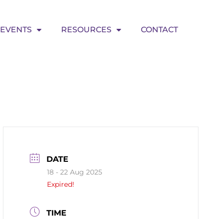
EVENTS
RESOURCES
CONTACT
DATE
18 - 22 Aug 2025
Expired!
TIME