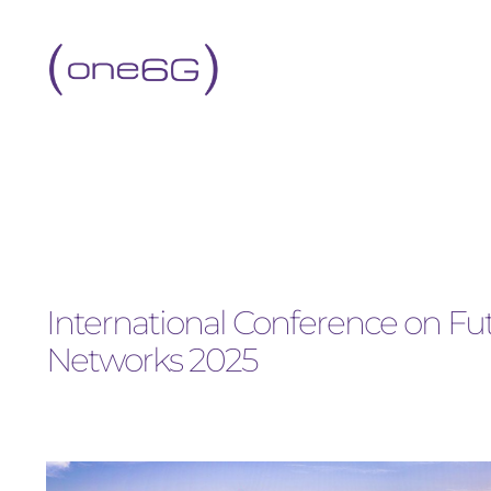
International Conference on 
Networks 2025