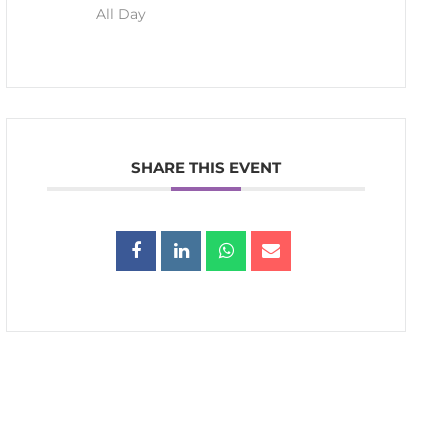
All Day
SHARE THIS EVENT