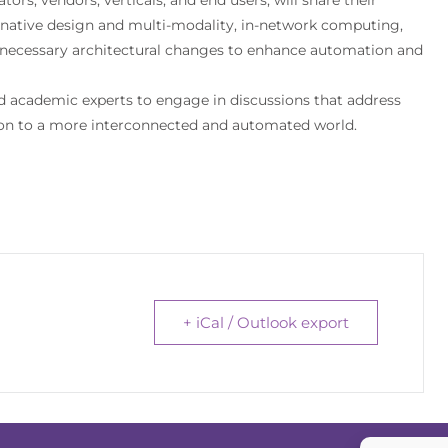
I-native design and multi-modality, in-network computing,
e necessary architectural changes to enhance automation and
nd academic experts to engage in discussions that address
tion to a more interconnected and automated world.
+ iCal / Outlook export