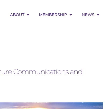
ABOUT
MEMBERSHIP
NEWS
Future Communications and