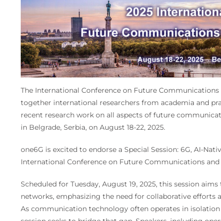
The International Conference on Future Communications 
together international researchers from academia and pra
recent research work on all aspects of future communicati
in Belgrade, Serbia, on August 18-22, 2025.
one6G is excited to endorse a Special Session: 6G, AI-Nat
International Conference on Future Communications and
Scheduled for Tuesday, August 19, 2025, this session aims 
networks, emphasizing the need for collaborative efforts a
As communication technology often operates in isolation 
session seeks to bridge that gap. Speakers, including operat