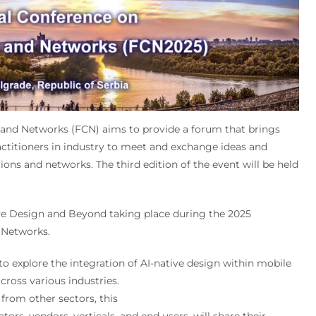
and Networks (FCN) aims to provide a forum that brings
ctitioners in industry to meet and exchange ideas and
ons and networks. The third edition of the event will be held
ive Design and Beyond taking place during the 2025
 Networks.
to explore the integration of AI-native design within mobile
cross various industries.
from other sectors, this
ors, vendors, verticals, and end users, will share their