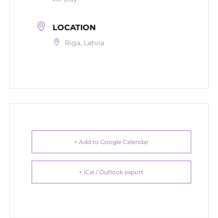
LOCATION
Riga, Latvia
+ Add to Google Calendar
+ iCal / Outlook export