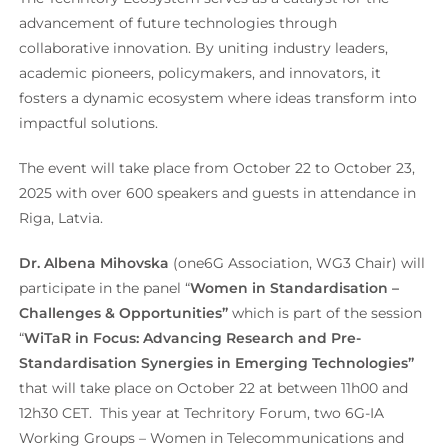
advancement of future technologies through
collaborative innovation. By uniting industry leaders,
academic pioneers, policymakers, and innovators, it
fosters a dynamic ecosystem where ideas transform into
impactful solutions.
The event will take place from October 22 to October 23,
2025 with over 600 speakers and guests in attendance in
Riga, Latvia.
Dr. Albena Mihovska
(one6G Association, WG3 Chair) will
participate in the panel “
Women in Standardisation –
Challenges & Opportunities”
which is part of the session
“
WiTaR in Focus: Advancing Research and Pre-
Standardisation Synergies in Emerging Technologies”
that will take place on October 22 at between 11h00 and
12h30 CET. This year at Techritory Forum, two 6G-IA
Working Groups – Women in Telecommunications and