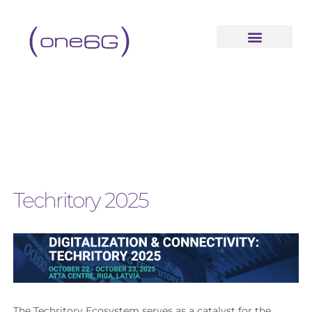
Techritory 2025
The Techritory Ecosystem serves as a catalyst for the