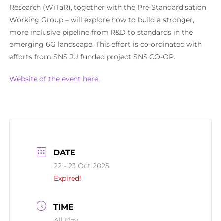
Research (WiTaR), together with the Pre-Standardisation
Working Group – will explore how to build a stronger,
more inclusive pipeline from R&D to standards in the
emerging 6G landscape. This effort is co-ordinated with
efforts from SNS JU funded project SNS CO-OP.
Website of the event here.
DATE
22 - 23 Oct 2025
Expired!
TIME
All Day