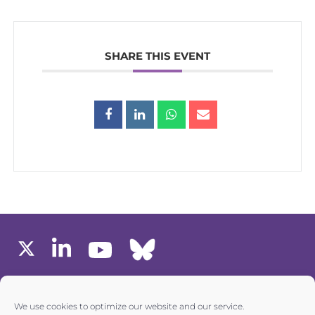
SHARE THIS EVENT
MEMBERS AREA
We use cookies to optimize our website and our service.
one6G © All rights reserved