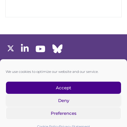
MEMBERS AREA
We use cookies to optimize our website and our service.
one6G © All rights reserved
Accept
Deny
Privacy policy
|
Cookie policy
Preferences
one6G is a non-for-profit association registered in the
Commercial Register of the Canton of Zurich
Cookie Policy
Privacy Statement