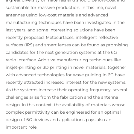
sustainable for massive production. In this line, novel
antennas using low-cost materials and advanced
manufacturing techniques have been investigated in the
last years, and some interesting solutions have been
recently proposed. Metasurfaces, intelligent reflective
surfaces (IRS) and smart lenses can be found as promising
candidates for the next generation systems at the 6G
radio interface. Additive manufacturing techniques like
inkjet-printing or 3D printing in novel materials, together
with advanced technologies for wave guiding in 6G have
recently attracted increased interest for the new systems.
As the systems increase their operating frequency, several
challenges arise from the fabrication and the antenna
design. In this context, the availability of materials whose
complex permittivity can be engineered for an optimal
design of 6G devices and applications pays also an
important role.