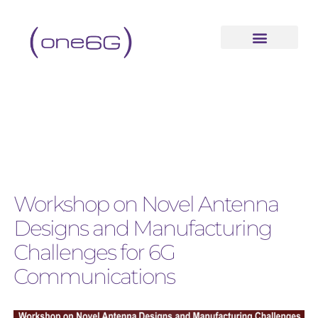
Workshop on Novel Antenna
Designs and Manufacturing
Challenges for 6G
Communications