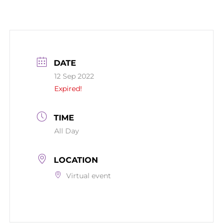
DATE
12 Sep 2022
Expired!
TIME
All Day
LOCATION
Virtual event