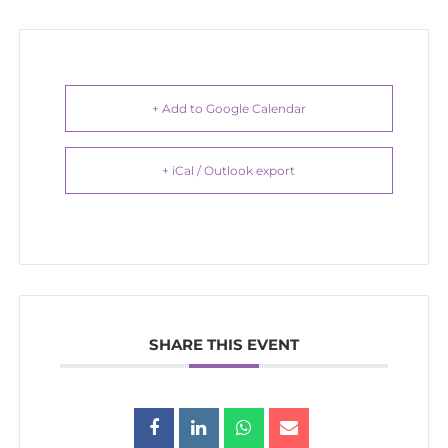
+ Add to Google Calendar
+ iCal / Outlook export
SHARE THIS EVENT