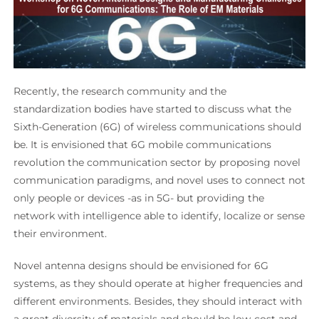
Recently, the research community and the
standardization bodies have started to discuss what the
Sixth-Generation (6G) of wireless communications should
be. It is envisioned that 6G mobile communications
revolution the communication sector by proposing novel
communication paradigms, and novel uses to connect not
only people or devices -as in 5G- but providing the
network with intelligence able to identify, localize or sense
their environment.
Novel antenna designs should be envisioned for 6G
systems, as they should operate at higher frequencies and
different environments. Besides, they should interact with
a great diversity of materials and should be low-cost and