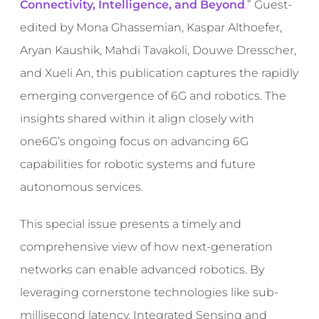
Connectivity, Intelligence, and Beyond
.
”
Guest-
edited by Mona Ghassemian, Kaspar Althoefer,
Aryan Kaushik, Mahdi Tavakoli, Douwe Dresscher,
and Xueli An, this publication captures the rapidly
emerging convergence of 6G and robotics. The
insights shared within it align closely with
one6G’s ongoing focus on advancing 6G
capabilities for robotic systems and future
autonomous services.
This special issue presents a timely and
comprehensive view of how next-generation
networks can enable advanced robotics. By
leveraging cornerstone technologies like sub-
millisecond latency, Integrated Sensing and