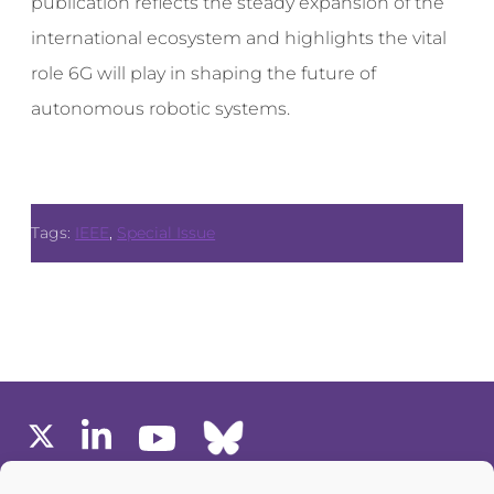
publication reflects the steady expansion of the
international ecosystem and highlights the vital
role 6G will play in shaping the future of
autonomous robotic systems.
Tags:
IEEE
,
Special Issue
MEMBERS AREA