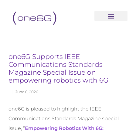
content
one6G Supports IEEE
Communications Standards
Magazine Special Issue on
empowering robotics with 6G
June 8, 2026
one6G is pleased to highlight the IEEE
Communications Standards Magazine special
issue,
“
Empowering Robotics With 6G: