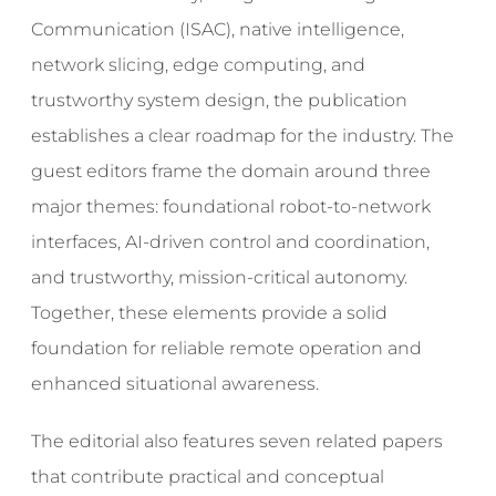
Communication (ISAC), native intelligence,
network slicing, edge computing, and
trustworthy system design, the publication
establishes a clear roadmap for the industry. The
guest editors frame the domain around three
major themes: foundational robot-to-network
interfaces, AI-driven control and coordination,
and trustworthy, mission-critical autonomy.
Together, these elements provide a solid
foundation for reliable remote operation and
enhanced situational awareness.
The editorial also features seven related papers
that contribute practical and conceptual