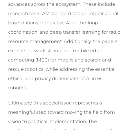
advances across the ecosystem. These include
research on SLAM standardization, robotic aerial
base stations, generative AI-in-the-loop
coordination, and deep transfer learning for radio
resource management. Additionally, the papers
explore network slicing and mobile edge
computing (MEC) for mobile and search-and-
rescue robotics, while addressing the essential
ethical and privacy dimensions of AI in 6G
robotics.
Ultimately, this special issue represents a
meaningful step toward moving the field from
vision to practical implementation. The