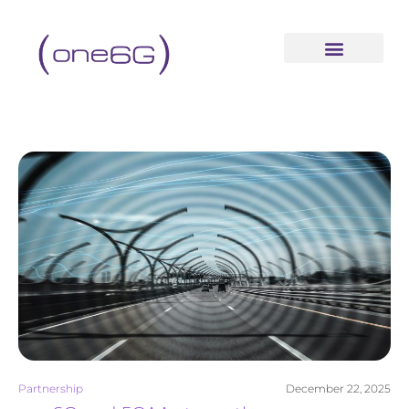
content
Partnership
December 22, 2025