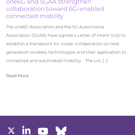
one6G and 5GAA strengthen
collaboration toward 6G-enabled
connected mobility
The one6G Association and the 5G Automotive
Association (5GAA) have signed a Letter of Intent (LoI) to
establish a framework for closer collaboration on next-
generation wireless technologies and their application to
connected and automated mobility. The LoI, […]
Read More