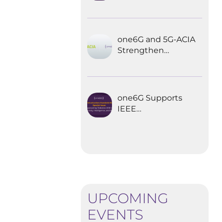
Explored the
Future of 6G for
Industrial
Automation
one6G and 5G-ACIA
Strengthen
Partnership for the
Future of Industrial
Wireless
Communications
one6G Supports
IEEE
Communications
Standards
Magazine Special
Issue on
empowering
robotics with 6G
UPCOMING
EVENTS