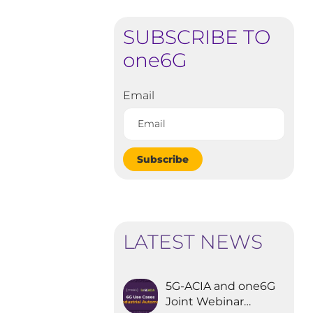
SUBSCRIBE TO
one6G
Email
Subscribe
LATEST NEWS
5G-ACIA and one6G
Joint Webinar