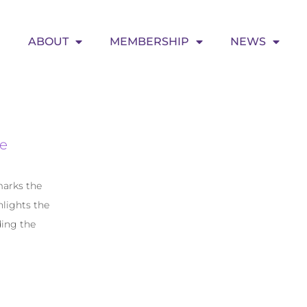
ABOUT
MEMBERSHIP
NEWS
e
marks the
lights the
ding the