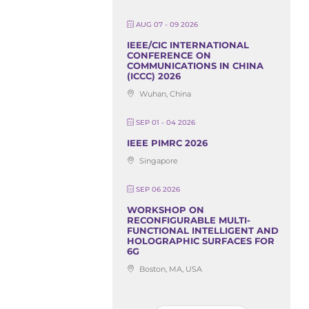
AUG 07 - 09 2026
IEEE/CIC INTERNATIONAL
CONFERENCE ON
COMMUNICATIONS IN CHINA
(ICCC) 2026
Wuhan, China
SEP 01 - 04 2026
IEEE PIMRC 2026
Singapore
SEP 06 2026
WORKSHOP ON
RECONFIGURABLE MULTI-
FUNCTIONAL INTELLIGENT AND
HOLOGRAPHIC SURFACES FOR
6G
Boston, MA, USA