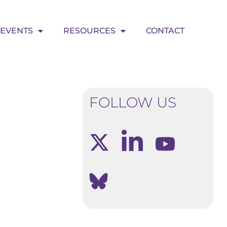
EVENTS
RESOURCES
CONTACT
FOLLOW US