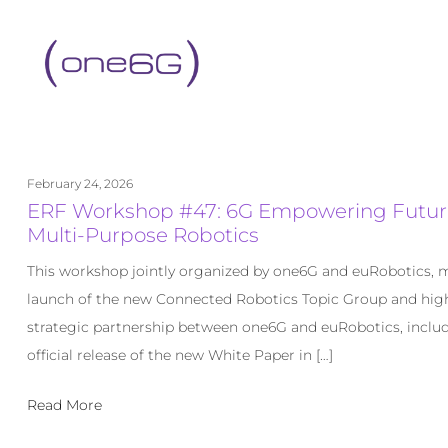
content
February 24, 2026
ERF Workshop #47: 6G Empowering Futur
Multi-Purpose Robotics
This workshop jointly organized by one6G and euRobotics, 
launch of the new Connected Robotics Topic Group and high
strategic partnership between one6G and euRobotics, inclu
official release of the new White Paper in […]
Read More