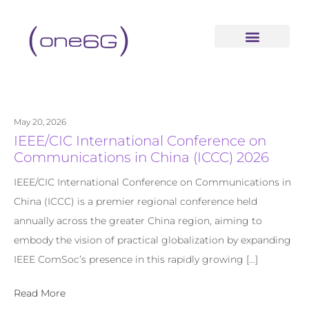
content
May 20, 2026
IEEE/CIC International Conference on
Communications in China (ICCC) 2026
IEEE/CIC International Conference on Communications in
China (ICCC) is a premier regional conference held
annually across the greater China region, aiming to
embody the vision of practical globalization by expanding
IEEE ComSoc’s presence in this rapidly growing […]
Read More