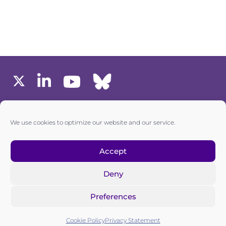
MEMBERS AREA
We use cookies to optimize our website and our service.
one6G © All rights reserved
Accept
Deny
Privacy policy
|
Cookie policy
Preferences
one6G is a non-for-profit association registered in the
Commercial Register of the Canton of Zurich
Cookie Policy
Privacy Statement