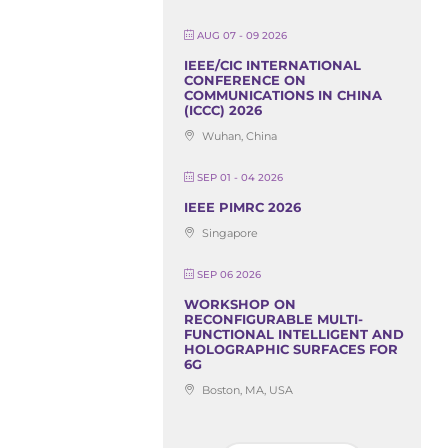
AUG 07 - 09 2026
IEEE/CIC INTERNATIONAL
CONFERENCE ON
COMMUNICATIONS IN CHINA
(ICCC) 2026
Wuhan, China
SEP 01 - 04 2026
IEEE PIMRC 2026
Singapore
SEP 06 2026
WORKSHOP ON
RECONFIGURABLE MULTI-
FUNCTIONAL INTELLIGENT AND
HOLOGRAPHIC SURFACES FOR
6G
Boston, MA, USA