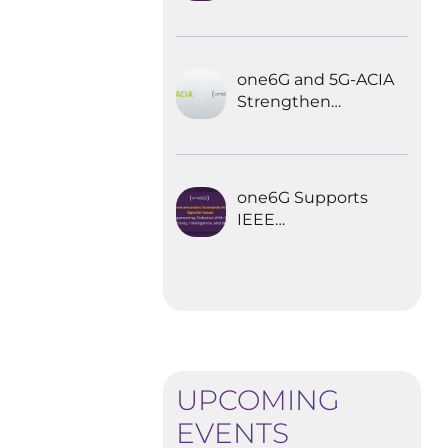
Explored the
Future of 6G for
Industrial
Automation
one6G and 5G-ACIA
Strengthen
Partnership for the
Future of Industrial
Wireless
Communications
one6G Supports
IEEE
Communications
Standards
Magazine Special
Issue on
empowering
robotics with 6G
UPCOMING
EVENTS