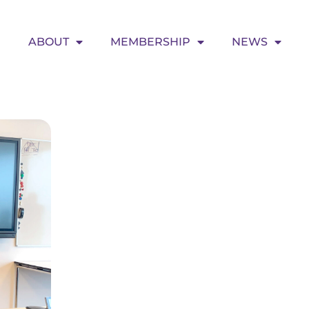
ABOUT
MEMBERSHIP
NEWS