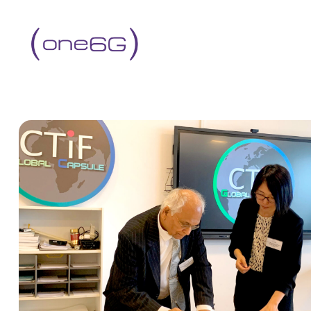
content