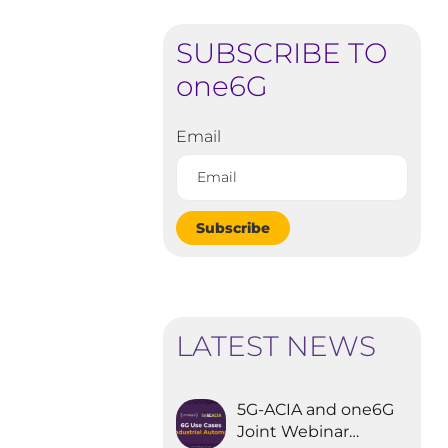
SUBSCRIBE TO
one6G
Email
Subscribe
LATEST NEWS
5G-ACIA and one6G
Joint Webinar