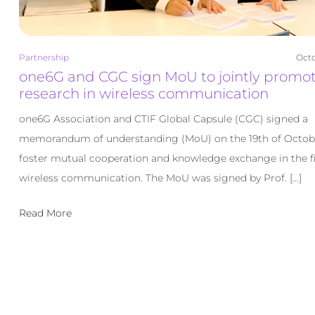
Partnership
Octo
one6G and CGC sign MoU to jointly promo
research in wireless communication
one6G Association and CTIF Global Capsule (CGC) signed a
memorandum of understanding (MoU) on the 19th of Octob
foster mutual cooperation and knowledge exchange in the fi
wireless communication. The MoU was signed by Prof. […]
Read More