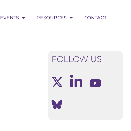
EVENTS
RESOURCES
CONTACT
FOLLOW US