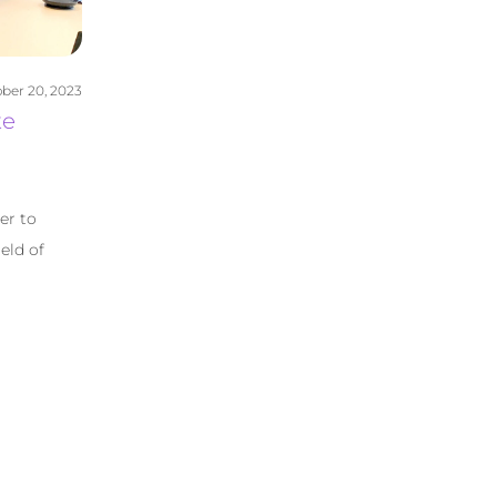
ber 20, 2023
te
er to
eld of