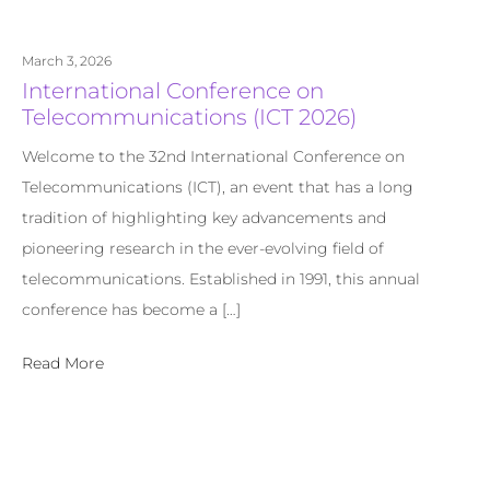
March 3, 2026
International Conference on
Telecommunications (ICT 2026)
Welcome to the 32nd International Conference on
Telecommunications (ICT), an event that has a long
tradition of highlighting key advancements and
pioneering research in the ever-evolving field of
telecommunications. Established in 1991, this annual
conference has become a […]
Read More