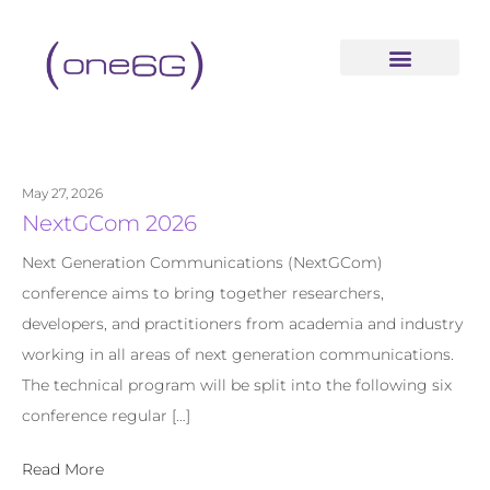
content
May 27, 2026
NextGCom 2026
Next Generation Communications (NextGCom)
conference aims to bring together researchers,
developers, and practitioners from academia and industry
working in all areas of next generation communications.
The technical program will be split into the following six
conference regular […]
Read More