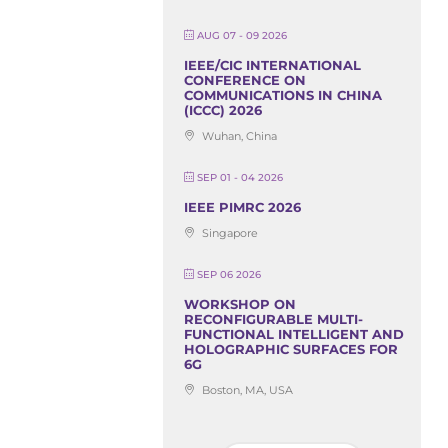
AUG 07 - 09 2026
IEEE/CIC INTERNATIONAL
CONFERENCE ON
COMMUNICATIONS IN CHINA
(ICCC) 2026
Wuhan, China
SEP 01 - 04 2026
IEEE PIMRC 2026
Singapore
SEP 06 2026
WORKSHOP ON
RECONFIGURABLE MULTI-
FUNCTIONAL INTELLIGENT AND
HOLOGRAPHIC SURFACES FOR
6G
Boston, MA, USA