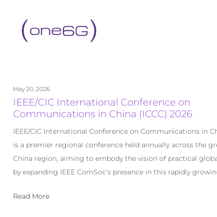
content
May 20, 2026
IEEE/CIC International Conference on
Communications in China (ICCC) 2026
IEEE/CIC International Conference on Communications in Ch
is a premier regional conference held annually across the gr
China region, aiming to embody the vision of practical globa
by expanding IEEE ComSoc’s presence in this rapidly growin
Read More