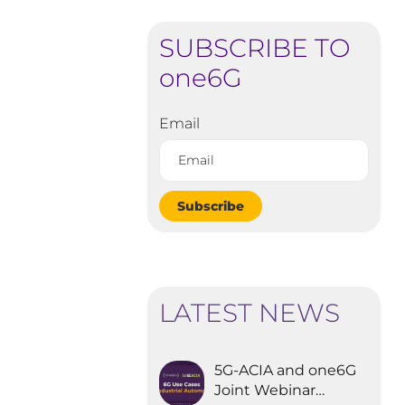
SUBSCRIBE TO
one6G
Email
Subscribe
LATEST NEWS
5G-ACIA and one6G
Joint Webinar