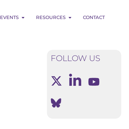
EVENTS
RESOURCES
CONTACT
FOLLOW US