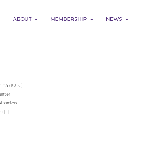
ABOUT
MEMBERSHIP
NEWS
ina (ICCC)
eater
lization
g […]