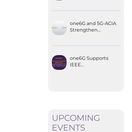
Explored the
Future of 6G for
Industrial
Automation
one6G and 5G-ACIA
Strengthen
Partnership for the
Future of Industrial
Wireless
Communications
one6G Supports
IEEE
Communications
Standards
Magazine Special
Issue on
empowering
robotics with 6G
UPCOMING
EVENTS