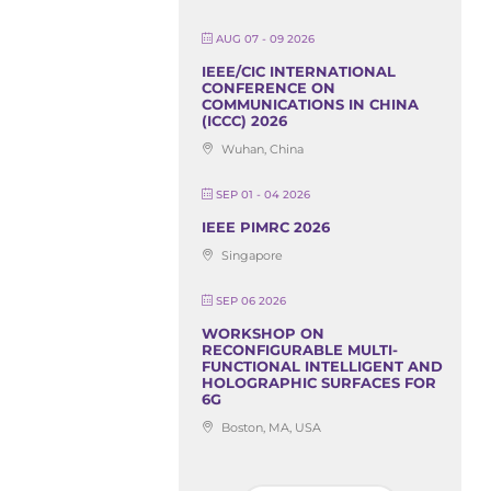
AUG 07 - 09 2026
IEEE/CIC INTERNATIONAL
CONFERENCE ON
COMMUNICATIONS IN CHINA
(ICCC) 2026
Wuhan, China
SEP 01 - 04 2026
IEEE PIMRC 2026
Singapore
SEP 06 2026
WORKSHOP ON
RECONFIGURABLE MULTI-
FUNCTIONAL INTELLIGENT AND
HOLOGRAPHIC SURFACES FOR
6G
Boston, MA, USA