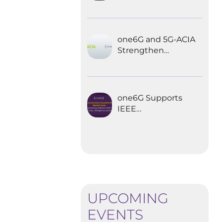
Explored the
Future of 6G for
Industrial
Automation
one6G and 5G-ACIA
Strengthen
Partnership for the
Future of Industrial
Wireless
Communications
one6G Supports
IEEE
Communications
Standards
Magazine Special
Issue on
empowering
robotics with 6G
UPCOMING
EVENTS