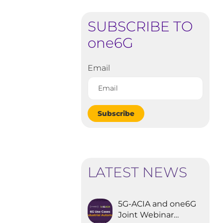
SUBSCRIBE TO
one6G
Email
Subscribe
LATEST NEWS
5G-ACIA and one6G
Joint Webinar