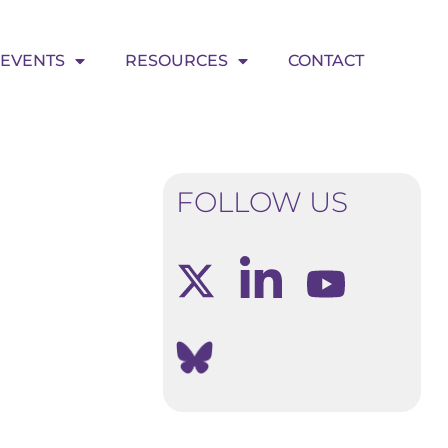
EVENTS
RESOURCES
CONTACT
FOLLOW US