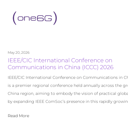
content
May 20, 2026
IEEE/CIC International Conference on
Communications in China (ICCC) 2026
IEEE/CIC International Conference on Communications in Ch
is a premier regional conference held annually across the gr
China region, aiming to embody the vision of practical globa
by expanding IEEE ComSoc’s presence in this rapidly growin
Read More