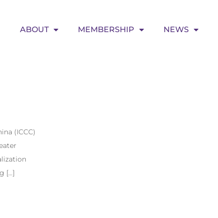
ABOUT
MEMBERSHIP
NEWS
ina (ICCC)
eater
lization
g […]