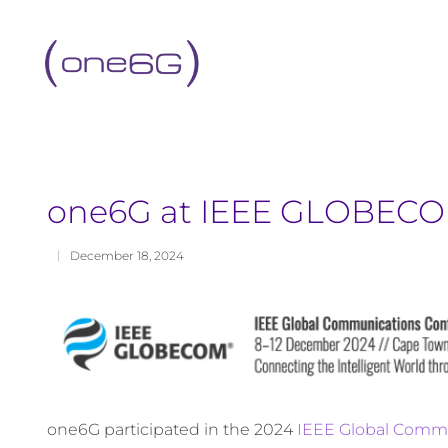
content
one6G at IEEE GLOBECO
December 18, 2024
one6G participated in the 2024
IEEE Global Comm