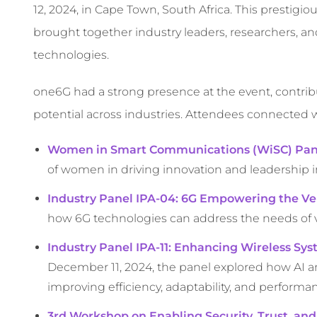
12, 2024, in Cape Town, South Africa. This prestigi
brought together industry leaders, researchers, 
technologies.
one6G had a strong presence at the event, contribu
potential across industries. Attendees connected w
Women in Smart Communications (WiSC) Pan
of women in driving innovation and leadership
Industry Panel IPA-04: 6G Empowering the Ver
how 6G technologies can address the needs of va
Industry Panel IPA-11: Enhancing Wireless S
December 11, 2024, the panel explored how AI 
improving efficiency, adaptability, and performa
3rd Workshop on Enabling Security, Trust, and