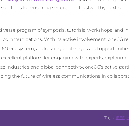
 solutions for ensuring secure and trustworthy next-gene
iverse program of symposia, tutorials, workshops, and in
 communications. With its active involvement, one6G rea
the 6G ecosystem, addressing challenges and opportunitie
 excellent platform for engaging with experts, exploring
ze industries and global connectivity. one6G’s active part
ing the future of wireless communications in collaborat
Tags:
IEEE
,
o