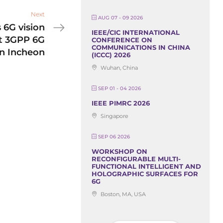
Next
AUG 07 - 09 2026
 6G vision
IEEE/CIC INTERNATIONAL
at 3GPP 6G
CONFERENCE ON
COMMUNICATIONS IN CHINA
n Incheon
(ICCC) 2026
Wuhan, China
SEP 01 - 04 2026
IEEE PIMRC 2026
Singapore
SEP 06 2026
WORKSHOP ON
RECONFIGURABLE MULTI-
FUNCTIONAL INTELLIGENT AND
HOLOGRAPHIC SURFACES FOR
6G
Boston, MA, USA