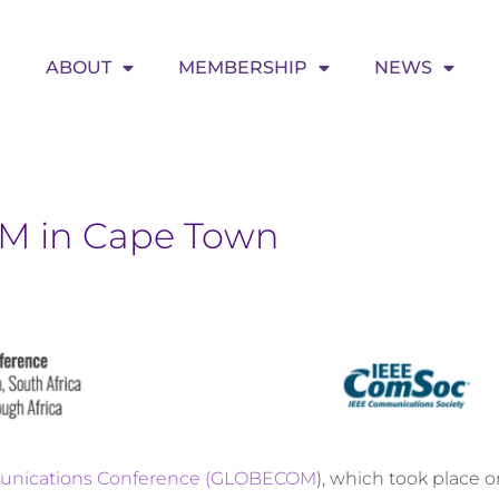
ABOUT
MEMBERSHIP
NEWS
M in Cape Town
unications Conference (GLOBECOM
), which took place