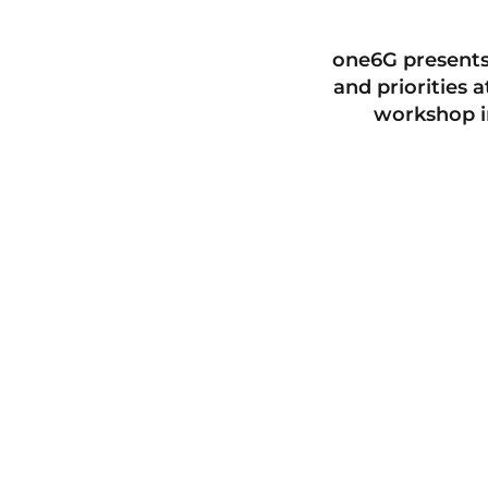
one6G presents
and priorities 
workshop i