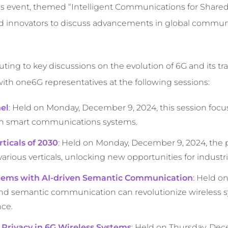
ous event, themed “Intelligent Communications for Shared 
and innovators to discuss advancements in global commun
ting to key discussions on the evolution of 6G and its tr
ith one6G representatives at the following sessions:
el
: Held on Monday, December 9, 2024, this session focu
 in smart communications systems.
ticals of 2030
: Held on Monday, December 9, 2024, the 
rious verticals, unlocking new opportunities for industr
ystems with AI-driven Semantic Communication
: Held o
and semantic communication can revolutionize wireless 
nce.
 Privacy in 6G Wireless Systems
: Held on Thursday, Dec