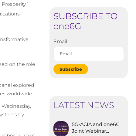
Prosperity,”
SUBSCRIBE TO
ications
one6G
ansformative
Email
sed on the role
Subscribe
panel explored
ies worldwide.
LATEST NEWS
n Wednesday,
systems by
5G-ACIA and one6G
Joint Webinar
ember 12, 2024,