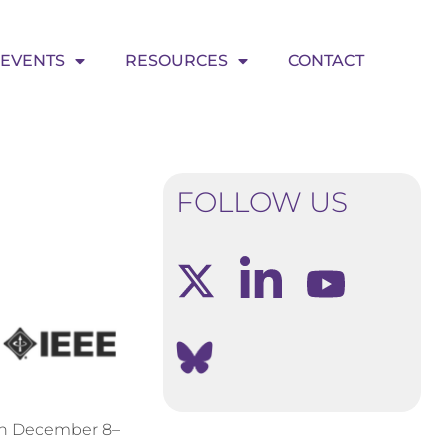
EVENTS
RESOURCES
CONTACT
FOLLOW US
 on December 8–