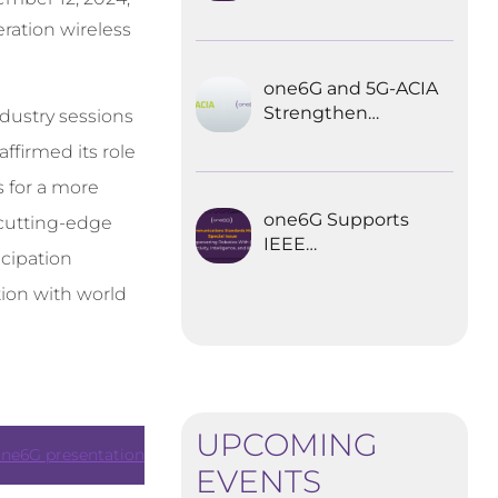
Explored the
ration wireless
Future of 6G for
Industrial
Automation
one6G and 5G-ACIA
Strengthen
dustry sessions
Partnership for the
ffirmed its role
Future of Industrial
Wireless
s for a more
Communications
one6G Supports
 cutting-edge
IEEE
icipation
Communications
Standards
ion with world
Magazine Special
Issue on
empowering
robotics with 6G
UPCOMING
ne6G presentation
EVENTS