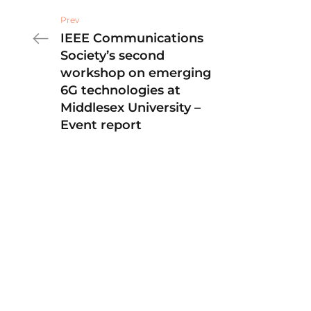
Prev
IEEE Communications
Society’s second
workshop on emerging
6G technologies at
Middlesex University –
Event report