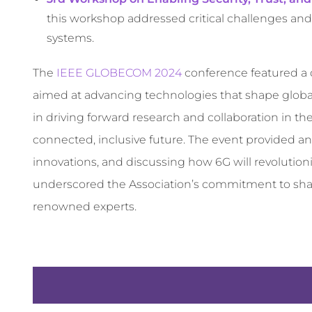
this workshop addressed critical challenges and
systems.
The
IEEE GLOBECOM 2024
conference featured a d
aimed at advancing technologies that shape global
in driving forward research and collaboration in 
connected, inclusive future. The event provided an
innovations, and discussing how 6G will revolutioni
underscored the Association’s commitment to shap
renowned experts.