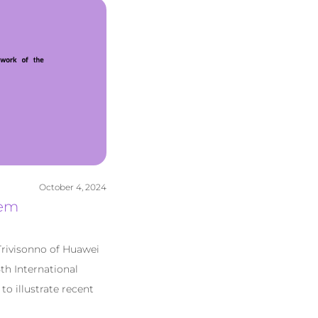
October 4, 2024
tem
Trivisonno of Huawei
th International
o illustrate recent
]