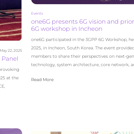
Events
one6G presents 6G vision and prior
6G workshop in Incheon
one6G participated in the 3GPP 6G Workshop, hel
2025, in Incheon, South Korea. The event provide
May 22, 2025
members to share their perspectives on next-gen
 Panel
technology, system architecture, core network, a
provoking
25 at the
Read More
CE,