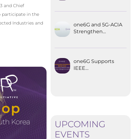
Explored the
3 and Chief
Future of 6G for
 participate in the
Industrial
Automation
ected Industries and
one6G and 5G-ACIA
Strengthen
Partnership for the
Future of Industrial
Wireless
Communications
one6G Supports
IEEE
Communications
Standards
Magazine Special
Issue on
empowering
robotics with 6G
UPCOMING
EVENTS