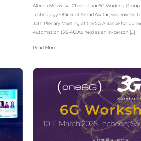
Albena Mihovska, Chair of one6G Working Group 
Technology Officer at SmartAvatar, was invited to
35th Plenary Meeting of the 5G Alliance for Conn
Automation (5G-ACIA), held as an in-person […]
Read More