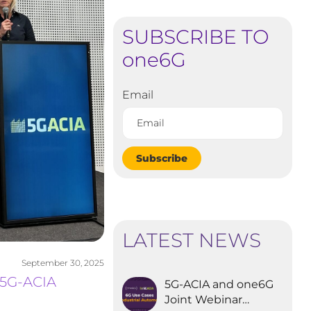
SUBSCRIBE TO
one6G
Email
Subscribe
LATEST NEWS
September 30, 2025
 5G-ACIA
5G-ACIA and one6G
Joint Webinar