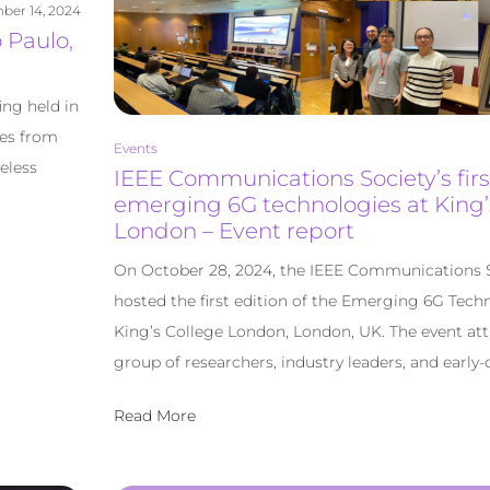
ber 14, 2024
 Paulo,
ing held in
des from
Events
eless
IEEE Communications Society’s fir
emerging 6G technologies at King’
London – Event report
On October 28, 2024, the IEEE Communications 
hosted the first edition of the Emerging 6G Tec
King’s College London, London, UK. The event att
group of researchers, industry leaders, and early-c
Read More