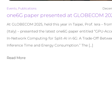
Events
,
Publications
Decem
one6G paper presented at GLOBECOM 20
At GLOBECOM 2025, held this year in Taipei, Prof. Iera – fro
(Italy) – presented the latest one6G paper entitled “GPU-Acc
In-Network Computing for Split-AI in 6G: A Trade-Off Betwe
Inference Time and Energy Consumption.” The […]
Read More