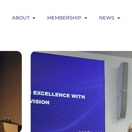
ABOUT
MEMBERSHIP
NEWS