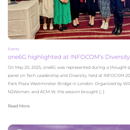
Events
one6G highlighted at INFOCOM’s Diversity
On May 20, 2025, one6G was represented during a thought-
panel on Tech Leadership and Diversity, held at INFOCOM 20
Park Plaza Westminster Bridge in London. Organized by WI
N2Women, and ACM-W, the session brought […]
Read More