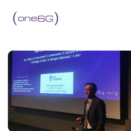
content