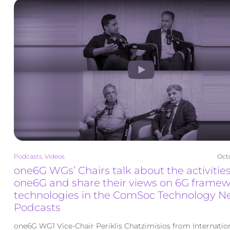
Podcasts
,
Videos
Octo
one6G WGs’ Chairs talk about the activities
one6G and share their views on 6G frame
technologies in the ComSoc Technology N
Podcasts
one6G WG1 Vice-Chair Periklis Chatzimisios from Internatio