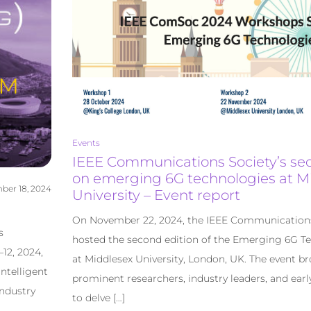
Events
IEEE Communications Society’s s
on emerging 6G technologies at M
er 18, 2024
University – Event report
On November 22, 2024, the IEEE Communication
s
hosted the second edition of the Emerging 6G T
12, 2024,
at Middlesex University, London, UK. The event b
ntelligent
prominent researchers, industry leaders, and earl
ndustry
to delve […]