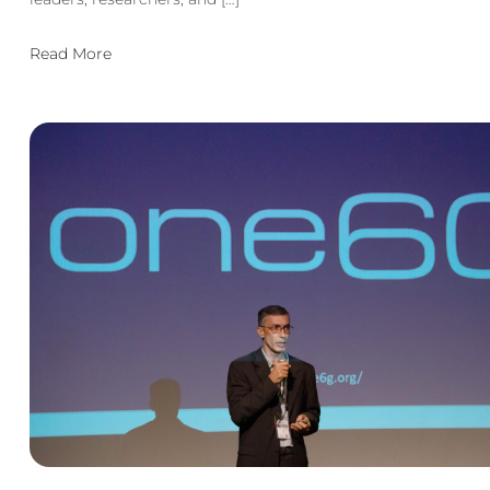
Read More