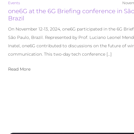
Events
Novem
one6G at the 6G Briefing conference in São
Brazil
On November 12-13, 2024, one6G participated in the 6G Brief
São Paulo, Brazil. Represented by Prof. Luciano Leonel Men
Inatel, one6G contributed to discussions on the future of wir
communication. This two-day tech conference […]
Read More