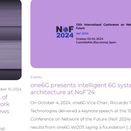
Events
one6G presents intelligent 6G sys
ber 10, 2024
architecture at NoF’24
 of
On October 4, 2024, one6G Vice-Chair, Riccardo 
work
ews
Technologies delivered a keynote speech at the 15
Conference on Network of the Future (NoF 2024) t
results from one6G WI207, laying a foundation […
nal