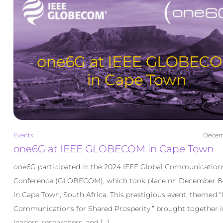
Events
Decemb
one6G at IEEE GLOBECOM in Cape Town
one6G participated in the 2024 IEEE Global Communication
Conference (GLOBECOM), which took place on December 8–
in Cape Town, South Africa. This prestigious event, themed “I
Communications for Shared Prosperity,” brought together i
leaders, researchers, and […]