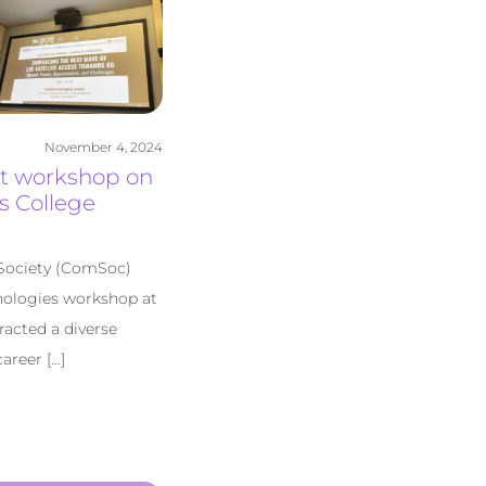
November 4, 2024
st workshop on
s College
Society (ComSoc)
hnologies workshop at
racted a diverse
areer […]