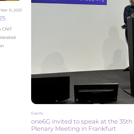
ber 12, 2025
25
m CNIT
elerated
en
Events
one6G invited to speak at the 35th
Plenary Meeting in Frankfurt