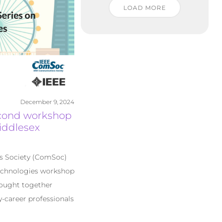
LOAD MORE
December 9, 2024
econd workshop
iddlesex
s Society (ComSoc)
echnologies workshop
rought together
y-career professionals