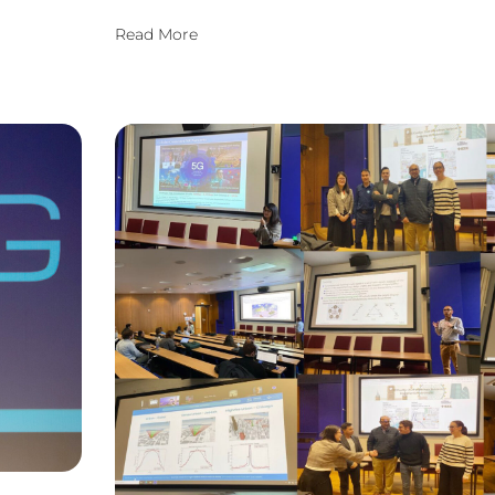
Read More