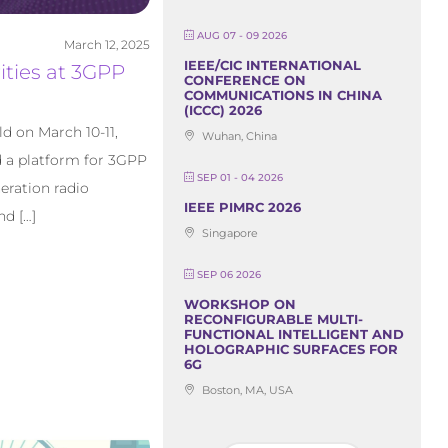
AUG 07 - 09 2026
March 12, 2025
IEEE/CIC INTERNATIONAL
ities at 3GPP
CONFERENCE ON
COMMUNICATIONS IN CHINA
(ICCC) 2026
d on March 10-11,
Wuhan, China
d a platform for 3GPP
SEP 01 - 04 2026
eration radio
IEEE PIMRC 2026
nd […]
Singapore
SEP 06 2026
WORKSHOP ON
RECONFIGURABLE MULTI-
FUNCTIONAL INTELLIGENT AND
HOLOGRAPHIC SURFACES FOR
6G
Boston, MA, USA