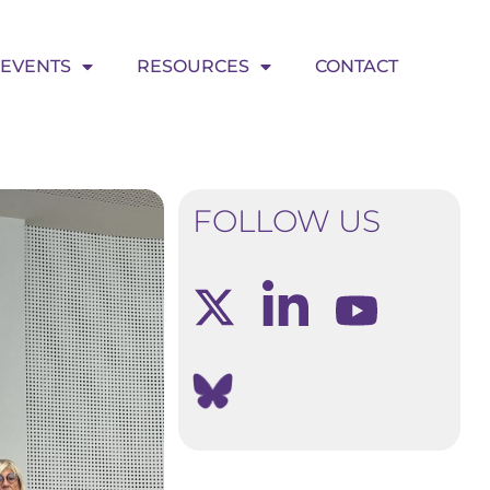
EVENTS
RESOURCES
CONTACT
FOLLOW US