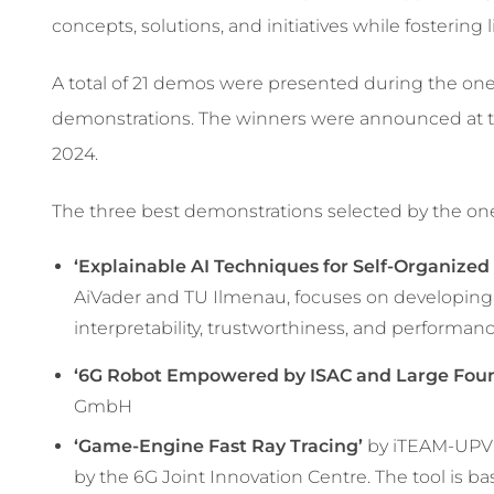
concepts, solutions, and initiatives while fostering
A total of 21 demos were presented during the one
demonstrations. The winners were announced at 
2024.
The three best demonstrations selected by the 
‘Explainable AI Techniques for Self-Organize
AiVader and TU Ilmenau, focuses on developing
interpretability, trustworthiness, and performan
‘6G Robot Empowered by ISAC and Large Foun
GmbH
‘Game-Engine Fast Ray Tracing’
by iTEAM-UPV:
by the 6G Joint Innovation Centre. The tool is 