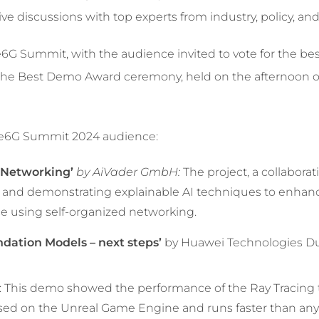
 live discussions with top experts from industry, policy, a
6G Summit, with the audience invited to vote for the be
the Best Demo Award ceremony, held on the afternoon o
one6G Summit 2024 audience:
d Networking’
by AiVader GmbH:
The project, a collabor
 and demonstrating explainable AI techniques to enhan
ce using self-organized networking.
dation Models – next steps’
by Huawei Technologies Du
 This demo showed the performance of the Ray Tracing 
based on the Unreal Game Engine and runs faster than any