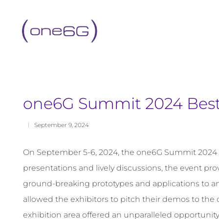
content
one6G Summit 2024 Bes
September 9, 2024
On September 5-6, 2024, the one6G Summit 2024 took
presentations and lively discussions, the event pr
ground-breaking prototypes and applications to an
allowed the exhibitors to pitch their demos to t
exhibition area offered an unparalleled opportunity