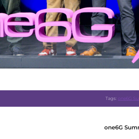
Tags:
one6G S
one6G Summ