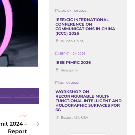
AUG 07 - 09 2026
IEEE/CIC INTERNATIONAL
CONFERENCE ON
COMMUNICATIONS IN CHINA
(ICCC) 2026
Wuhan, China
SEP 01 - 04 2026
IEEE PIMRC 2026
Singapore
SEP 06 2026
WORKSHOP ON
ummit
,
one6G WG4
RECONFIGURABLE MULTI-
FUNCTIONAL INTELLIGENT AND
HOLOGRAPHIC SURFACES FOR
6G
Next
Boston, MA, USA
it 2024 –
Report