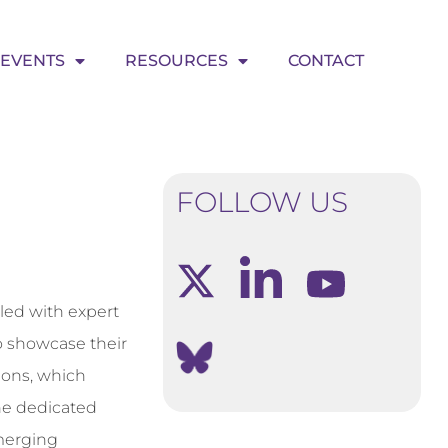
EVENTS
RESOURCES
CONTACT
FOLLOW US
lled with expert
to showcase their
ions, which
he dedicated
emerging