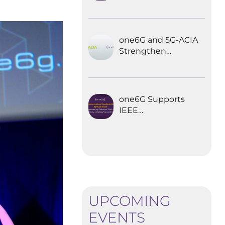
Explored the
Future of 6G for
Industrial
Automation
one6G and 5G-ACIA
Strengthen
Partnership for the
Future of Industrial
Wireless
Communications
one6G Supports
IEEE
Communications
Standards
Magazine Special
Issue on
empowering
robotics with 6G
UPCOMING
EVENTS