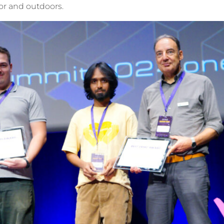
oor and outdoors.