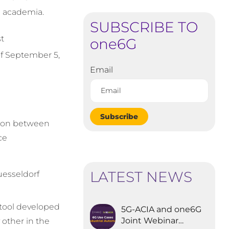
nd academia.
SUBSCRIBE TO
st
one6G
f September 5,
Email
Subscribe
ation between
ce
LATEST NEWS
esseldorf
tool developed
5G-ACIA and one6G
Joint Webinar
 other in the