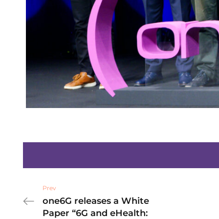
Prev
one6G releases a White
Paper “6G and eHealth: