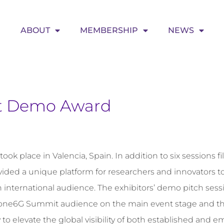
ABOUT
MEMBERSHIP
NEWS
t Demo Award
 place in Valencia, Spain. In addition to six sessions fi
ovided a unique platform for researchers and innovators 
 international audience. The exhibitors’ demo pitch sess
he one6G Summit audience on the main event stage and t
 to elevate the global visibility of both established and 