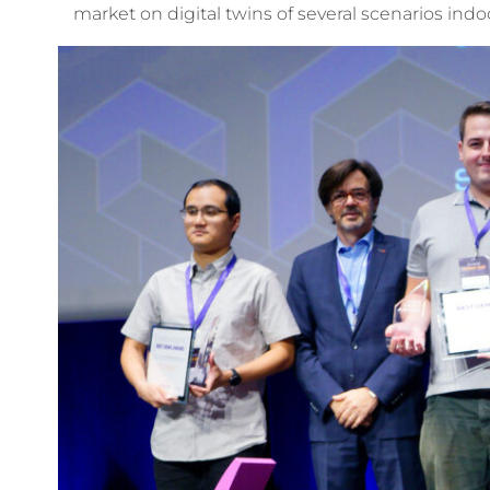
market on digital twins of several scenarios ind