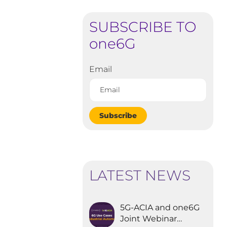
SUBSCRIBE TO
one6G
Email
Subscribe
LATEST NEWS
5G-ACIA and one6G
Joint Webinar