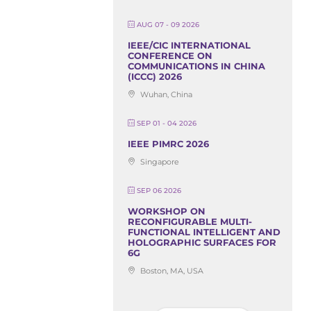
AUG 07 - 09 2026
IEEE/CIC INTERNATIONAL
CONFERENCE ON
COMMUNICATIONS IN CHINA
(ICCC) 2026
Wuhan, China
SEP 01 - 04 2026
IEEE PIMRC 2026
Singapore
SEP 06 2026
WORKSHOP ON
RECONFIGURABLE MULTI-
FUNCTIONAL INTELLIGENT AND
HOLOGRAPHIC SURFACES FOR
6G
Boston, MA, USA