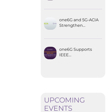
Explored the
Future of 6G for
Industrial
Automation
one6G and 5G-ACIA
Strengthen
Partnership for the
Future of Industrial
Wireless
Communications
one6G Supports
IEEE
Communications
Standards
Magazine Special
Issue on
empowering
robotics with 6G
UPCOMING
EVENTS