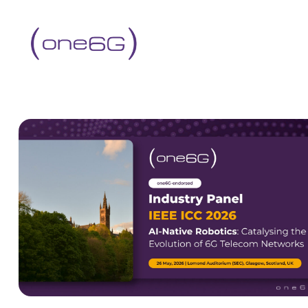
content