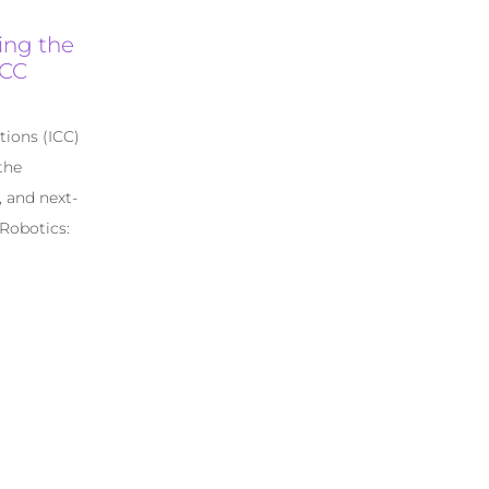
ing the
ICC
tions (ICC)
the
, and next-
 Robotics: