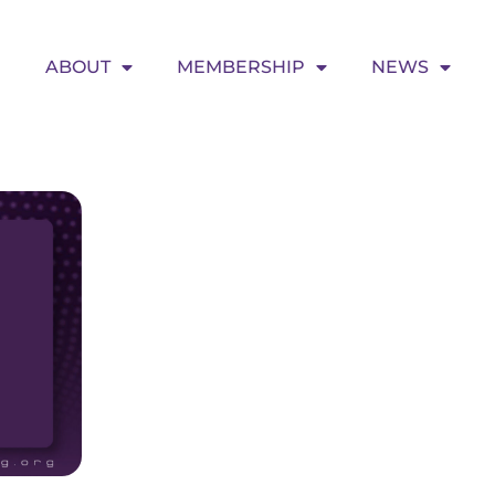
ABOUT
MEMBERSHIP
NEWS