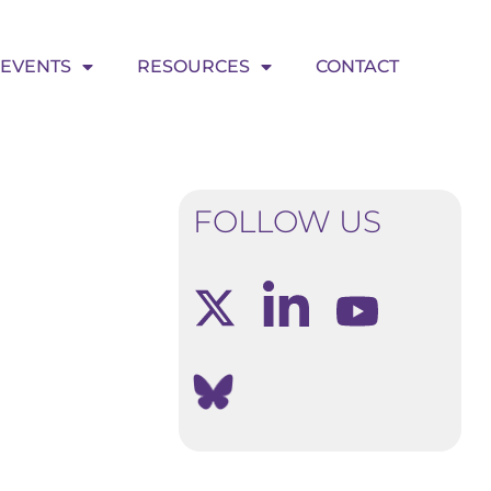
EVENTS
RESOURCES
CONTACT
FOLLOW US