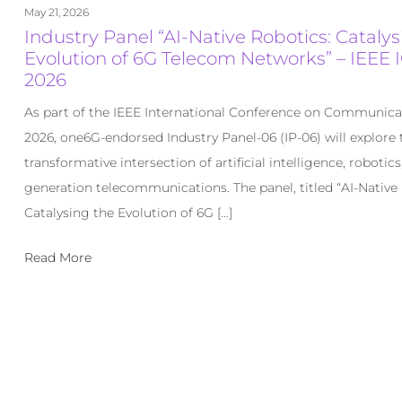
May 21, 2026
Industry Panel “AI-Native Robotics: Catalys
Evolution of 6G Telecom Networks” – IEEE 
2026
As part of the IEEE International Conference on Communica
2026, one6G-endorsed Industry Panel-06 (IP-06) will explore 
transformative intersection of artificial intelligence, robotics
generation telecommunications. The panel, titled “AI-Native
Catalysing the Evolution of 6G […]
Read More