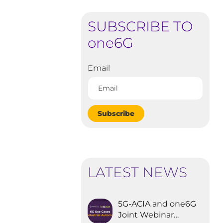
SUBSCRIBE TO
one6G
Email
Subscribe
LATEST NEWS
5G-ACIA and one6G
Joint Webinar