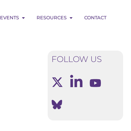
EVENTS
RESOURCES
CONTACT
FOLLOW US