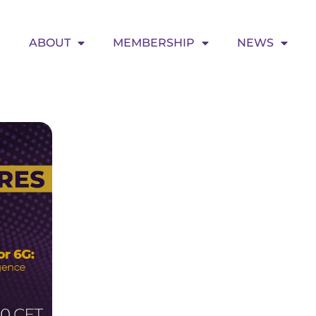
ABOUT
MEMBERSHIP
NEWS