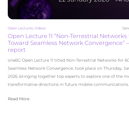
Open Lectures
,
Videos
Jan
Open Lecture 11 “Non-Terrestrial Networks 
Toward Seamless Network Convergence” –
report
one6G Open Lecture 11 titled Non-Terrestrial Networks for 6
Seamless Network Convergence, took place on Thursday, Jan
2026, bringing together top experts to explore one of the m
transformative directions in future mobile communications. 
Read More