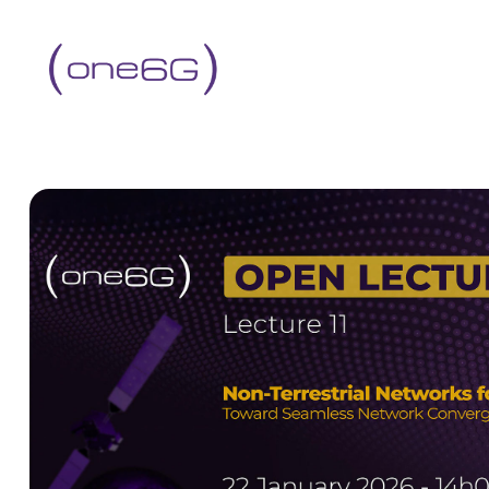
content