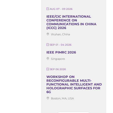
AUG 07 - 09 2026
IEEE/CIC INTERNATIONAL
CONFERENCE ON
COMMUNICATIONS IN CHINA
(ICCC) 2026
Wuhan, China
SEP 01 - 04 2026
IEEE PIMRC 2026
Singapore
SEP 06 2026
WORKSHOP ON
RECONFIGURABLE MULTI-
FUNCTIONAL INTELLIGENT AND
HOLOGRAPHIC SURFACES FOR
6G
Boston, MA, USA