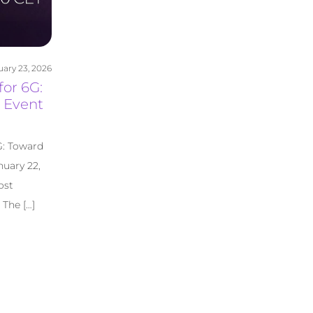
uary 23, 2026
for 6G:
 Event
G: Toward
uary 22,
ost
The […]