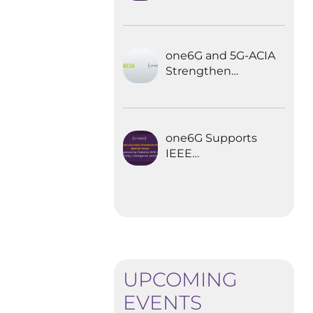
Explored the
Future of 6G for
Industrial
Automation
one6G and 5G-ACIA
Strengthen
Partnership for the
Future of Industrial
Wireless
Communications
one6G Supports
IEEE
Communications
Standards
Magazine Special
Issue on
empowering
robotics with 6G
UPCOMING
EVENTS