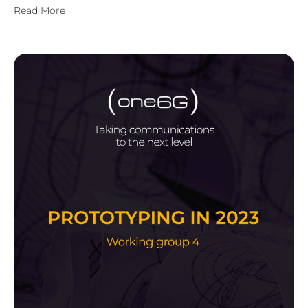
Read More