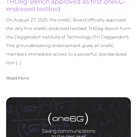
THDeg-Bench approved as first one6G-
endorsed testbed
On August 27, 2025, the one6G Board officially approved
the very first one6G-endorsed testbed: THDeg-Bench from
the Deggendorf Institute of Technology (TH Deggendorf).
This groundbreaking endorsement gives all one6G
members immediate access to a powerful, standardized
tool […]
Read More