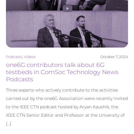
Podcasts
,
Videos
October 7, 2024
one6G contributors talk about 6G
testbeds in ComSoc Technology News
Podcasts
Three experts who actively contribute to the activities
carried out by the one6G Association were recently invited
to the IEEE CTN podcast hosted by Aryan Kaushik, the
IEEE CTN Senior Editor and Professor at the University of
[…]