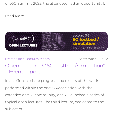
one6G Summit 2023, the attendees had an opportunity […]
Read More
Events
,
Open Lectures
,
Videos
September 19, 2022
Open Lecture 3 “6G Testbed/Simulation”
– Event report
In an effort to share progress and results of the work
performed within the one6G Association with the
extended one6G community, one6G launched a series of
topical open lectures. The third lecture, dedicated to the
subject of […]