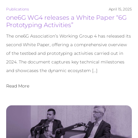
Publications
April 15, 2025
one6G WG4 releases a White Paper “6G
Prototyping Activities”
The one6G Association’s Working Group 4 has released its
second White Paper, offering a comprehensive overview
of the testbed and prototyping activities carried out in
2024. The document captures key technical milestones
and showcases the dynamic ecosystem […]
Read More