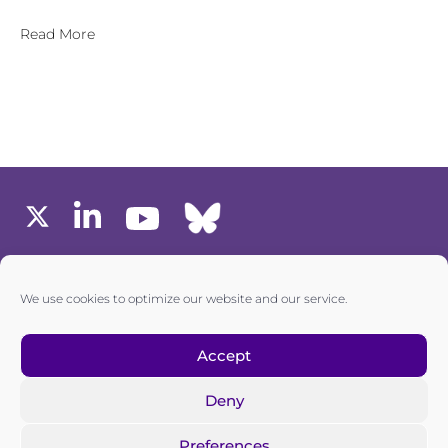
Read More
MEMBERS AREA
We use cookies to optimize our website and our service.
one6G © All rights reserved
Accept
Deny
Privacy policy
|
Cookie policy
Preferences