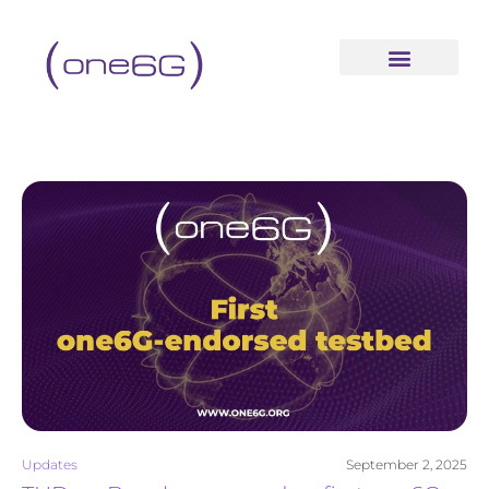
content
Updates
September 2, 2025