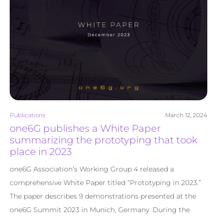
Publications
March 12, 2024
one6G publishes a White Paper
summarizing the prototyping that took
place in 2023
one6G Association’s Working Group 4 released a
comprehensive White Paper titled “Prototyping in 2023.”
The paper describes 9 demonstrations presented at the
one6G Summit 2023 in Munich, Germany. During the