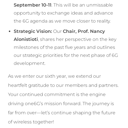
September 10-11
. This will be an unmissable
opportunity to exchange ideas and advance
the 6G agenda as we move closer to reality.
Strategic Vision:
Our
Chair, Prof. Nancy
Alonistioti
, shares her perspective on the key
milestones of the past five years and outlines
our strategic priorities for the next phase of 6G
development.
As we enter our sixth year, we extend our
heartfelt gratitude to our members and partners.
Your continued commitment is the engine
driving one6G’s mission forward. The journey is
far from over—let’s continue shaping the future
of wireless together!