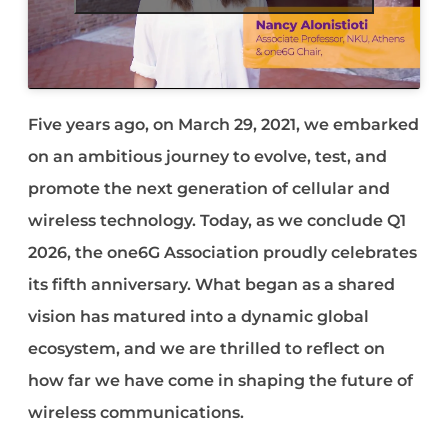
Five years ago, on March 29, 2021, we embarked
on an ambitious journey to evolve, test, and
promote the next generation of cellular and
wireless technology. Today, as we conclude Q1
2026, the one6G Association proudly celebrates
its fifth anniversary. What began as a shared
vision has matured into a dynamic global
ecosystem, and we are thrilled to reflect on
how far we have come in shaping the future of
wireless communications.