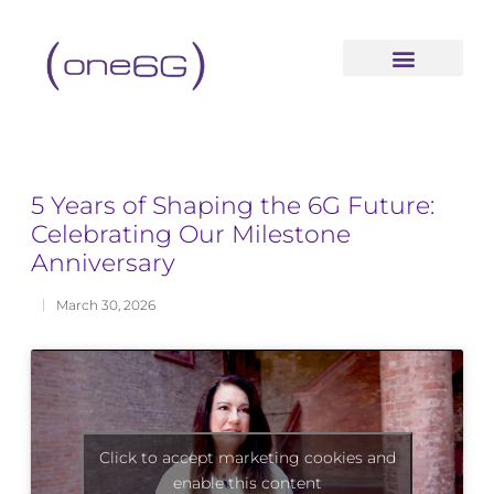
content
5 Years of Shaping the 6G Future:
Celebrating Our Milestone
Anniversary
March 30, 2026
Click to accept marketing cookies and
enable this content