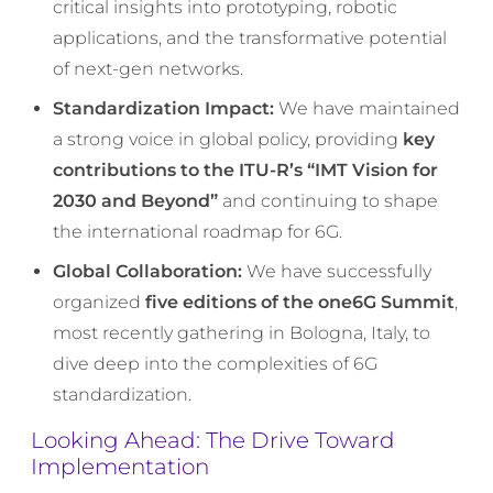
critical insights into prototyping, robotic
applications, and the transformative potential
of next-gen networks.
Standardization Impact:
We have maintained
a strong voice in global policy, providing
key
contributions to the ITU-R’s “IMT Vision for
2030 and Beyond”
and continuing to shape
the international roadmap for 6G.
Global Collaboration:
We have successfully
organized
five editions of the one6G Summit
,
most recently gathering in Bologna, Italy, to
dive deep into the complexities of 6G
standardization.
Looking Ahead: The Drive Toward
Implementation