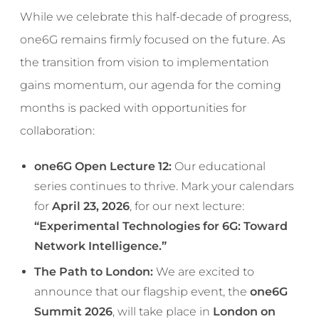
While we celebrate this half-decade of progress,
one6G remains firmly focused on the future. As
the transition from vision to implementation
gains momentum, our agenda for the coming
months is packed with opportunities for
collaboration:
one6G Open Lecture 12:
Our educational
series continues to thrive. Mark your calendars
for
April 23, 2026
, for our next lecture:
“Experimental Technologies for 6G: Toward
Network Intelligence.”
The Path to London:
We are excited to
announce that our flagship event, the
one6G
Summit 2026
, will take place in
London on