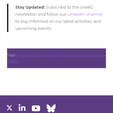
Stay Updated:
Subscribe to the one6G
newsletter and follow our
LinkedIn channel
to stay informed on our latest activities and
upcoming events.
Tags:
5 years of shaping the 6g future
,
nancy alonistioti
,
one6G