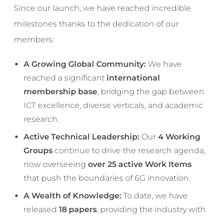
Since our launch, we have reached incredible
milestones thanks to the dedication of our
members:
A Growing Global Community:
We have
reached a significant
international
membership base
, bridging the gap between
ICT excellence, diverse verticals, and academic
research.
Active Technical Leadership:
Our
4 Working
Groups
continue to drive the research agenda,
now overseeing
over 25 active Work Items
that push the boundaries of 6G innovation.
A Wealth of Knowledge:
To date, we have
released
18 papers
, providing the industry with