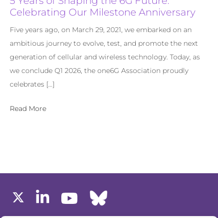
5 Years of Shaping the 6G Future:
Celebrating Our Milestone Anniversary
Five years ago, on March 29, 2021, we embarked on an
ambitious journey to evolve, test, and promote the next
generation of cellular and wireless technology. Today, as
we conclude Q1 2026, the one6G Association proudly
celebrates […]
Read More