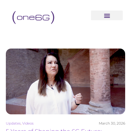
content
Updates
,
Videos
March 30, 2026