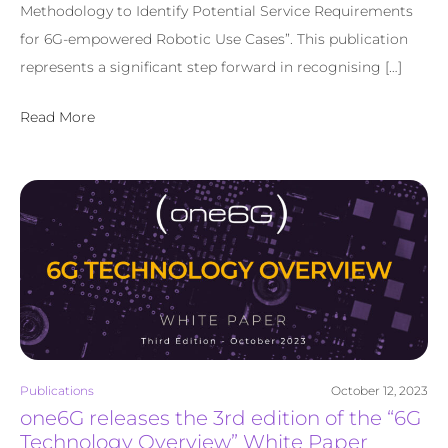
Methodology to Identify Potential Service Requirements
for 6G-empowered Robotic Use Cases”. This publication
represents a significant step forward in recognising […]
Read More
Publications
October 12, 2023
one6G releases the 3rd edition of the “6G
Technology Overview” White Paper