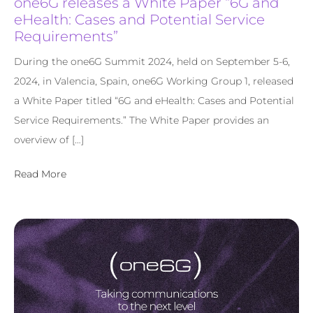
one6G releases a White Paper “6G and
eHealth: Cases and Potential Service
Requirements”
During the one6G Summit 2024, held on September 5-6,
2024, in Valencia, Spain, one6G Working Group 1, released
a White Paper titled “6G and eHealth: Cases and Potential
Service Requirements.” The White Paper provides an
overview of […]
Read More