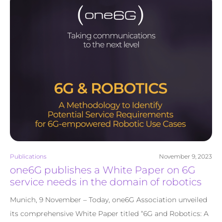
Publications
November 9, 2023
one6G publishes a White Paper on 6G
service needs in the domain of robotics
Munich, 9 November – Today, one6G Association unveiled
its comprehensive White Paper titled “6G and Robotics: A