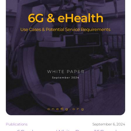
Publications
September 6, 2024