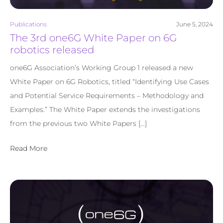
Publications
June 5, 2024
The 3rd one6G White Paper on 6G
robotics released
one6G Association’s Working Group 1 released a new
White Paper on 6G Robotics, titled “Identifying Use Cases
and Potential Service Requirements – Methodology and
Examples.” The White Paper extends the investigations
from the previous two White Papers […]
Read More