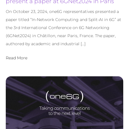
present a paper at 6GNet2024 in Paris
On October 23, 2024, one6G representatives presented a
paper titled “In-Network Computing and Split-AI in 6G” at
the 3rd International Conference on 6G Networking
(6GNet2024) in Châtillon, near Paris, France. The paper,
authored by academic and industrial […]
Read More