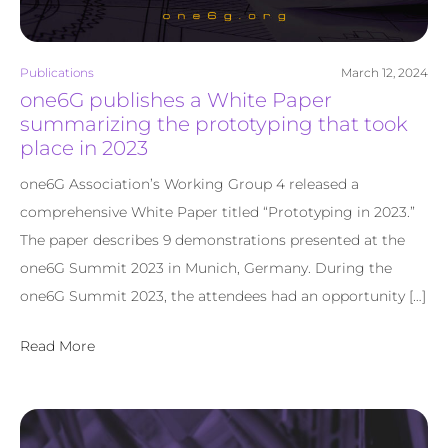
Publications
March 12, 2024
one6G publishes a White Paper
summarizing the prototyping that took
place in 2023
one6G Association’s Working Group 4 released a
comprehensive White Paper titled “Prototyping in 2023.”
The paper describes 9 demonstrations presented at the
one6G Summit 2023 in Munich, Germany. During the
one6G Summit 2023, the attendees had an opportunity […]
Read More