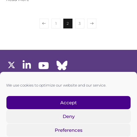
1
2
3
MEMBERS AREA
We use cookies to optimize our website and our service.
one6G © All rights reserved
Accept
Deny
Privacy policy
|
Cookie policy
Preferences
one6G is a non-for-profit association registered in the