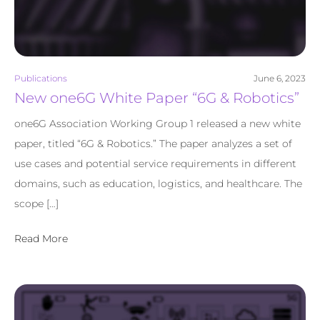
Publications
June 6, 2023
New one6G White Paper “6G & Robotics”
one6G Association Working Group 1 released a new white
paper, titled “6G & Robotics.” The paper analyzes a set of
use cases and potential service requirements in different
domains, such as education, logistics, and healthcare. The
scope […]
Read More