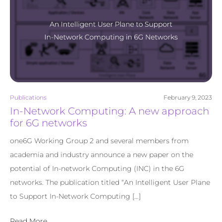
Publications
February 9, 2023
In-Network Computing: A new approach
for 6G networks
one6G Working Group 2 and several members from
academia and industry announce a new paper on the
potential of In-network Computing (INC) in the 6G
networks. The publication titled “An Intelligent User Plane
to Support In-Network Computing […]
Read More