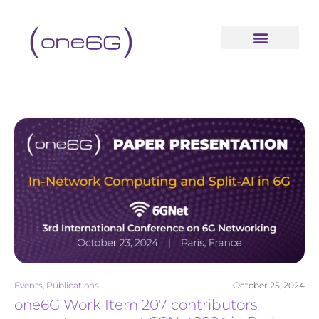
content
Events
,
Publications
October 25, 2024
one6G Work Item 207 contributors