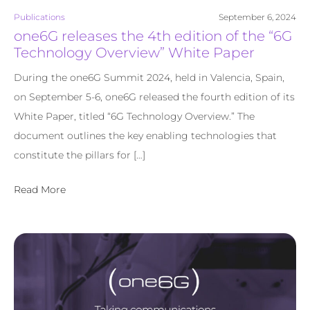
Publications
September 6, 2024
one6G releases the 4th edition of the “6G
Technology Overview” White Paper
During the one6G Summit 2024, held in Valencia, Spain,
on September 5-6, one6G released the fourth edition of its
White Paper, titled “6G Technology Overview.” The
document outlines the key enabling technologies that
constitute the pillars for […]
Read More