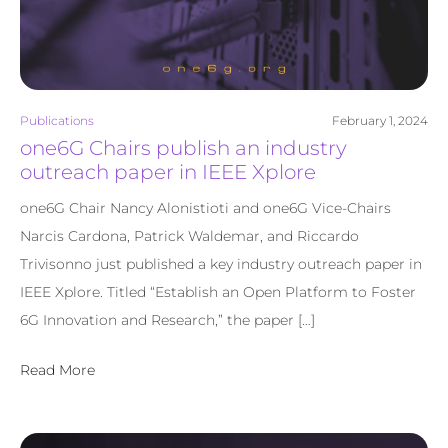
Publications
February 1, 2024
one6G Chairs publish an industry
outreach paper in IEEE Xplore
one6G Chair Nancy Alonistioti and one6G Vice-Chairs
Narcis Cardona, Patrick Waldemar, and Riccardo
Trivisonno just published a key industry outreach paper in
IEEE Xplore. Titled “Establish an Open Platform to Foster
6G Innovation and Research,” the paper […]
Read More