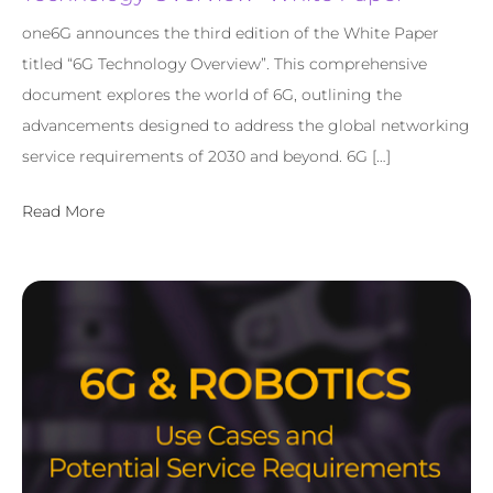
one6G announces the third edition of the White Paper
titled “6G Technology Overview”. This comprehensive
document explores the world of 6G, outlining the
advancements designed to address the global networking
service requirements of 2030 and beyond. 6G […]
Read More