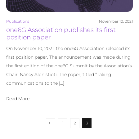
Publications
November 10, 2021
one6G Association publishes its first
position paper
On November 10, 2021, the one6G Association released its
first position paper. The announcement was made during
the first edition of the one6G Summit by the Association’s
Chair, Nancy Alonistioti. The paper, titled “Taking
communications to the […]
Read More
1
2
3