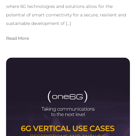
where 6G technologies and solutions allow for the
potential of smart connectivity for a secure, resilient and
sustainable development of […]
Read More