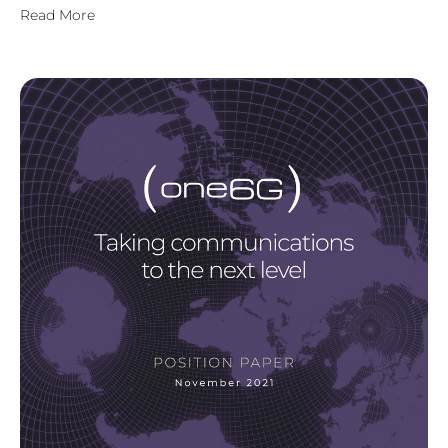
Read More