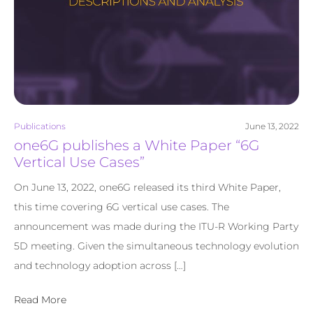
Publications
June 13, 2022
one6G publishes a White Paper “6G
Vertical Use Cases”
On June 13, 2022, one6G released its third White Paper,
this time covering 6G vertical use cases. The
announcement was made during the ITU-R Working Party
5D meeting. Given the simultaneous technology evolution
and technology adoption across […]
Read More