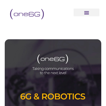
content