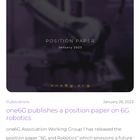
Publications
January 26, 2023
one6G publishes a position paper on 6G
robotics
one6G Association Working Group 1 has released the
position paper “6G and Robotics” which envisions a future