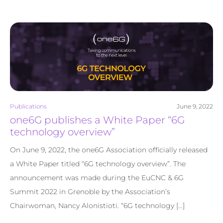
Publications
June 9, 2022
one6G publishes a White Paper “6G
technology overview”
On June 9, 2022, the one6G Association officially released
a White Paper titled “6G technology overview”. The
announcement was made during the EuCNC & 6G
Summit 2022 in Grenoble by the Association’s
Chairwoman, Nancy Alonistioti. “6G technology […]