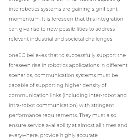
into robotics systems are gaining significant
momentum. It is foreseen that this integration
can give rise to new possibilities to address
relevant industrial and societal challenges.
one6G believes that to successfully support the
foreseen rise in robotics applications in different
scenarios, communication systems must be
capable of supporting higher density of
communication links (including inter-robot and
intra-robot communication) with stringent
performance requirements. They must also
ensure service availability at almost all times and
everywhere, provide highly accurate