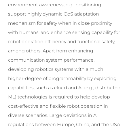
environment awareness, e.g., positioning,
support highly dynamic QoS adaptation
mechanism for safety when in close proximity
with humans, and enhance sensing capability for
robot operation efficiency and functional safety,
among others. Apart from enhancing
communication system performance,
developing robotics systems with a much
higher-degree of programmability by exploiting
capabilities, such as cloud and AI (e.g., distributed
ML) technologies is required to help develop
cost-effective and flexible robot operation in
diverse scenarios. Large deviations in AI
regulations between Europe, China, and the USA