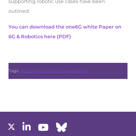
supporting robotic use cases have been
outlined.
You can download the one6G white Paper on
6G & Robotics here (PDF)
Tags:
6G
,
one6G publication
,
robotics