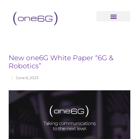
content
New one6G White Paper “6G &
Robotics”
June 6, 2023