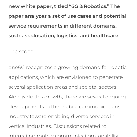
new white paper, titled “6G & Robotics.” The
paper analyzes a set of use cases and potential
service requirements in different domains,
such as education, logistics, and healthcare.
The scope
one6G recognizes a growing demand for robotic
applications, which are envisioned to penetrate
several application areas and societal sectors.
Alongside this growth, there are several ongoing
developments in the mobile communications
industry toward enabling diverse services in
vertical industries. Discussions related to
integrating mobile communication capability