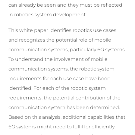
can already be seen and they must be reflected
in robotics system development.
This white paper identifies robotics use cases
and recognizes the potential role of mobile
communication systems, particularly 6G systems.
To understand the involvement of mobile
communication systems, the robotic system
requirements for each use case have been
identified. For each of the robotic system
requirements, the potential contribution of the
communication system has been determined.
Based on this analysis, additional capabilities that
6G systems might need to fulfil for efficiently