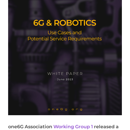
one6G Association
Working Group 1
released a