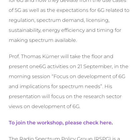
for 6G and how they deviate from the use cases
of 5G as well as the expectations for 6G related to
regulation, spectrum demand, licensing,
sustainability, energy efficiency and timing for
making spectrum available.
Prof. Thomas Kürner will take the floor and
present one6G activities on 21 September, in the
morning session “Focus on development of 6G
and implications for spectrum needs”. His
presentation will focus on the research sector
views on development of 6G.
To join the workshop, please check here
.
The Radio Spectrum Policy Group (RSPG) is a