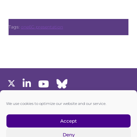
Tags:
one6G presentation
MEMBERS AREA
We use cookies to optimize our website and our service.
one6G © All rights reserved
Accept
Deny