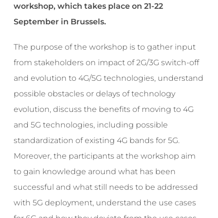
workshop, which takes place on 21-22
September in Brussels.
The purpose of the workshop is to gather input
from stakeholders on impact of 2G/3G switch-off
and evolution to 4G/5G technologies, understand
possible obstacles or delays of technology
evolution, discuss the benefits of moving to 4G
and 5G technologies, including possible
standardization of existing 4G bands for 5G.
Moreover, the participants at the workshop aim
to gain knowledge around what has been
successful and what still needs to be addressed
with 5G deployment, understand the use cases