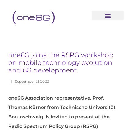
content
one6G joins the RSPG workshop
on mobile technology evolution
and 6G development
September 21, 2022
one6G Association representative, Prof.
Thomas Kürner from Technische Universität
Braunschweig, is invited to present at the
Radio Spectrum Policy Group (RSPG)