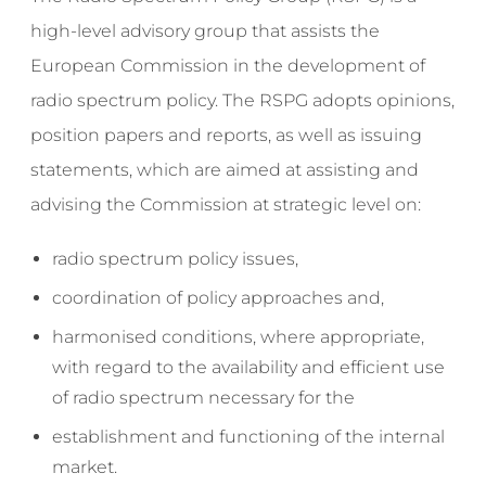
high-level advisory group that assists the
European Commission in the development of
radio spectrum policy. The RSPG adopts opinions,
position papers and reports, as well as issuing
statements, which are aimed at assisting and
advising the Commission at strategic level on:
radio spectrum policy issues,
coordination of policy approaches and,
harmonised conditions, where appropriate,
with regard to the availability and efficient use
of radio spectrum necessary for the
establishment and functioning of the internal
market.