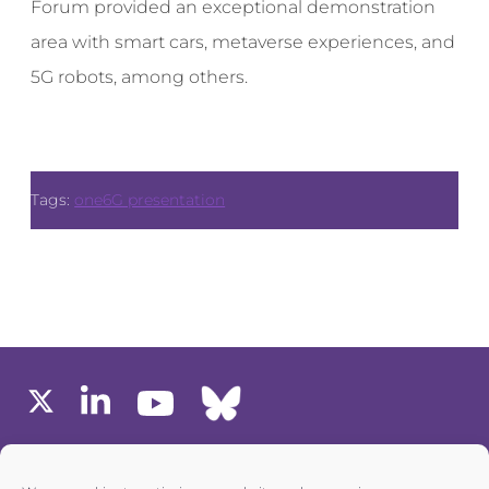
Forum provided an exceptional demonstration
area with smart cars, metaverse experiences, and
5G robots, among others.
Tags:
one6G presentation
MEMBERS AREA