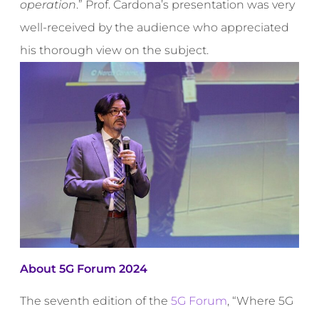
operation
.” Prof. Cardona’s presentation was very
well-received by the audience who appreciated
his thorough view on the subject.
About 5G Forum 2024
The seventh edition of the
5G Forum
, “Where 5G