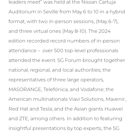
leaders meet” was held at the Nissan Cartuja
Auditorium in Seville from May 6 to 10 in a hybrid
format, with two in-person sessions, (May 6-7),
and three virtual ones (May 8-10). The 2024
edition recorded record numbers of in-person
attendance – over 500 top-level professionals
attended the event. 5G Forum brought together
national, regional, and local authorities; the
representatives of three large operators,
MASORANGE, Telefónica, and Vodafone; the
American multinationals Viavi Solutions, Mavenir,
Red Hat and Tesla; and the Asian giants Huawei
and ZTE, among others. In addition to featuring
insightful presentations by top experts, the 5G