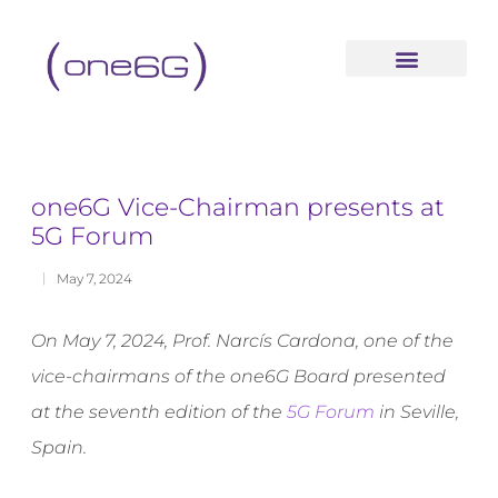
content
one6G Vice-Chairman presents at
5G Forum
May 7, 2024
On May 7, 2024, Prof. Narcís Cardona, one of the
vice-chairmans of the one6G Board presented
at the seventh edition of the
5G Forum
in Seville,
Spain.