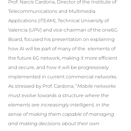
Prof. Narcís Cardona, Director of the Institute of
Telecommunications and Multimedia
Applications (iTEAM), Technical University of
Valencia (UPV) and vice-chairman of the one6G
Board, focused his presentation on explaining
how AI will be part of many of the elements of
the future 6G network, making it more efficient
and secure, and how it will be progressively
implemented in current commercial networks.
As stressed by Prof. Cardona, “
Mobile networks
must evolve towards a structure where the
elements are increasingly intelligent, in the
sense of making them capable of managing
and making decisions about their own