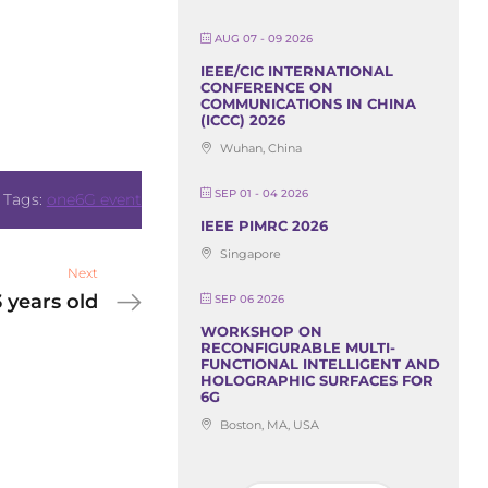
AUG 07 - 09 2026
IEEE/CIC INTERNATIONAL
CONFERENCE ON
COMMUNICATIONS IN CHINA
(ICCC) 2026
Wuhan, China
SEP 01 - 04 2026
Tags:
one6G event
IEEE PIMRC 2026
Singapore
Next
 years old
SEP 06 2026
WORKSHOP ON
RECONFIGURABLE MULTI-
FUNCTIONAL INTELLIGENT AND
HOLOGRAPHIC SURFACES FOR
6G
Boston, MA, USA