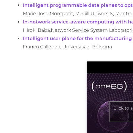
Intelligent programmable data planes to opt
Marie-Jose Montpetit, McGill University, Montre
In-network service-aware computing with h
Hiroki Baba,Network Service System Laboratori
Intelligent user plane for the manufacturing
Franco Callegati, University of Bologna
Click to 