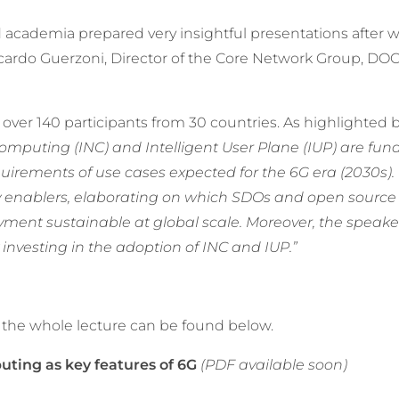
academia prepared very insightful presentations after 
cardo Guerzoni, Director of the Core Network Group, D
over 140 participants from 30 countries. As highlighted 
Computing (INC) and Intelligent User Plane (IUP) are fu
quirements of use cases expected for the 6G era (2030s)
 enablers, elaborating on which SDOs and open source i
yment sustainable at global scale. Moreover, the speake
 investing in the adoption of INC and IUP.”
 the whole lecture can be found below.
puting as key features of 6G
(PDF available soon)