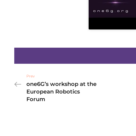
Prev
one6G’s workshop at the
European Robotics
Forum