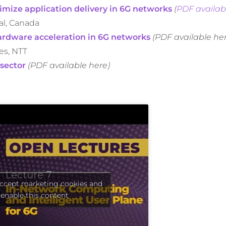
imize application delivery in 6G networks
(
PDF availab
al, Canada
ardware acceleration in 6G networks
(PDF available he
es, NTT
 sector
(PDF available here)
accept marketing cookies and
enable this content