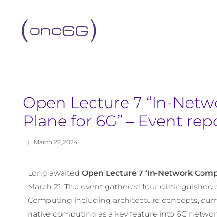
content
Open Lecture 7 “In-Netw
Plane for 6G” – Event rep
March 22, 2024
Long awaited
Open Lecture 7 ‘In-Network Compu
March 21. The event gathered four distinguished 
Computing including architecture concepts, curr
native computing as a key feature into 6G networ