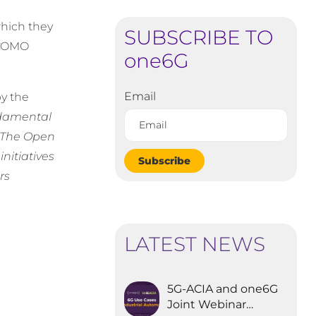
which they
SUBSCRIBE TO
OCOMO
one6G
Email
by the
ndamental
. The Open
nitiatives
Subscribe
rs
LATEST NEWS
5G-ACIA and one6G
Joint Webinar