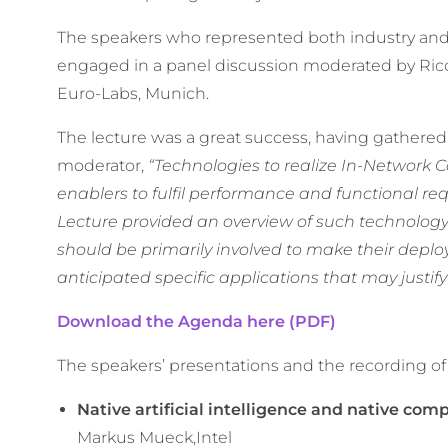
The speakers who represented both industry and 
engaged in a panel discussion moderated by Ric
Euro-Labs, Munich.
The lecture was a great success, having gathered 
moderator,
“Technologies to realize In-Network 
enablers to fulfil performance and functional re
Lecture provided an overview of such technology
should be primarily involved to make their deplo
anticipated specific applications that may justify
Download the Agenda here (PDF)
The speakers’ presentations and the recording of
Native artificial intelligence and native com
Markus Mueck,Intel