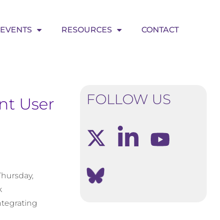
EVENTS
RESOURCES
CONTACT
FOLLOW US
nt User
Thursday,
k
ntegrating