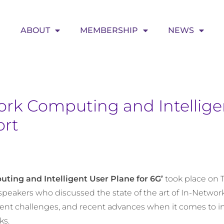
ABOUT
MEMBERSHIP
NEWS
ork Computing and Intellige
ort
ting and Intelligent User Plane for 6G’
took place on 
speakers who discussed the state of the art of In-Networ
ent challenges, and recent advances when it comes to i
ks.