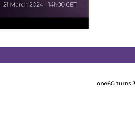
one6G turns 3