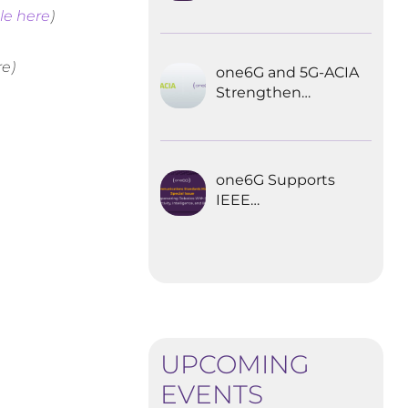
Explored the
le here
)
Future of 6G for
Industrial
Automation
re)
one6G and 5G-ACIA
Strengthen
Partnership for the
Future of Industrial
Wireless
Communications
one6G Supports
IEEE
Communications
Standards
Magazine Special
Issue on
empowering
robotics with 6G
UPCOMING
EVENTS