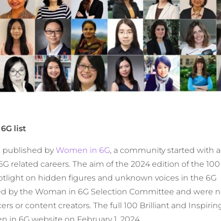
6G list
is published by
Women in 6G
, a community started with 
G related careers. The aim of the 2024 edition of the 100 
otlight on hidden figures and unknown voices in the 6G
ed by the Woman in 6G Selection Committee and were n
rs or content creators. The full 100 Brilliant and Inspi
n in 6G website on February 1, 2024.