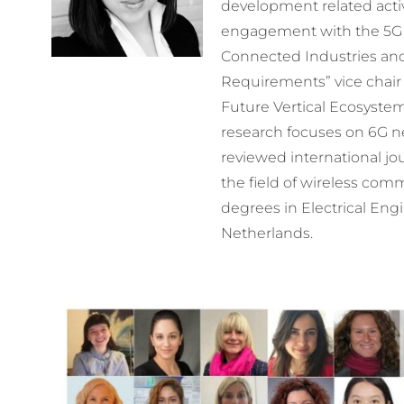
development related activ
engagement with the 5G e
Connected Industries an
Requirements” vice chair
Future Vertical Ecosystem
research focuses on 6G n
reviewed international jo
the field of wireless com
degrees in Electrical Engi
Netherlands.