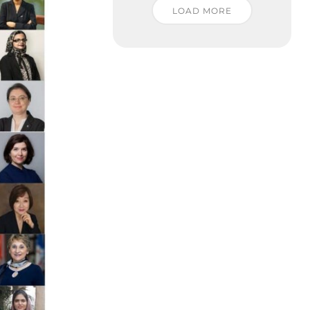
LOAD MORE