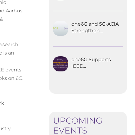
Explored the
mic
Future of 6G for
and Aarhus
Industrial
 &
Automation
one6G and 5G-ACIA
Strengthen
Partnership for the
Future of Industrial
esearch
Wireless
e is an
Communications
one6G Supports
IEEE
EE events
Communications
oks on 6G.
Standards
Magazine Special
Issue on
empowering
rk
robotics with 6G
h
UPCOMING
EVENTS
ustry