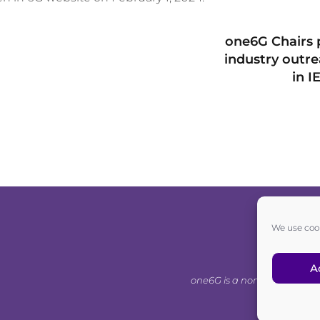
one6G Chairs 
industry outr
in I
We use cook
A
one6G is a non-for-profit as