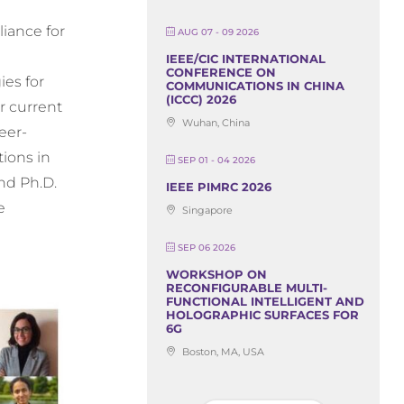
iance for
AUG 07 - 09 2026
IEEE/CIC INTERNATIONAL
CONFERENCE ON
es for
COMMUNICATIONS IN CHINA
(ICCC) 2026
r current
Wuhan, China
eer-
tions in
SEP 01 - 04 2026
and Ph.D.
IEEE PIMRC 2026
e
Singapore
SEP 06 2026
WORKSHOP ON
RECONFIGURABLE MULTI-
FUNCTIONAL INTELLIGENT AND
HOLOGRAPHIC SURFACES FOR
6G
Boston, MA, USA