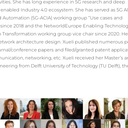
ities. She has long experience in 5G research and deep
nabled Industry 4.0 ecosystem. She has served as 5G All
d Automation (5G-ACIA) working group “Use cases and
 since 2018 and the NetworldEurope Enabling Technologi
 Transformation working group vice chair since 2020. He
etwork architecture design. Xueli published numerous p
urnal/conference papers and filed/granted patent applica
munication, networking, etc. Xueli received her Master’s 
neering from Delft University of Technology (TU Delft), th