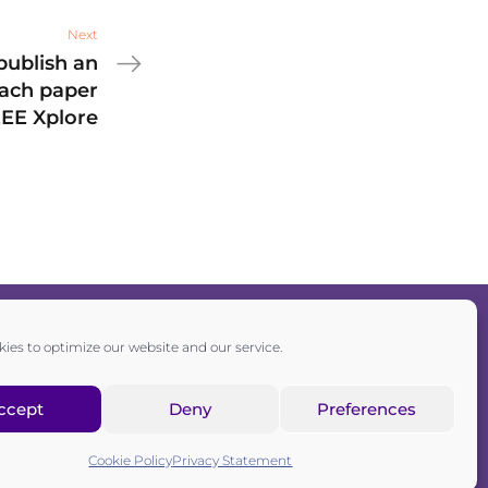
Next
publish an
each paper
EEE Xplore
ies to optimize our website and our service.
Privacy policy
|
Cookie policy
ccept
Deny
Preferences
sociation registered in the Commercial Register of the Canton of
Zurich
Cookie Policy
Privacy Statement