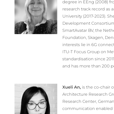
degree in EEng (2008) fr
research track record as 
University (2017-2023). Sh
Development Consortium (R
SmartAvatar BV, the Nethe
Foundation, Skagen, Den
interests lie in 6G connec
ITU-T Focus Group on Met
standardisation since 201
and has more than 200 pe
Xueli An,
is the co-chair
Architecture Research G
Research Center, Germany
communication enabled ve