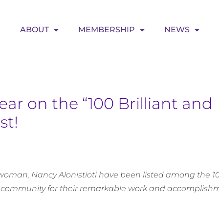
ABOUT
MEMBERSHIP
NEWS
ar on the “100 Brilliant and
st!
oman, Nancy Alonistioti have been listed among the 100
 community for their remarkable work and accomplishm