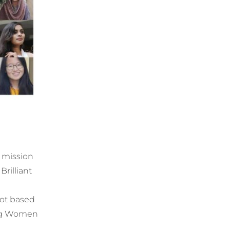
a mission
Brilliant
ot based
ring Women