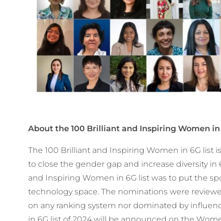
About the
100 Brilliant and Inspiring Women in 
The 100 Brilliant and Inspiring Women in 6G list 
to close the gender gap and increase diversity in 6
and Inspiring Women in 6G list was to put the sp
technology space. The nominations were review
on any ranking system nor dominated by influence
in 6G list of 2024 will be announced on the Wome