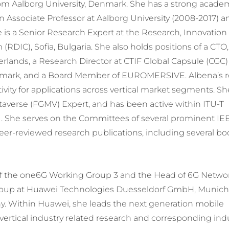
om Aalborg University, Denmark. She has a strong acade
an Associate Professor at Aalborg University (2008-2017) 
e is a Senior Research Expert at the Research, Innovation
DIC), Sofia, Bulgaria. She also holds positions of a CTO,
rlands, a Research Director at CTIF Global Capsule (CGC)
mark, and a Board Member of EUROMERSIVE. Albena’s r
tivity for applications across vertical market segments. Sh
averse (FGMV) Expert, and has been active within ITU-T
1. She serves on the Committees of several prominent IE
er-reviewed research publications, including several bo
 of the one6G Working Group 3 and the Head of 6G Netwo
roup at Huawei Technologies Duesseldorf GmbH, Munic
. Within Huawei, she leads the next generation mobile
rtical industry related research and corresponding ind