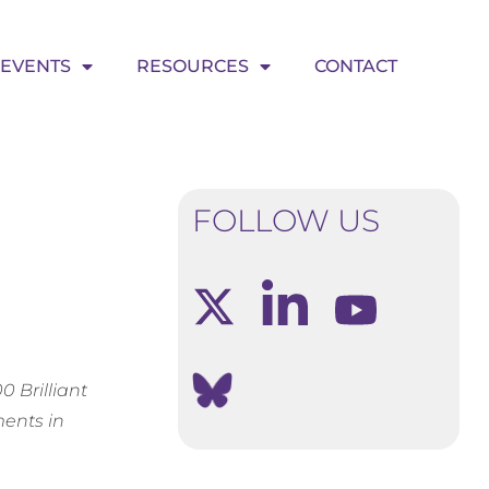
EVENTS
RESOURCES
CONTACT
FOLLOW US
 Brilliant
ents in