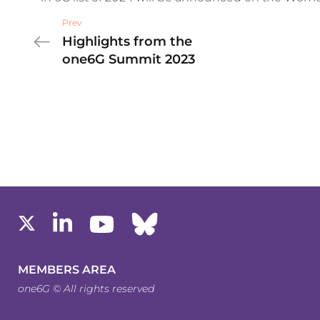
Prev
Highlights from the
one6G Summit 2023
MEMBERS AREA
one6G © All rights reserved