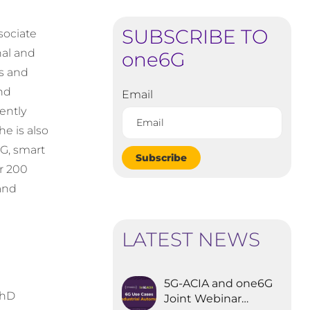
SUBSCRIBE TO
sociate
nal and
one6G
cs and
nd
Email
ently
he is also
G, smart
Subscribe
r 200
and
LATEST NEWS
5G-ACIA and one6G
PhD
Joint Webinar