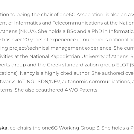
tion to being the chair of one6G Association, is also an as
ent of Informatics and Telecommunications at the Natio
f Athens (NKUA). She holds a BSc and a PhD in Informati
has over 20 years of experience in numerous national a
ding project/technical management experience. She curr
ities at the National Kapodistrian University of Athens. S
erts group and the Greek standardization group ELOT (5
tions). Nancy is a highly cited author. She authored ove
etworks, IoT, NGI, SDN/NFV, autonomic communications, 
stems. She also coauthored 4 WO Patents.
ska,
co-chairs the one6G Working Group 3. She holds a 