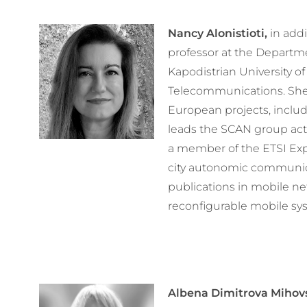
Nancy Alonistioti,
in addi
professor at the Departm
Kapodistrian University o
Telecommunications. She 
European projects, inclu
leads the SCAN group activ
a member of the ETSI Exp
city autonomic communica
publications in mobile n
reconfigurable mobile sy
Albena Dimitrova Mihov