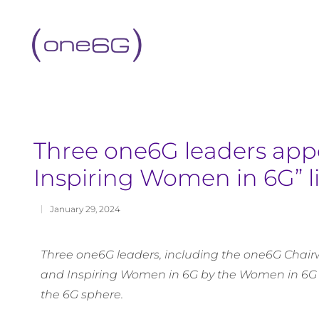
content
Three one6G leaders appe
Inspiring Women in 6G” li
January 29, 2024
Three one6G leaders, including the one6G Chairw
and Inspiring Women in 6G by the Women in 6G
the 6G sphere.