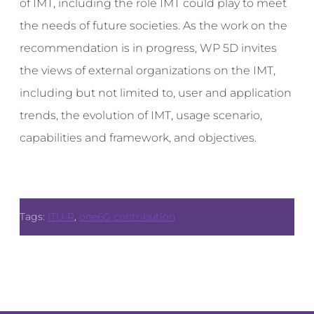
of IMT, including the role IMT could play to meet
the needs of future societies. As the work on the
recommendation is in progress, WP 5D invites
the views of external organizations on the IMT,
including but not limited to, user and application
trends, the evolution of IMT, usage scenario,
capabilities and framework, and objectives.
Tags:
ITU-R
,
one6G contribution