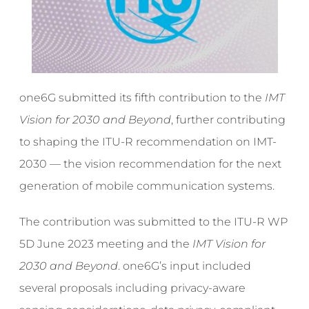
one6G submitted its fifth contribution to the
IMT
Vision for 2030 and Beyond
, further contributing
to shaping the ITU-R recommendation on IMT-
2030 — the vision recommendation for the next
generation of mobile communication systems.
The contribution was submitted to the ITU-R WP
5D June 2023 meeting and the
IMT Vision for
2030 and Beyond
. one6G’s input included
several proposals including privacy-aware