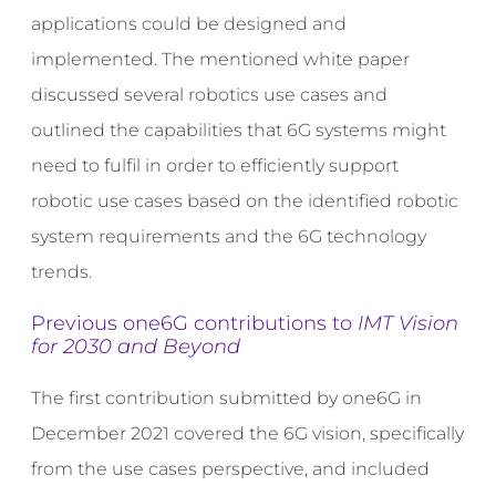
applications could be designed and
implemented. The mentioned white paper
discussed several robotics use cases and
outlined the capabilities that 6G systems might
need to fulfil in order to efficiently support
robotic use cases based on the identified robotic
system requirements and the 6G technology
trends.
Previous one6G contributions to
IMT Vision
for 2030 and Beyond
The first contribution submitted by one6G in
December 2021 covered the 6G vision, specifically
from the use cases perspective, and included