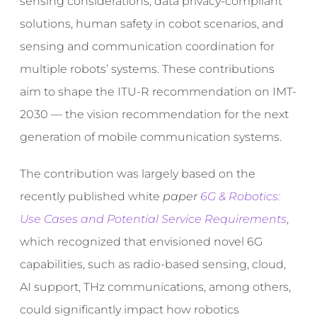
sensing considerations, data privacy-compliant
solutions, human safety in cobot scenarios, and
sensing and communication coordination for
multiple robots’ systems. These contributions
aim to shape the ITU-R recommendation on IMT-
2030 — the vision recommendation for the next
generation of mobile communication systems.
The contribution was largely based on the
recently published white
paper
6G & Robotics:
Use Cases and Potential Service Requirements
,
which recognized that envisioned novel 6G
capabilities, such as radio-based sensing, cloud,
AI support, THz communications, among others,
could significantly impact how robotics