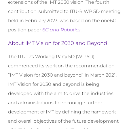
extensions of the IMT 2030 vision. The fourth
contribution, submitted to ITU-R WP 5D meeting
held in February 2023, was based on the one6G
position paper
6G and Robotics
.
About IMT Vision for 2030 and Beyond
The ITU-R’s Working Party 5D (WP 5D)
commenced its work on the recommendation
“IMT Vision for 2030 and beyond” in March 2021.
IMT Vision for 2030 and beyond is being
developed with the aim to drive the industries
and administrations to encourage further
development of IMT by defining the framework
and overall objectives of the future development