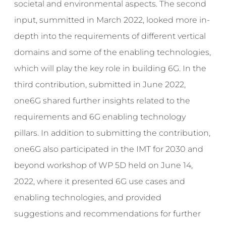
societal and environmental aspects. The second
input, summitted in March 2022, looked more in-
depth into the requirements of different vertical
domains and some of the enabling technologies,
which will play the key role in building 6G. In the
third contribution, submitted in June 2022,
one6G shared further insights related to the
requirements and 6G enabling technology
pillars. In addition to submitting the contribution,
one6G also participated in the IMT for 2030 and
beyond workshop of WP 5D held on June 14,
2022, where it presented 6G use cases and
enabling technologies, and provided
suggestions and recommendations for further