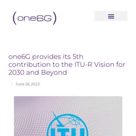
content
one6G provides its 5th
contribution to the ITU-R Vision for
2030 and Beyond
June 26, 2023