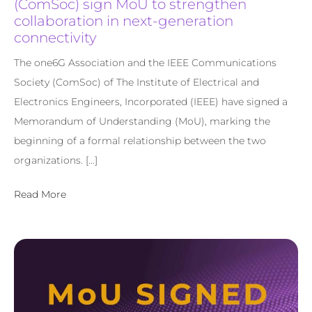
(ComSoc) sign MoU to strengthen
collaboration in next-generation
connectivity
The one6G Association and the IEEE Communications
Society (ComSoc) of The Institute of Electrical and
Electronics Engineers, Incorporated (IEEE) have signed a
Memorandum of Understanding (MoU), marking the
beginning of a formal relationship between the two
organizations. […]
Read More