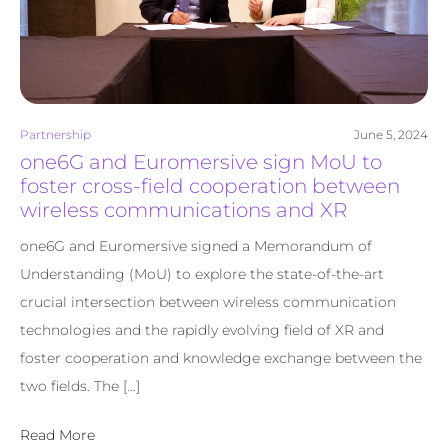
Partnership
June 5, 2024
one6G and Euromersive sign MoU to
foster cross-field cooperation between
wireless communications and XR
one6G and Euromersive signed a Memorandum of
Understanding (MoU) to explore the state-of-the-art
crucial intersection between wireless communication
technologies and the rapidly evolving field of XR and
foster cooperation and knowledge exchange between the
two fields. The […]
Read More