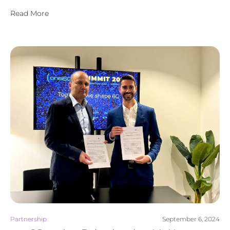
Read More
Partnership
September 6, 2024