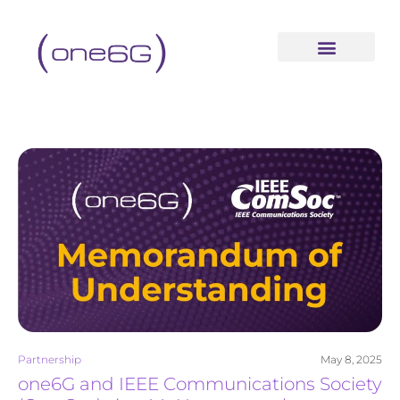
content
Partnership
May 8, 2025
one6G and IEEE Communications Society