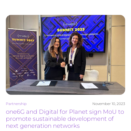
Partnership
November 10, 2023
one6G and Digital for Planet sign MoU to
promote sustainable development of
next generation networks