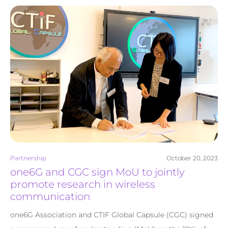
Partnership
October 20, 2023
one6G and CGC sign MoU to jointly
promote research in wireless
communication
one6G Association and CTIF Global Capsule (CGC) signed