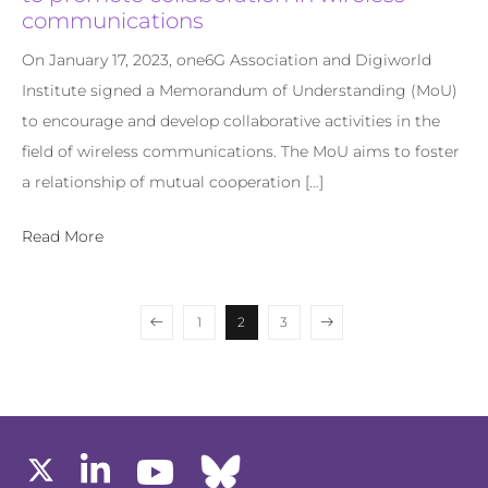
communications
On January 17, 2023, one6G Association and Digiworld
Institute signed a Memorandum of Understanding (MoU)
to encourage and develop collaborative activities in the
field of wireless communications. The MoU aims to foster
a relationship of mutual cooperation […]
Read More
1
2
3