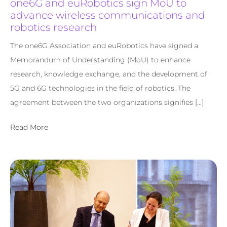
one6G and euRobotics sign MoU to
advance wireless communications and
robotics research
The one6G Association and euRobotics have signed a
Memorandum of Understanding (MoU) to enhance
research, knowledge exchange, and the development of
5G and 6G technologies in the field of robotics. The
agreement between the two organizations signifies […]
Read More