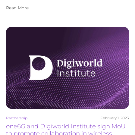
Read More
Partnership
February 1, 2023
one6G and Digiworld Institute sign MoU
to promote collaboration in wireless