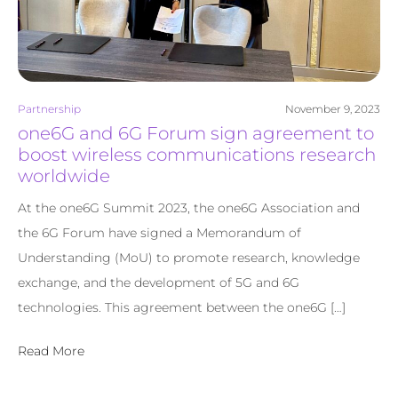
Partnership
November 9, 2023
one6G and 6G Forum sign agreement to
boost wireless communications research
worldwide
At the one6G Summit 2023, the one6G Association and
the 6G Forum have signed a Memorandum of
Understanding (MoU) to promote research, knowledge
exchange, and the development of 5G and 6G
technologies. This agreement between the one6G […]
Read More