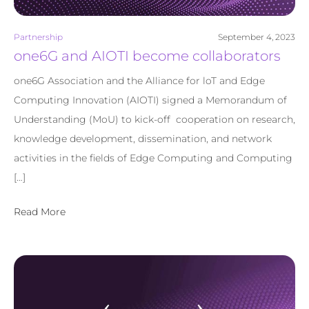
Partnership
September 4, 2023
one6G and AIOTI become collaborators
one6G Association and the Alliance for loT and Edge
Computing Innovation (AIOTI) signed a Memorandum of
Understanding (MoU) to kick-off cooperation on research,
knowledge development, dissemination, and network
activities in the fields of Edge Computing and Computing
[…]
Read More