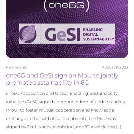
Partnership
August 9, 2023
one6G and GeSI sign an MoU to jointly
promote sustainability in 6G
one6G Association and Global Enabling Sustainability
Initiative (GeSI) signed a memorandum of understanding
(MoU) to foster mutual cooperation and knowledge
exchange in the field of sustainable 6G. The MoU was
signed by Prof. Nancy Alonistioti, one6G Association […]