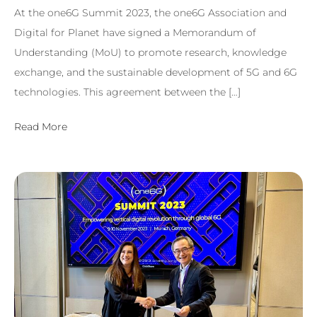
At the one6G Summit 2023, the one6G Association and
Digital for Planet have signed a Memorandum of
Understanding (MoU) to promote research, knowledge
exchange, and the sustainable development of 5G and 6G
technologies. This agreement between the […]
Read More