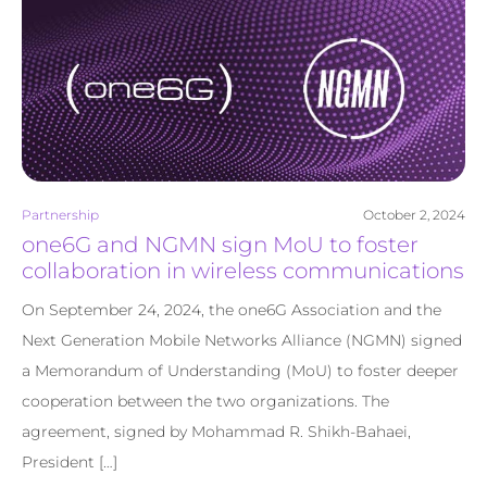
Partnership
October 2, 2024
one6G and NGMN sign MoU to foster
collaboration in wireless communications
On September 24, 2024, the one6G Association and the
Next Generation Mobile Networks Alliance (NGMN) signed
a Memorandum of Understanding (MoU) to foster deeper
cooperation between the two organizations. The
agreement, signed by Mohammad R. Shikh-Bahaei,
President […]