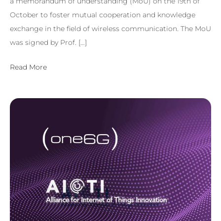
a memorandum of understanding (MoU) on the 19th of
October to foster mutual cooperation and knowledge
exchange in the field of wireless communication. The MoU
was signed by Prof. […]
Read More