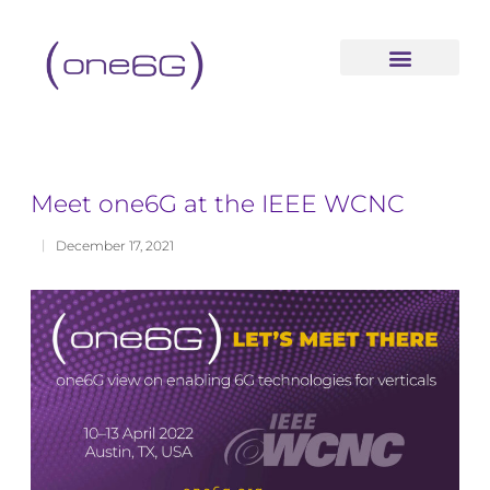
content
Meet one6G at the IEEE WCNC
December 17, 2021