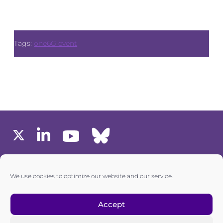
Tags:
one6G event
MEMBERS AREA
We use cookies to optimize our website and our service.
one6G © All rights reserved
Accept