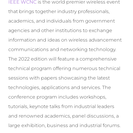
IEEE WCNC
is the world premier wireless event
that brings together industry professionals,
academics, and individuals from government
agencies and other institutions to exchange
information and ideas on wireless advancement
communications and networking technology.
The 2022 edition will feature a comprehensive
technical program offering numerous technical
sessions with papers showcasing the latest
technologies, applications and services. The
conference program includes workshops,
tutorials, keynote talks from industrial leaders
and renowned academics, panel discussions, a
large exhibition, business and industrial forums.