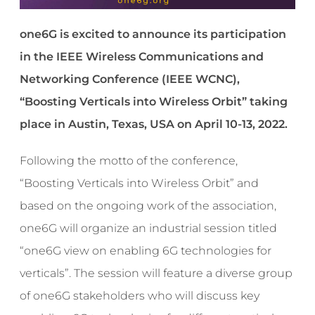
one6G is excited to announce its participation
in the IEEE Wireless Communications and
Networking Conference (IEEE WCNC),
“Boosting Verticals into Wireless Orbit” taking
place in Austin, Texas, USA on April 10-13, 2022.
Following the motto of the conference,
“Boosting Verticals into Wireless Orbit” and
based on the ongoing work of the association,
one6G will organize an industrial session titled
“one6G view on enabling 6G technologies for
verticals”. The session will feature a diverse group
of one6G stakeholders who will discuss key