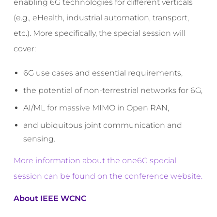
enabling 6G technologies for different verticals
(e.g., eHealth, industrial automation, transport,
etc.). More specifically, the special session will
cover:
6G use cases and essential requirements,
the potential of non-terrestrial networks for 6G,
AI/ML for massive MIMO in Open RAN,
and ubiquitous joint communication and
sensing.
More information about the one6G special
session can be found on the conference website.
About
IEEE WCNC